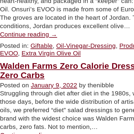
heart-healthy, and packaged in a “keeper” can:
Oil. Onsuri’s EVOO is made from some of Europe
The groves are located in the heart of Jordan. 
conditions, Jordan produces excellent olive…
“GIFT
Continue reading
→
OF
THE
Posted in:
Giftable
,
Oil-Vinegar-Dressing
,
Prod
DAY:
EVOO
,
Extra Virgin Olive Oil
Onsuri
Extra
Virgin
Walden Farms Zero Calorie Dressi
Olive
Zero Carbs
Oil”
Posted on
January 9, 2022
by thenibble
Struggling through diet after diet in the 1980s, 
those days, before the wide distribution of arti
oils, we preferred “diet” salad dressings to gen
brand with the widest choice was Walden Farms
carbs, zero fats. Not to mention,…
“Walden