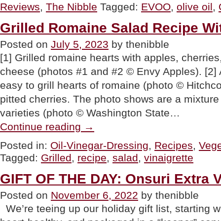
Reviews
,
The Nibble
Tagged:
EVOO
,
olive oil
,
Extra
Virgin
Olive
Grilled Romaine Salad Recipe Wit
Oil
From
Posted on
July 5, 2023
by thenibble
Turkey”
[1] Grilled romaine hearts with apples, cherries
cheese (photos #1 and #2 © Envy Apples). [2] A
easy to grill hearts of romaine (photo © Hitchc
pitted cherries. The photo shows are a mixtur
varieties (photo © Washington State…
“Grilled
Continue reading
→
Romaine
Salad
Posted in:
Oil-Vinegar-Dressing
,
Recipes
,
Vege
Recipe
Tagged:
Grilled
,
recipe
,
salad
,
vinaigrette
With
Fruits
&
GIFT OF THE DAY: Onsuri Extra Vi
Nuts”
Posted on
November 6, 2022
by thenibble
We’re teeing up our holiday gift list, starting w