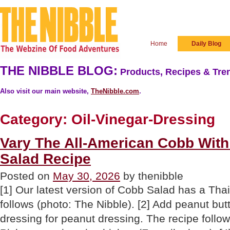
Home
Daily Blog
THE NIBBLE BLOG:
Products, Recipes & Tren
Also visit our main website,
TheNibble.com
.
Category:
Oil-Vinegar-Dressing
Vary The All-American Cobb With
Salad Recipe
Posted on
May 30, 2026
by thenibble
[1] Our latest version of Cobb Salad has a Thai
follows (photo: The Nibble). [2] Add peanut but
dressing for peanut dressing. The recipe follow