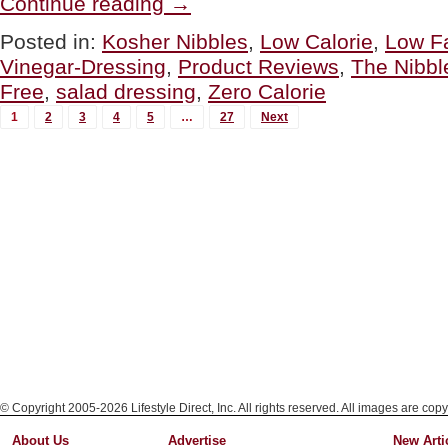
Continue reading
→
Farms
Zero
Posted in:
Kosher Nibbles
,
Low Calorie
,
Low F
Calorie
Vinegar-Dressing
,
Product Reviews
,
The Nibbl
Dressing,
Zero
Free
,
salad dressing
,
Zero Calorie
Fat,
MORE
Zero
1
2
3
4
5
…
27
Next
Carbs”
POSTS...
© Copyright 2005-2026 Lifestyle Direct, Inc. All rights reserved. All images are copy
About Us
Advertise
New Arti