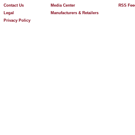
Contact Us
Media Center
RSS Fee
Legal
Manufacturers & Retailers
Privacy Policy