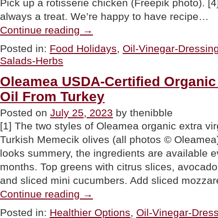
Pick up a rotisserie chicken (Freepik photo). 
always a treat. We’re happy to have recipe…
“Vary
Continue reading
→
The
All-
Posted in:
Food Holidays
,
Oil-Vinegar-Dressin
American
Salads-Herbs
Cobb
With
This
Oleamea USDA-Certified Organic 
Thai
Oil From Turkey
Cobb
Salad
Recipe”
Posted on
July 25, 2023
by thenibble
[1] The two styles of Oleamea organic extra vir
Turkish Memecik olives (all photos © Oleamea).
looks summery, the ingredients are available ev
months. Top greens with citrus slices, avocado
and sliced mini cucumbers. Add sliced mozzare
“Oleamea
Continue reading
→
USDA-
Certified
Posted in:
Healthier Options
,
Oil-Vinegar-Dres
Organic