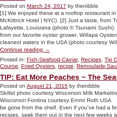
Posted on
March 24, 2017
by thenibble
[1] We enjoyed these at a rooftop restaurant i
McKittrick Hotel | NYC). [2] Just a taste, from 
Lafayette, Louisiana (photo © Tsunami Sushi). [
from our favorite oyster grower, Willapa Oyster
cleanest waters in the USA (photo courtesy Wi
“TIP
Continue reading
→
OF
THE
Posted in:
Fish-Seafood-Caviar
,
Recipes
,
Tip 
DAY:
Course
,
Fried Oysters
,
recipe
,
Remoulade Sau
Fried
Oysters
On
TIP: Eat More Peaches ~ The Se
Greens,
A
Posted on
August 21, 2015
by thenibble
First
Skillet photo courtesy Wisconsin Milk Marketin
Course”
Wisconsin Fontina courtesy Emmi Roth USA. S
be gone from the shelf. Even if you’ve had a few
recipes, seek them out in the next few weeks 