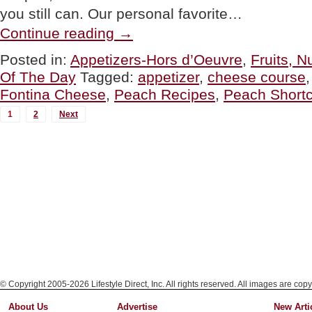
you still can. Our personal favorite…
“TIP:
Continue reading
→
Eat
More
Posted in:
Appetizers-Hors d’Oeuvre
,
Fruits, 
Peaches
Of The Day
Tagged:
appetizer
,
cheese course
~
The
Fontina Cheese
,
Peach Recipes
,
Peach Short
Season
MORE
Ends
1
2
Next
Soon!”
POSTS...
© Copyright 2005-2026 Lifestyle Direct, Inc. All rights reserved. All images are copy
About Us
Advertise
New Arti