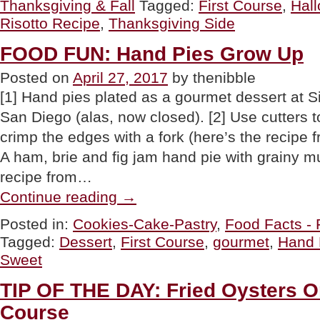
Thanksgiving & Fall
Tagged:
First Course
,
Hal
Sage
Risotto”
Risotto Recipe
,
Thanksgiving Side
FOOD FUN: Hand Pies Grow Up
Posted on
April 27, 2017
by thenibble
[1] Hand pies plated as a gourmet dessert at S
San Diego (alas, now closed). [2] Use cutters t
crimp the edges with a fork (here’s the recipe fr
A ham, brie and fig jam hand pie with grainy m
recipe from…
“FOOD
Continue reading
→
FUN:
Hand
Posted in:
Cookies-Cake-Pastry
,
Food Facts - 
Pies
Tagged:
Dessert
,
First Course
,
gourmet
,
Hand 
Grow
Up”
Sweet
TIP OF THE DAY: Fried Oysters On
Course