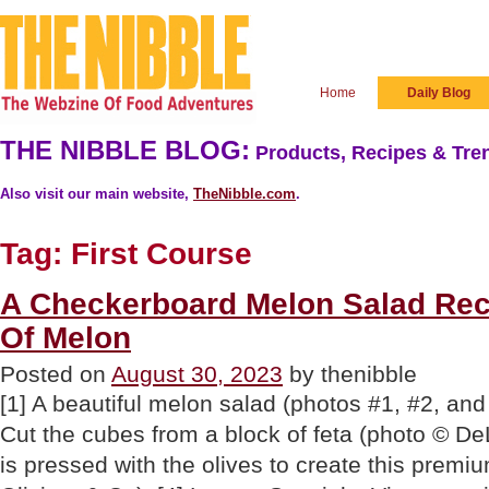
Home
Daily Blog
THE NIBBLE BLOG:
Products, Recipes & Tren
Also visit our main website,
TheNibble.com
.
Tag:
First Course
A Checkerboard Melon Salad Rec
Of Melon
Posted on
August 30, 2023
by thenibble
[1] A beautiful melon salad (photos #1, #2, and 
Cut the cubes from a block of feta (photo © DeL
is pressed with the olives to create this premiu