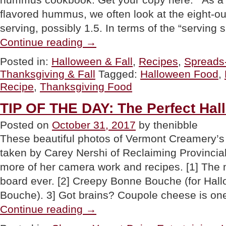
flavored hummus, we often look at the eight-o
serving, possibly 1.5. In terms of the “serving 
“RECIPE:
Continue reading
→
Pumpkin
Spice
Posted in:
Halloween & Fall
,
Recipes
,
Spreads
Hummus”
Thanksgiving & Fall
Tagged:
Halloween Food
,
Recipe
,
Thanksgiving Food
TIP OF THE DAY: The Perfect Ha
Posted on
October 31, 2017
by thenibble
These beautiful photos of Vermont Creamery’
taken by Carey Nershi of Reclaiming Provincia
more of her camera work and recipes. [1] The
board ever. [2] Creepy Bonne Bouche (for Hall
Bouche). 3] Got brains? Coupole cheese is on
“TIP
Continue reading
→
OF
THE