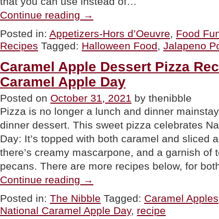
that you can use instead of…
“Mummy
Continue reading
→
Jalapeño
Poppers
Posted in:
Appetizers-Hors d’Oeuvre
,
Food Fu
Recipe
Recipes
Tagged:
Halloween Food
,
Jalapeno P
For
Halloween”
Caramel Apple Dessert Pizza Rec
Caramel Apple Day
Posted on
October 31, 2021
by thenibble
Pizza is no longer a lunch and dinner mainstay; 
dinner dessert. This sweet pizza celebrates N
Day: It’s topped with both caramel and sliced ap
there’s creamy mascarpone, and a garnish of t
pecans. There are more recipes below, for bo
“Caramel
Continue reading
→
Apple
Dessert
Posted in:
The Nibble
Tagged:
Caramel Apples
Pizza
National Caramel Apple Day
,
recipe
Recipe
For