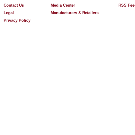
Contact Us
Media Center
RSS Fee
Legal
Manufacturers & Retailers
Privacy Policy