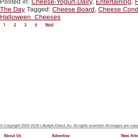
Posted in:
Cheese-Yogurt-Dairy
,
Entertaining
,
DAY:
The Day
Tagged:
Cheese Board
,
Cheese Cond
The
Perfect
Halloween Cheeses
Halloween
MORE
Cheese”
1
2
3
4
Next
POSTS...
© Copyright 2005-2026 Lifestyle Direct, Inc. All rights reserved. All images are copy
About Us
Advertise
New Arti