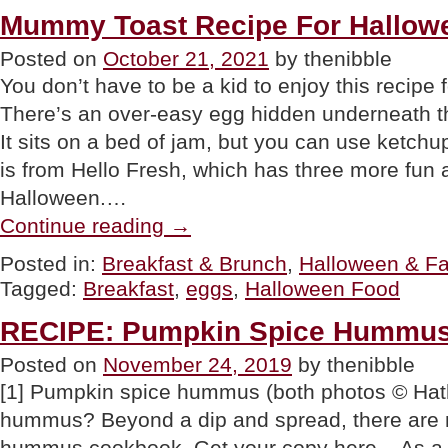
National
Mummy Toast Recipe For Hallowe
Caramel
Apple
Posted on
October 21, 2021
by thenibble
Day”
You don’t have to be a kid to enjoy this recip
There’s an over-easy egg hidden underneath 
It sits on a bed of jam, but you can use ketchup
is from Hello Fresh, which has three more fun 
Halloween.…
“Mummy
Continue reading
→
Toast
Recipe
Posted in:
Breakfast & Brunch
,
Halloween & Fa
For
Tagged:
Breakfast
,
eggs
,
Halloween Food
Halloween
Breakfast”
RECIPE: Pumpkin Spice Hummu
Posted on
November 24, 2019
by thenibble
[1] Pumpkin spice hummus (both photos © Hath
hummus? Beyond a dip and spread, there are m
hummus cookbook. Get your copy here. As a f