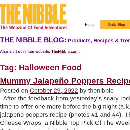
Home
Daily Blog
THE NIBBLE BLOG:
Products, Recipes & Tren
Also visit our main website,
TheNibble.com
.
Tag:
Halloween Food
Mummy Jalapeño Poppers Recipe
Posted on
October 29, 2022
by thenibble
After the feedback from yesterday’s scary rec
time to offer one more before the big night (a
jalapeño poppers recipe (photos #1 and #4). Th
Cheese Wraps, a Nibble Top Pick Of The Week.