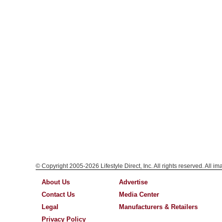
© Copyright 2005-2026 Lifestyle Direct, Inc. All rights reserved. All i
About Us
Advertise
Contact Us
Media Center
Legal
Manufacturers & Retailers
Privacy Policy