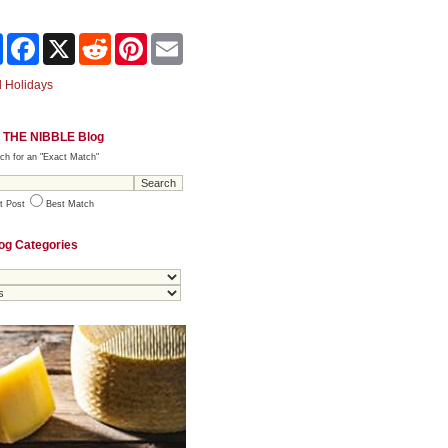
Share
Facebook
X
Reddit
Pinterest
Email
 Holidays
 THE NIBBLE Blog
ch for an "Exact Match"
t Post
Best Match
og Categories