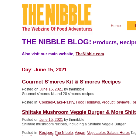
Home
THE NIBBLE BLOG:
Products, Recipe
Also visit our main website,
TheNibble.com
.
Day:
June 15, 2021
Gourmet S’mores Kit & S’mores Recipes
Posted on
June 15, 2021
by thenibble
Gourmet s’mores kit and 20 s’mores recipes.
Posted in:
Cookies-Cake-Pastry
,
Food Holidays
,
Product Reviews
,
Re
Shiitake Mushroom Veggie Burger & More Shii
Posted on
June 15, 2021
by thenibble
Shiitake mushroom recipes, including a Shiitake Veggie Burger.
Posted in:
Recipes
,
The Nibble
,
Vegan
,
Vegetables-Salads-Herbs
Ta