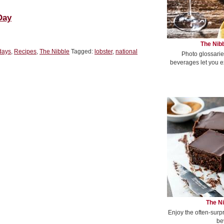
Day
The Nibb
days
,
Recipes
,
The Nibble
Tagged:
lobster
,
national
Photo glossarie
beverages let you e
The Ni
Enjoy the often-surp
be