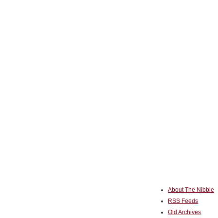
About The Nibble
RSS Feeds
Old Archives