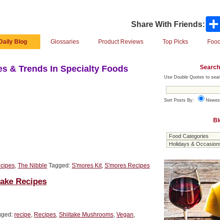
Share With Friends:
Daily Blog
Glossaries
Product Reviews
Top Picks
Food
Search
s & Trends In Specialty Foods
Use Double Quotes to sear
Sort Posts By:
Newes
Bl
cipes
,
The Nibble
Tagged:
S'mores Kit
,
S'mores Recipes
take Recipes
gged:
recipe
,
Recipes
,
Shiitake Mushrooms
,
Vegan
,