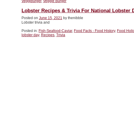
Veggiburger
,
Veggie Burger
Lobster Recipes & Trivia For National Lobster 
Posted on
June 15, 2021
by thenibble
Lobster trivia and
Posted in:
Fish-Seafood-Caviar
,
Food Facts - Food History
,
Food Holi
lobster day
,
Recipes
,
Trivia