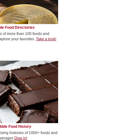
le Food Directories
s of more than 100 foods and
xplore your favorites.
Take a look!
bble Food History
rising histories of 1000+ foods and
verages
Dive in!