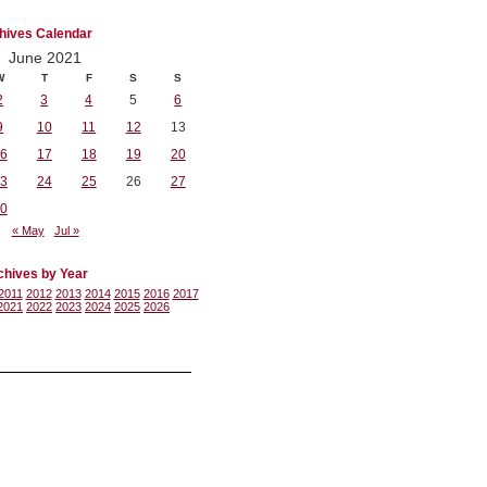
hives Calendar
June 2021
W
T
F
S
S
2
3
4
5
6
9
10
11
12
13
6
17
18
19
20
3
24
25
26
27
0
« May
Jul »
chives by Year
2011
2012
2013
2014
2015
2016
2017
2021
2022
2023
2024
2025
2026