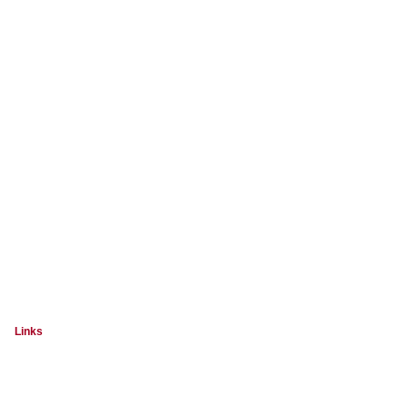
Links