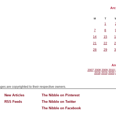
Arc
M
T
1
7
8
14
15
1
21
22
2
28
29
3
Ar
2007
2008
2009
2010
2018
2019
2020
mages are copyrighted to their respective owners.
New Articles
The Nibble on Pinterest
RSS Feeds
The Nibble on Twitter
The Nibble on Facebook