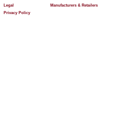
Legal
Manufacturers & Retailers
Privacy Policy