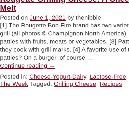
Melt
Posted on
June 1, 2021
by thenibble
[1] The Rougette Bon Fire brand has two variet
grill (all photos © Champignon North America). 
patties with fruits, meats or vegetables. [3] Pat
they cook with grill marks. [4] A favorite use of
patties? On a burger, of course.…
“Rougette
Continue reading
→
Grilling
Cheese:
Posted in:
Cheese-Yogurt-Dairy
,
Lactose-Free
A
The Week
Tagged:
Grilling Cheese
,
Recipes
Cheese
That
Doesn’t
Melt”