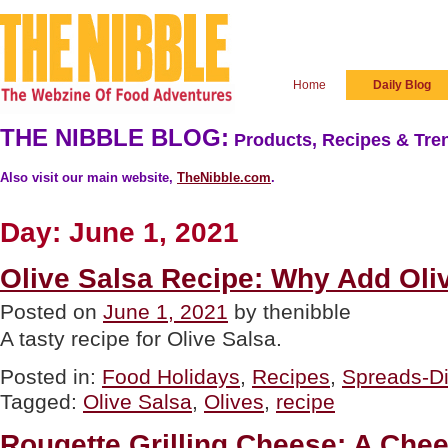
Home
Daily Blog
THE NIBBLE BLOG:
Products, Recipes & Tren
Also visit our main website,
TheNibble.com
.
Day:
June 1, 2021
Olive Salsa Recipe: Why Add Oli
Posted on
June 1, 2021
by thenibble
A tasty recipe for Olive Salsa.
Posted in:
Food Holidays
,
Recipes
,
Spreads-D
Tagged:
Olive Salsa
,
Olives
,
recipe
Rougette Grilling Cheese: A Che