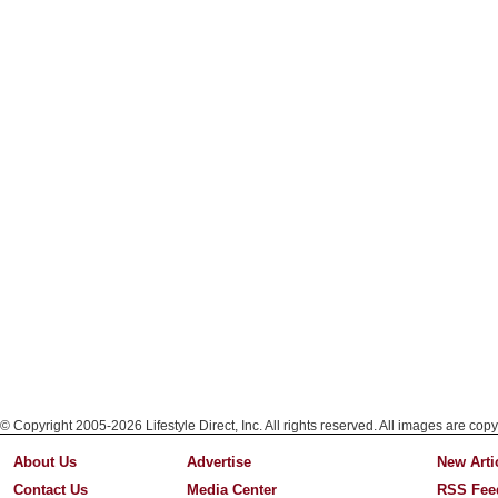
© Copyright 2005-2026 Lifestyle Direct, Inc. All rights reserved. All images are copy
About Us
Advertise
New Arti
Contact Us
Media Center
RSS Fee