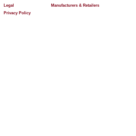
Legal
Manufacturers & Retailers
Privacy Policy