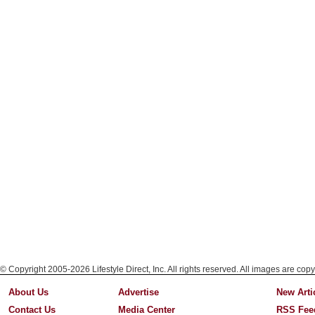
© Copyright 2005-2026 Lifestyle Direct, Inc. All rights reserved. All images are copy
About Us
Advertise
New Arti
Contact Us
Media Center
RSS Fee