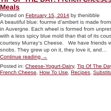
Meals
Posted on
February 15, 2014
by thenibble
A beautiful blue: fourme d’ambert is made from
in Auvergne. Each wheel is formed from unpre
with a less spicy blue mold than that of its cou
courtesy Murray’s Cheese. We have friends 
snobs. They grew up on it, they love it, and…
“TIP
Continue reading
→
OF
THE
Posted in:
Cheese-Yogurt-Dairy
,
Tip Of The Da
DAY:
French Cheese
,
How To Use
,
Recipes
,
Substit
French
Cheeses
With
American
Meals”