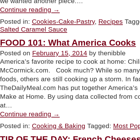
we wanted another piece.…
“RECIPE:
Continue reading
→
Salted
Caramel
Posted in:
Cookies-Cake-Pastry
,
Recipes
Tagg
Apple
Salted Caramel Sauce
Cheesecake
Tart”
FOOD 101: What America Cooks
Posted on
February 15, 2014
by thenibble
America’s favorite recipe to cook at home: Chi
McCormick.com. Cook much? While so many p
foods, others are still cooking up a storm. In fa
TheDailyMeal.com has put together America’s 
Make at Home. By using data collected from 
at…
“FOOD
Continue reading
→
101:
What
Posted in:
Cooking & Baking
Tagged:
Most Pop
America
Cooks”
TIP OF THE DAY: French Cheeses