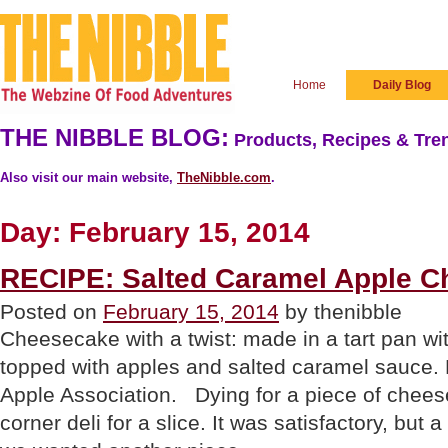
Home
Daily Blog
THE NIBBLE BLOG:
Products, Recipes & Tren
Also visit our main website,
TheNibble.com
.
Day:
February 15, 2014
RECIPE: Salted Caramel Apple C
Posted on
February 15, 2014
by thenibble
Cheesecake with a twist: made in a tart pan wit
topped with apples and salted caramel sauce. 
Apple Association. Dying for a piece of chees
corner deli for a slice. It was satisfactory, but 