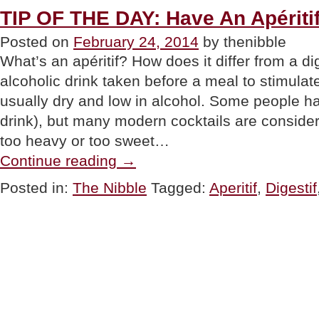
TIP OF THE DAY: Have An Apériti
Posted on
February 24, 2014
by thenibble
What’s an apéritif? How does it differ from a dig
alcoholic drink taken before a meal to stimulate 
usually dry and low in alcohol. Some people ha
drink), but many modern cocktails are consid
too heavy or too sweet…
“TIP
Continue reading
→
OF
THE
Posted in:
The Nibble
Tagged:
Aperitif
,
Digestif
DAY:
Have
An
Apéritif”