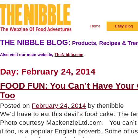
Home
Daily Blog
THE NIBBLE BLOG:
Products, Recipes & Tren
Also visit our main website,
TheNibble.com
.
Day:
February 24, 2014
FOOD FUN: You Can’t Have Your C
Too
Posted on
February 24, 2014
by thenibble
We’d have to eat this devil’s food cake: The tem
Photo courtesy MackenzieLtd.com. You can’t 
it too, is a popular English proverb. Some of us