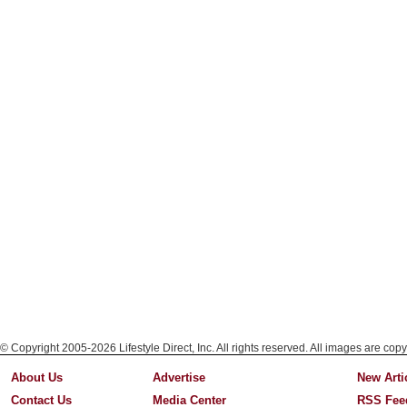
© Copyright 2005-2026 Lifestyle Direct, Inc. All rights reserved. All images are copy
About Us
Advertise
New Arti
Contact Us
Media Center
RSS Fee