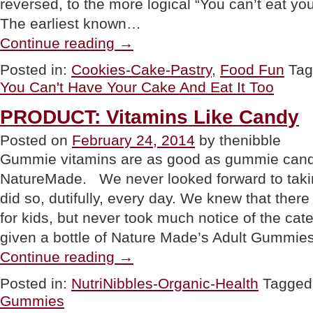
reversed, to the more logical “You can’t eat you
The earliest known…
“FOOD
Continue reading
→
FUN:
You
Posted in:
Cookies-Cake-Pastry
,
Food Fun
Ta
Can’t
You Can't Have Your Cake And Eat It Too
Have
Your
Cake
PRODUCT: Vitamins Like Candy
And
Eat
Posted on
February 24, 2014
by thenibble
It,
Gummie vitamins are as good as gummie cand
Too”
NatureMade. We never looked forward to takin
did so, dutifully, every day. We knew that the
for kids, but never took much notice of the cat
given a bottle of Nature Made’s Adult Gummie
“PRODUCT:
Continue reading
→
Vitamins
Like
Posted in:
NutriNibbles-Organic-Health
Tagged
Candy”
Gummies