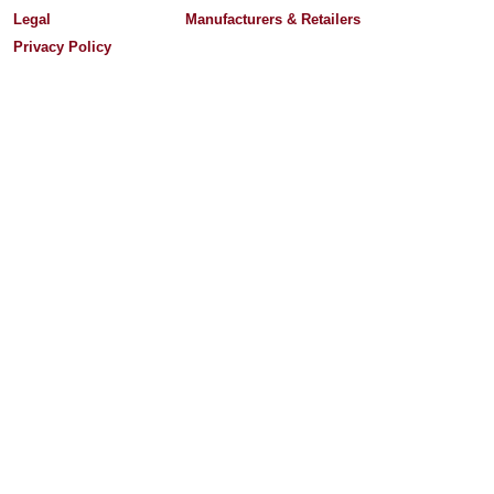
Legal
Manufacturers & Retailers
Privacy Policy