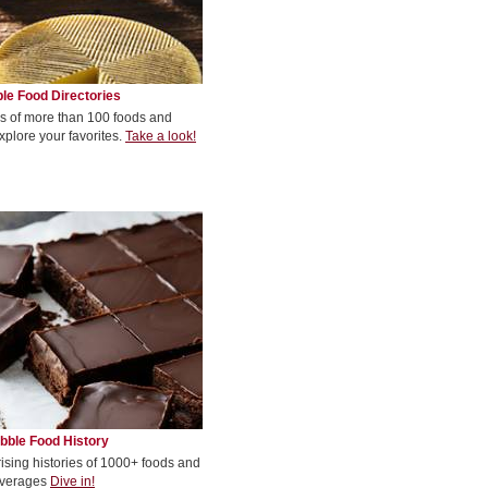
le Food Directories
s of more than 100 foods and
xplore your favorites.
Take a look!
bble Food History
rising histories of 1000+ foods and
verages
Dive in!