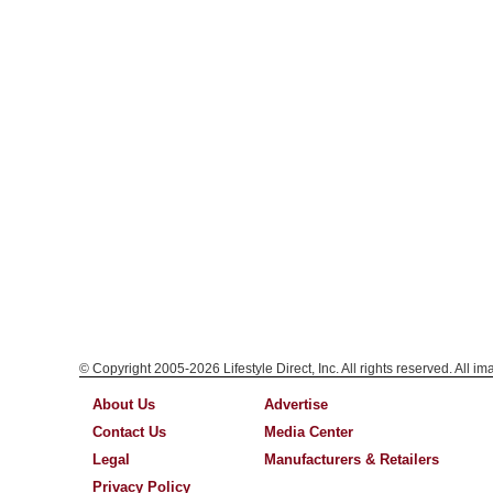
© Copyright 2005-2026 Lifestyle Direct, Inc. All rights reserved. All i
About Us
Advertise
Contact Us
Media Center
Legal
Manufacturers & Retailers
Privacy Policy