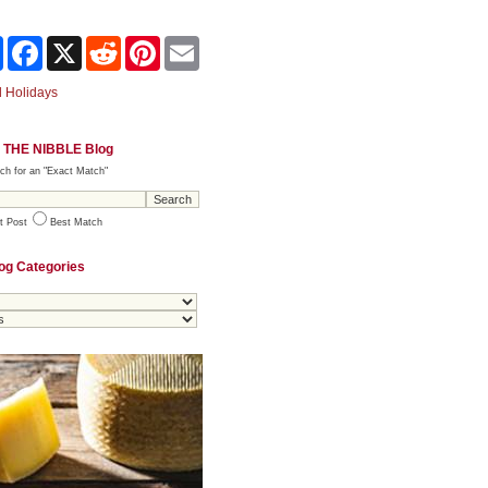
Share
Facebook
X
Reddit
Pinterest
Email
 Holidays
 THE NIBBLE Blog
ch for an "Exact Match"
t Post
Best Match
og Categories