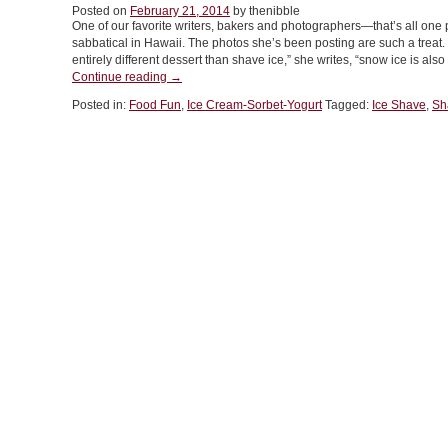
Posted on
February 21, 2014
by thenibble
Herbs
One of our favorite writers, bakers and photographers—that’s all on
In
sabbatical in Hawaii. The photos she’s been posting are such a treat. O
Everything”
entirely different dessert than shave ice,” she writes, “snow ice is al
“What
Continue reading
→
Is
Posted in:
Food Fun
,
Ice Cream-Sorbet-Yogurt
Tagged:
Ice Shave
,
Sh
Snow
Ice
&
How
Does
It
Differ
From
Shave
Ice”