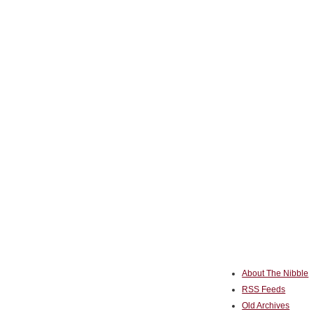
About The Nibble
RSS Feeds
Old Archives