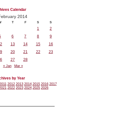
hives Calendar
February 2014
W
T
F
S
S
1
2
5
6
7
8
9
2
13
14
15
16
9
20
21
22
23
6
27
28
« Jan
Mar »
chives by Year
2011
2012
2013
2014
2015
2016
2017
2021
2022
2023
2024
2025
2026