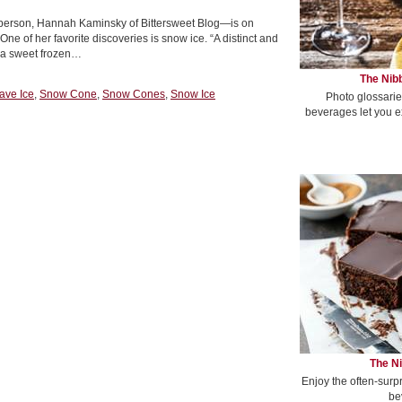
e person, Hannah Kaminsky of Bittersweet Blog—is on
ne of her favorite discoveries is snow ice. “A distinct and
so a sweet frozen…
The Nibb
ave Ice
,
Snow Cone
,
Snow Cones
,
Snow Ice
Photo glossarie
beverages let you e
The Ni
Enjoy the often-surp
be