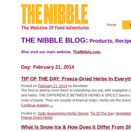
Home
THE NIBBLE BLOG:
Products, Recipe
Also visit our main website,
TheNibble.com
.
Day:
February 21, 2014
TIP OF THE DAY: Freeze-Dried Herbs In Everyt
Posted on
February 21, 2014
by thenibble
The trick to adding more flavor to everything you eat, with negligible 
and herbs. THE DIFFERENCE BETWEEN HERBS & SPICES Spices are the 
roots of plants. They are usually of tropical origin. Herbs are the lea
“TIP
Continue reading
→
OF
Posted in:
Salts-Seasonings-Herbs-Spices
,
Tip Of The Day
,
Vegetabl
THE
Freeze-Dried Herbs
DAY:
Freeze-
What Is Snow Ice & How Does It Differ From Sh
Dried