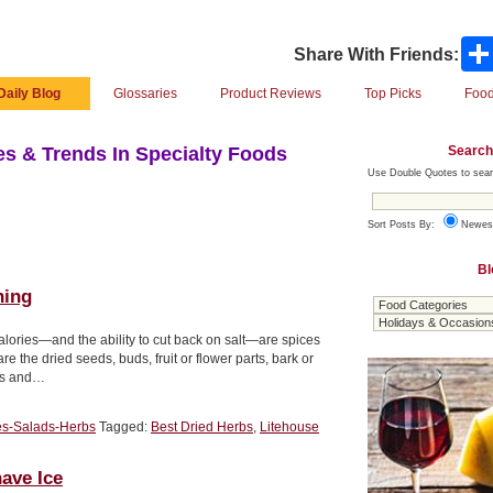
Share With Friends:
Daily Blog
Glossaries
Product Reviews
Top Picks
Food
Search
s & Trends In Specialty Foods
Use Double Quotes to sear
Sort Posts By:
Newes
Bl
hing
calories—and the ability to cut back on salt—are spices
dried seeds, buds, fruit or flower parts, bark or
ves and…
es-Salads-Herbs
Tagged:
Best Dried Herbs
,
Litehouse
ave Ice