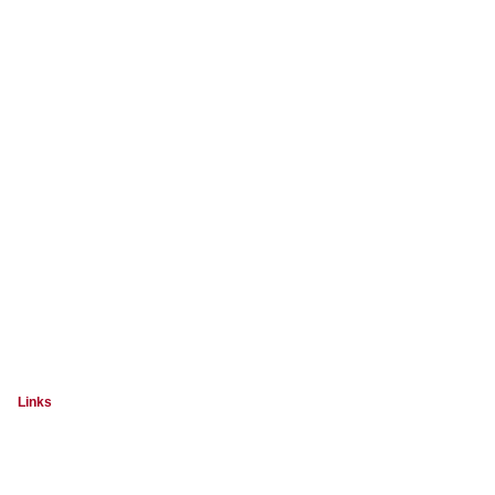
Links