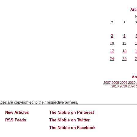
Arc
M
T
3
4
10
11
1
17
18
1
24
25
2
Ar
2007
2008
2009
2010
2018
2019
2020
mages are copyrighted to their respective owners.
New Articles
The Nibble on Pinterest
RSS Feeds
The Nibble on Twitter
The Nibble on Facebook