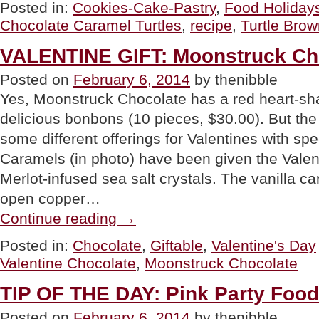
Caramel
Posted in:
Cookies-Cake-Pastry
,
Food Holiday
Turtle
Chocolate Caramel Turtles
,
recipe
,
Turtle Brow
Brownies”
VALENTINE GIFT: Moonstruck Ch
Posted on
February 6, 2014
by thenibble
Yes, Moonstruck Chocolate has a red heart-sha
delicious bonbons (10 pieces, $30.00). But the 
some different offerings for Valentines with spe
Caramels (in photo) have been given the Valen
Merlot-infused sea salt crystals. The vanilla c
open copper…
“VALENTINE
Continue reading
→
GIFT:
Moonstruck
Posted in:
Chocolate
,
Giftable
,
Valentine's Day
Chocolates”
Valentine Chocolate
,
Moonstruck Chocolate
TIP OF THE DAY: Pink Party Food
Posted on
February 6, 2014
by thenibble