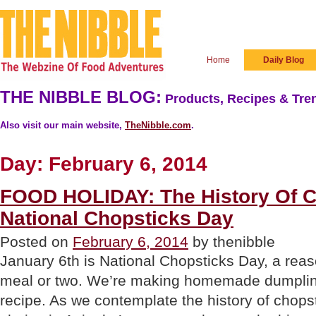
Home
Daily Blog
THE NIBBLE BLOG:
Products, Recipes & Tren
Also visit our main website,
TheNibble.com
.
Day:
February 6, 2014
FOOD HOLIDAY: The History Of C
National Chopsticks Day
Posted on
February 6, 2014
by thenibble
January 6th is National Chopsticks Day, a reas
meal or two. We’re making homemade dumpling
recipe. As we contemplate the history of chopsti