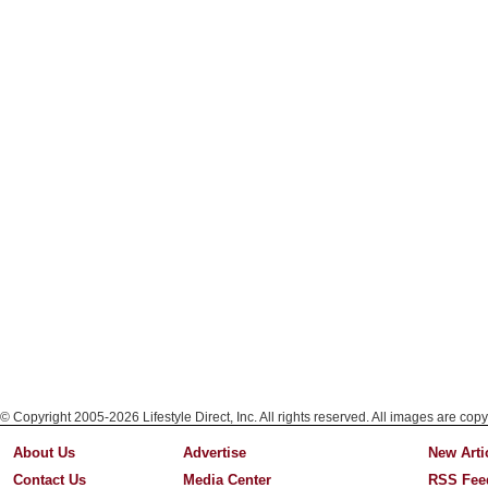
© Copyright 2005-2026 Lifestyle Direct, Inc. All rights reserved. All images are copy
About Us
Advertise
New Arti
Contact Us
Media Center
RSS Fee