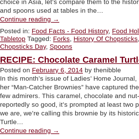
choice in Asia, let’s compare them to the histor
and spoons used at tables in the…
“FOOD
Continue reading
→
HOLIDAY:
The
Posted in:
Food Facts - Food History
,
Food Hol
History
Tabletop
Tagged:
Forks
,
History Of Chopsticks
Of
Chopsticks
Chopsticks Day
,
Spoons
For
National
RECIPE: Chocolate Caramel Turt
Chopsticks
Day”
Posted on
February 6, 2014
by thenibble
In this month’s issue of Ladies’ Home Journal
her “Man-Catcher Brownies” have captured the
few admirers. This caramel, chocolate and nut-f
reportedly so good, it’s prompted at least two 
we are, we’re calling this brownie by its histo
Turtle…
“RECIPE:
Continue reading
→
Chocolate