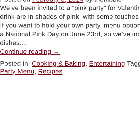
We’ve been invited to a “pink party” for Valenti
drink are in shades of pink, with some touches
If you want to hold your own party, menu optio
a National Pink Day on June 23rd, so we’ve 
dishes.…
“TIP
Continue reading
→
OF
THE
Posted in:
Cooking & Baking
,
Entertaining
Tag
DAY:
Party Menu
,
Recipes
Pink
Party
Food”