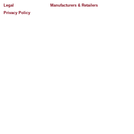
Legal
Manufacturers & Retailers
Privacy Policy