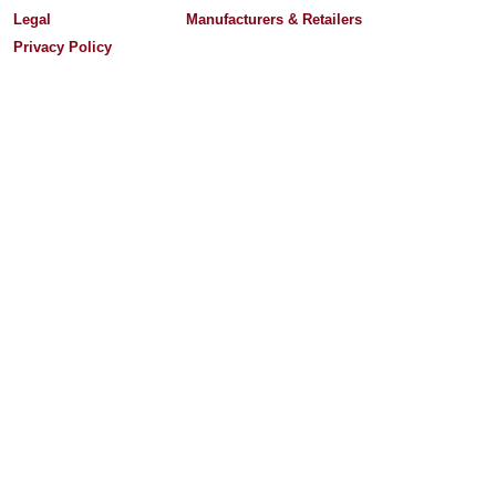
Legal
Manufacturers & Retailers
Privacy Policy