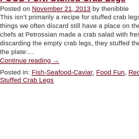
Holidays”
Posted on
November 21, 2013
by thenibble
This isn’t primarily a recipe for stuffed crab leg
things we often discard still have a place on th
chefs at Petrossian made a crab salad with fre
discarding the empty crab legs, they stuffed 
the plate:…
“FOOD
Continue reading
→
FUN:
Stuffed
Posted in:
Fish-Seafood-Caviar
,
Food Fun
,
Rec
Crab
Stuffed Crab Legs
Legs”