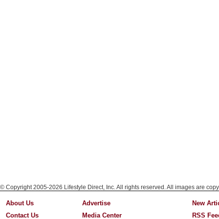
© Copyright 2005-2026 Lifestyle Direct, Inc. All rights reserved. All images are copy
About Us
Advertise
New Arti
Contact Us
Media Center
RSS Fee