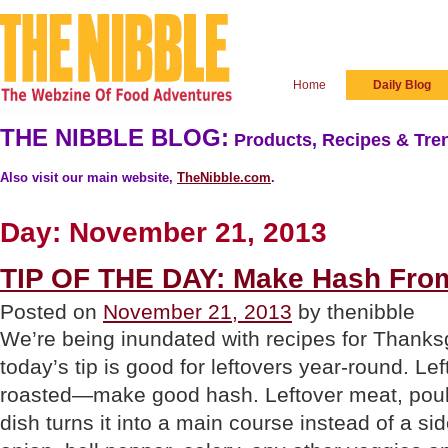
Home
Daily Blog
THE NIBBLE BLOG:
Products, Recipes & Tren
Also visit our main website,
TheNibble.com
.
Day:
November 21, 2013
TIP OF THE DAY: Make Hash From
Posted on
November 21, 2013
by thenibble
We’re being inundated with recipes for Thanksg
today’s tip is good for leftovers year-round. L
roasted—make good hash. Leftover meat, poultr
dish turns it into a main course instead of a s