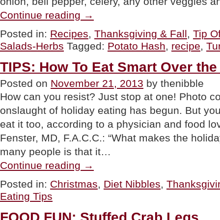
onion, bell pepper, celery, any other veggies a
“TIP
Continue reading
→
OF
THE
Posted in:
Recipes
,
Thanksgiving & Fall
,
Tip O
DAY:
Salads-Herbs
Tagged:
Potato Hash
,
recipe
,
Tu
Make
Hash
From
TIPS: How To Eat Smart Over the
Leftovers”
Posted on
November 21, 2013
by thenibble
How can you resist? Just stop at one! Photo
onslaught of holiday eating has begun. But yo
eat it too, according to a physician and food l
Fenster, MD, F.A.C.C.: “What makes the holiday
many people is that it…
“TIPS:
Continue reading
→
How
To
Posted in:
Christmas
,
Diet Nibbles
,
Thanksgivi
Eat
Eating Tips
Smart
Over
the
FOOD FUN: Stuffed Crab Legs