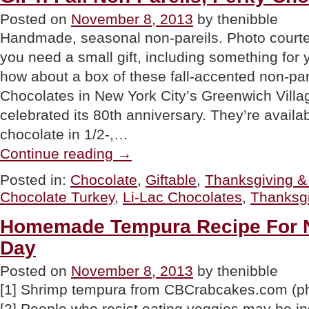
Posted on
November 8, 2013
by thenibble
Handmade, seasonal non-pareils. Photo courte
you need a small gift, including something for
how about a box of these fall-accented non-par
Chocolates in New York City’s Greenwich Villa
celebrated its 80th anniversary. They’re availab
chocolate in 1/2-,…
“GIFT:
Continue reading
→
Fall
Non-
Posted in:
Chocolate
,
Giftable
,
Thanksgiving & 
Pareils,
Chocolate Turkey
,
Li-Lac Chocolates
,
Thanksgi
Perky
Chocolate
Turkey”
Homemade Tempura Recipe For N
Day
Posted on
November 8, 2013
by thenibble
[1] Shrimp tempura from CBCrabcakes.com (p
[2] People who resist eating veggies may be in