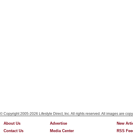
© Copyright 2005-2026 Lifestyle Direct, Inc. All rights reserved. All images are copy
About Us
Advertise
New Arti
Contact Us
Media Center
RSS Fee