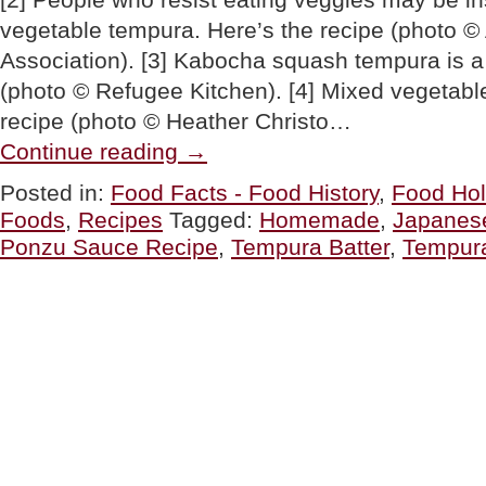
vegetable tempura. Here’s the recipe (photo 
Association). [3] Kabocha squash tempura is a 
(photo © Refugee Kitchen). [4] Mixed vegetabl
recipe (photo © Heather Christo…
“Homemade
Continue reading
→
Tempura
Recipe
Posted in:
Food Facts - Food History
,
Food Hol
For
Foods
,
Recipes
Tagged:
Homemade
,
Japanes
National
Tempura
Ponzu Sauce Recipe
,
Tempura Batter
,
Tempur
Day”