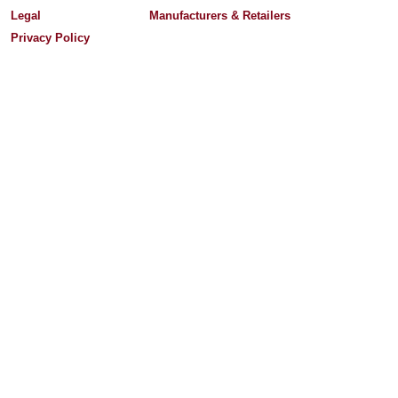
Legal
Manufacturers & Retailers
Privacy Policy