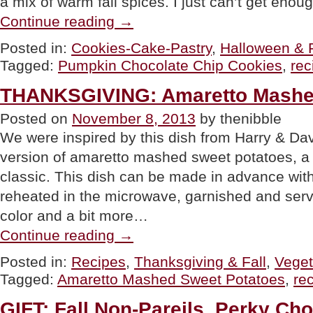
a mix of warm fall spices. I just can’t get enou
“RECIPE:
Continue reading
→
Pumpkin
Chocolate
Posted in:
Cookies-Cake-Pastry
,
Halloween & F
Chip
Tagged:
Pumpkin Chocolate Chip Cookies
,
rec
Cookies”
THANKSGIVING: Amaretto Mashe
Posted on
November 8, 2013
by thenibble
We were inspired by this dish from Harry & Da
version of amaretto mashed sweet potatoes, a 
classic. This dish can be made in advance with
reheated in the microwave, garnished and serve
color and a bit more…
“THANKSGIVING:
Continue reading
→
Amaretto
Mashed
Posted in:
Recipes
,
Thanksgiving & Fall
,
Veget
Sweet
Tagged:
Amaretto Mashed Sweet Potatoes
,
re
Potatoes”
GIFT: Fall Non-Pareils, Perky Ch