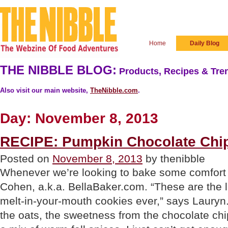
Home
Daily Blog
THE NIBBLE BLOG:
Products, Recipes & Tren
Also visit our main website,
TheNibble.com
.
Day:
November 8, 2013
RECIPE: Pumpkin Chocolate Chi
Posted on
November 8, 2013
by thenibble
Whenever we’re looking to bake some comfort 
Cohen, a.k.a. BellaBaker.com. “These are the li
melt-in-your-mouth cookies ever,” says Lauryn. 
the oats, the sweetness from the chocolate chi