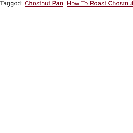
Tagged:
Chestnut Pan
,
How To Roast Chestnu
Open
Fire
(How
To
Roast
Chestnuts)”