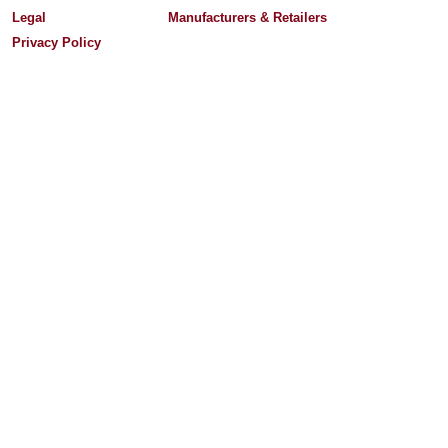
Legal
Manufacturers & Retailers
Privacy Policy