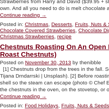
Strawberries from Harry and David ($39.95 + s
own. And all you need to do is melt chocolate 
“Chocolate
Continue reading
→
Covered
Strawberries
Posted in:
Christmas
,
Desserts
,
Fruits, Nuts &
Recipe
Chocolate Covered Strawberries
,
Chocolate Di
&
Christmas
Christmas Strawberries
,
recipe
Strawberries”
Chestnuts Roasting On An Open 
Roast Chestnuts)
Posted on
November 30, 2013
by thenibble
[1] Chestnuts drop from the trees in the fall. 
Tijana Drndarrski | Unsplash). [2] Before roasti
shell so the steam can escape (photo © Chef E
the chestnuts in the oven, on the stovetop, or 
“Chestnuts
Continue reading
→
Roasting
On
Posted in:
Food Holidays
,
Fruits, Nuts & Seed
An