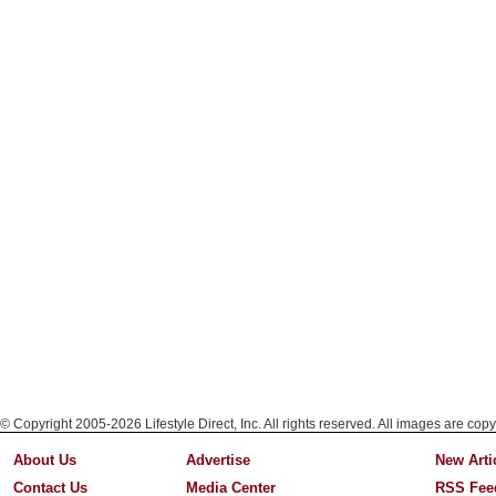
© Copyright 2005-2026 Lifestyle Direct, Inc. All rights reserved. All images are copy
About Us
Advertise
New Arti
Contact Us
Media Center
RSS Fee