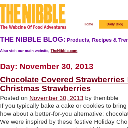
Home
Daily Blog
THE NIBBLE BLOG:
Products, Recipes & Tren
Also visit our main website,
TheNibble.com
.
Day:
November 30, 2013
Chocolate Covered Strawberries
Christmas Strawberries
Posted on
November 30, 2013
by thenibble
If you typically bake a cake or cookies to bring
how about a better-for-you alternative: chocol
We were inspired by these festive Holiday Ch