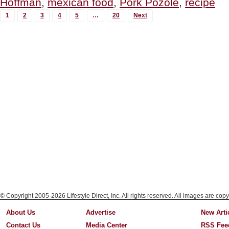
Hoffman
,
mexican food
,
Pork Pozole
,
recipe
De
MORE
Los
1
2
3
4
5
…
20
Next
Muertos”
POSTS...
© Copyright 2005-2026 Lifestyle Direct, Inc. All rights reserved. All images are copy
About Us
Advertise
New Arti
Contact Us
Media Center
RSS Fee