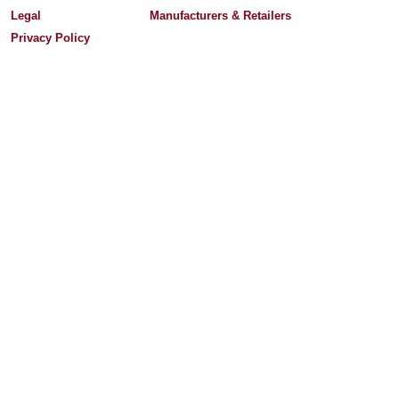
Legal
Manufacturers & Retailers
Privacy Policy