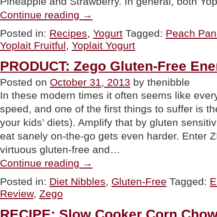
Pineapple and Strawberry. In general, both Yop
“PRODUCT:
Continue reading
→
Yoplait
Fruitful”
Posted in:
Recipes
,
Yogurt
Tagged:
Peach Pan
Yoplait Fruitful
,
Yoplait Yogurt
PRODUCT: Zego Gluten-Free Ene
Posted on
October 31, 2013
by thenibble
In these modern times it often seems like ever
speed, and one of the first things to suffer is th
your kids’ diets). Amplify that by gluten sensitiv
eat sanely on-the-go gets even harder. Enter 
virtuous gluten-free and…
“PRODUCT:
Continue reading
→
Zego
Gluten-
Posted in:
Diet Nibbles
,
Gluten-Free
Tagged:
E
Free
Review
,
Zego
Energy
Bars”
RECIPE: Slow Cooker Corn Chow