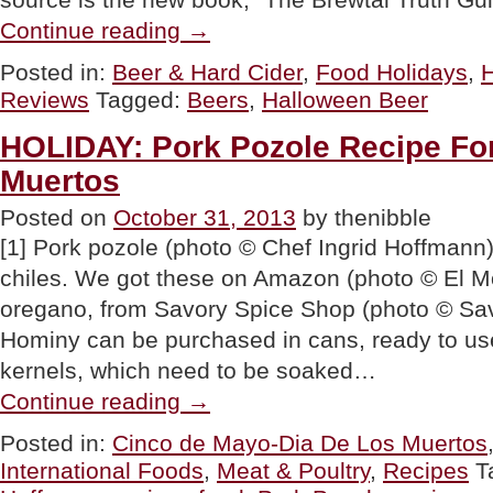
“TIP
Continue reading
→
OF
THE
Posted in:
Beer & Hard Cider
,
Food Holidays
,
H
DAY:
Reviews
Tagged:
Beers
,
Halloween Beer
Halloween
Beer”
HOLIDAY: Pork Pozole Recipe Fo
Muertos
Posted on
October 31, 2013
by thenibble
[1] Pork pozole (photo © Chef Ingrid Hoffmann
chiles. We got these on Amazon (photo © El Mo
oregano, from Savory Spice Shop (photo © Sav
Hominy can be purchased in cans, ready to use,
kernels, which need to be soaked…
“HOLIDAY:
Continue reading
→
Pork
Pozole
Posted in:
Cinco de Mayo-Dia De Los Muertos
Recipe
International Foods
,
Meat & Poultry
,
Recipes
T
For
Dia