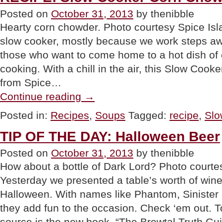
Posted on
October 31, 2013
by thenibble
Hearty corn chowder. Photo courtesy Spice Is
slow cooker, mostly because we work steps aw
those who want to come home to a hot dish of 
cooking. With a chill in the air, this Slow Coo
from Spice…
“RECIPE:
Continue reading
→
Slow
Cooker
Posted in:
Recipes
,
Soups
Tagged:
recipe
,
Slo
Corn
Chowder”
TIP OF THE DAY: Halloween Beer
Posted on
October 31, 2013
by thenibble
How about a bottle of Dark Lord? Photo cour
Yesterday we presented a table’s worth of wines
Halloween. With names like Phantom, Sinister 
they add fun to the occasion. Check ‘em out. To
source is the new book, “The Brewtal Truth G