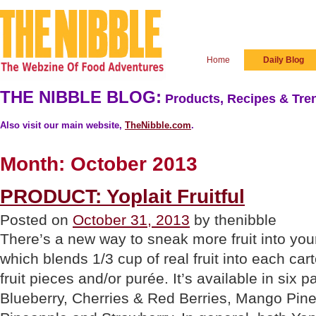
Home
Daily Blog
THE NIBBLE BLOG:
Products, Recipes & Tren
Also visit our main website,
TheNibble.com
.
Month:
October 2013
PRODUCT: Yoplait Fruitful
Posted on
October 31, 2013
by thenibble
There’s a new way to sneak more fruit into your 
which blends 1/3 cup of real fruit into each car
fruit pieces and/or purée. It’s available in six p
Blueberry, Cherries & Red Berries, Mango Pin