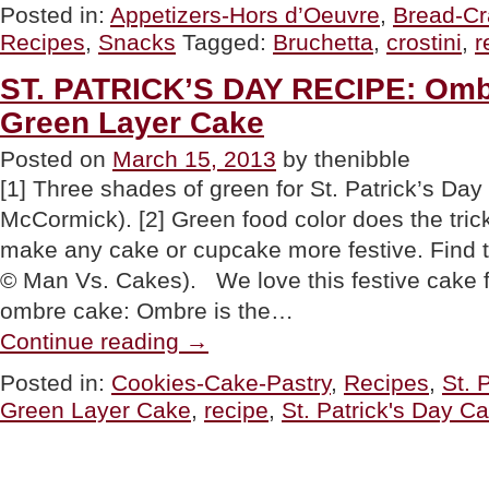
Crostini:
Posted in:
Appetizers-Hors d’Oeuvre
,
Bread-Cr
The
Recipes
,
Snacks
Tagged:
Bruchetta
,
crostini
,
r
Difference
&
Delicious
ST. PATRICK’S DAY RECIPE: Omb
Recipes”
Green Layer Cake
Posted on
March 15, 2013
by thenibble
[1] Three shades of green for St. Patrick’s Da
McCormick). [2] Green food color does the tric
make any cake or cupcake more festive. Find
© Man Vs. Cakes). We love this festive cake 
ombre cake: Ombre is the…
“ST.
Continue reading
→
PATRICK’S
DAY
Posted in:
Cookies-Cake-Pastry
,
Recipes
,
St. 
RECIPE:
Green Layer Cake
,
recipe
,
St. Patrick's Day C
Ombre
Three-
Tiered
Green
Layer