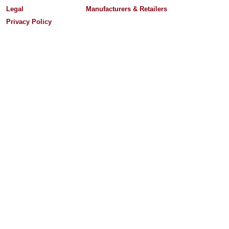
Legal
Manufacturers & Retailers
Privacy Policy