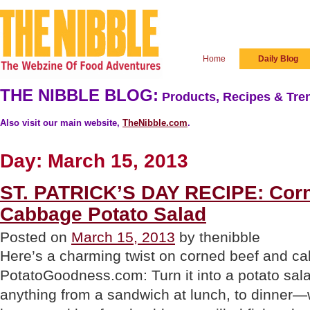
Home
Daily Blog
THE NIBBLE BLOG:
Products, Recipes & Tren
Also visit our main website,
TheNibble.com
.
Day:
March 15, 2013
ST. PATRICK’S DAY RECIPE: Cor
Cabbage Potato Salad
Posted on
March 15, 2013
by thenibble
Here’s a charming twist on corned beef and c
PotatoGoodness.com: Turn it into a potato sala
anything from a sandwich at lunch, to dinner—