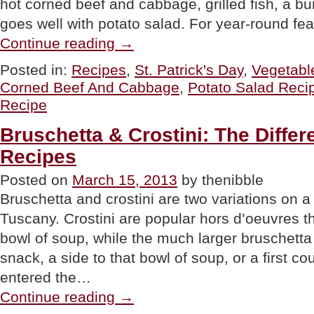
hot corned beef and cabbage, grilled fish, a bu
goes well with potato salad. For year-round fe
“ST.
Continue reading
→
PATRICK’S
DAY
Posted in:
Recipes
,
St. Patrick's Day
,
Vegetabl
RECIPE:
Corned Beef And Cabbage
,
Potato Salad Reci
Corned
Beef
Recipe
&
Cabbage
Bruschetta & Crostini: The Differ
Potato
Salad”
Recipes
Posted on
March 15, 2013
by thenibble
Bruschetta and crostini are two variations on a
Tuscany. Crostini are popular hors d’oeuvres t
bowl of soup, while the much larger bruschett
snack, a side to that bowl of soup, or a first co
entered the…
“Bruschetta
Continue reading
→
&