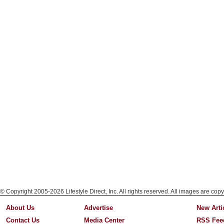
© Copyright 2005-2026 Lifestyle Direct, Inc. All rights reserved. All images are copy
About Us
Advertise
New Arti
Contact Us
Media Center
RSS Fee