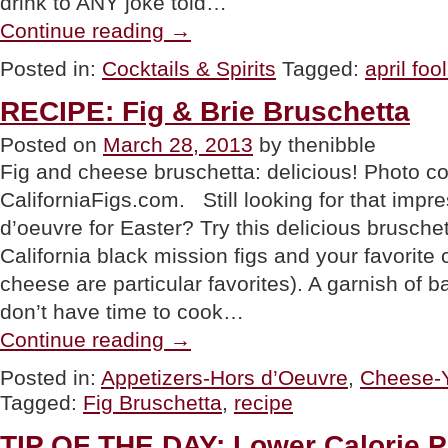
drink to ANY joke told…
“APRIL
Continue reading
→
FOOL’S
DAY:
Posted in:
Cocktails & Spirits
Tagged:
april foo
Can
You
RECIPE: Fig & Brie Bruschetta
Get
A
Posted on
March 28, 2013
by thenibble
Free
Drink?”
Fig and cheese bruschetta: delicious! Photo c
CaliforniaFigs.com. Still looking for that impr
d’oeuvre for Easter? Try this delicious brusche
California black mission figs and your favorite
cheese are particular favorites). A garnish of ba
don’t have time to cook…
“RECIPE:
Continue reading
→
Fig
&
Posted in:
Appetizers-Hors d’Oeuvre
,
Cheese-Y
Brie
Tagged:
Fig Bruschetta
,
recipe
Bruschetta”
TIP OF THE DAY: Lower Calorie P