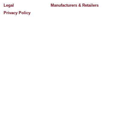
Legal
Manufacturers & Retailers
Privacy Policy