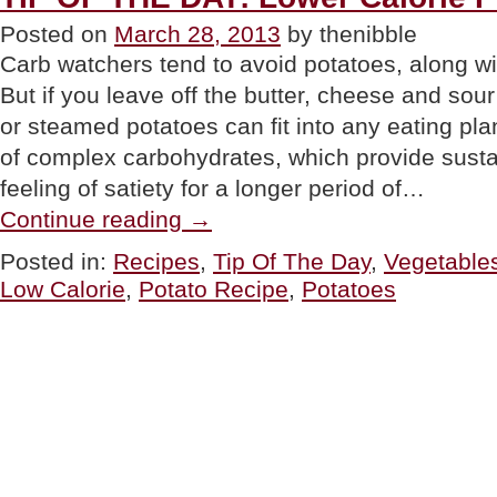
Posted on
March 28, 2013
by thenibble
Carb watchers tend to avoid potatoes, along wi
But if you leave off the butter, cheese and sou
or steamed potatoes can fit into any eating pl
of complex carbohydrates, which provide sust
feeling of satiety for a longer period of…
“TIP
Continue reading
→
OF
THE
Posted in:
Recipes
,
Tip Of The Day
,
Vegetable
DAY:
Low Calorie
,
Potato Recipe
,
Potatoes
Lower
Calorie
Potato
Recipes”