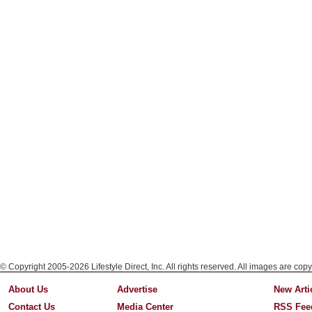
© Copyright 2005-2026 Lifestyle Direct, Inc. All rights reserved. All images are copy
About Us
Advertise
New Arti
Contact Us
Media Center
RSS Fee