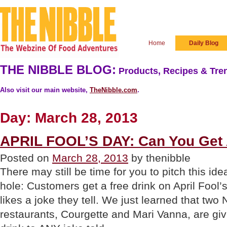
Home
Daily Blog
THE NIBBLE BLOG:
Products, Recipes & Tren
Also visit our main website,
TheNibble.com
.
Day:
March 28, 2013
APRIL FOOL’S DAY: Can You Get 
Posted on
March 28, 2013
by thenibble
There may still be time for you to pitch this ide
hole: Customers get a free drink on April Fool’s
likes a joke they tell. We just learned that two
restaurants, Courgette and Mari Vanna, are gi