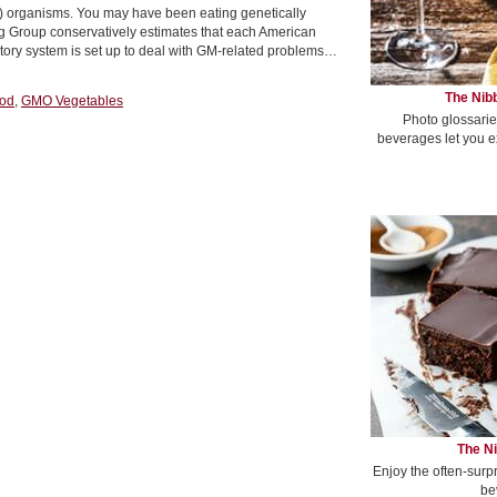
M) organisms. You may have been eating genetically
ng Group conservatively estimates that each American
ory system is set up to deal with GM-related problems…
The Nibb
ood
,
GMO Vegetables
Photo glossarie
beverages let you e
The Ni
Enjoy the often-surp
be