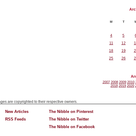
Arc
M
T
4
5
11
12
1
18
19
2
25
26
2
Ar
2007
2008
2009
2010
2018
2019
2020
mages are copyrighted to their respective owners.
New Articles
The Nibble on Pinterest
RSS Feeds
The Nibble on Twitter
The Nibble on Facebook