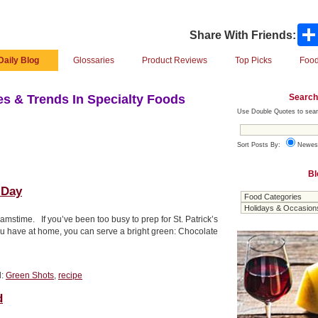
Share With Friends:
Daily Blog
Glossaries
Product Reviews
Top Picks
Food
Search
s & Trends In Specialty Foods
Use Double Quotes to sear
Sort Posts By:
Newes
Bl
 Day
eamstime. If you’ve been too busy to prep for St. Patrick’s
ou have at home, you can serve a bright green: Chocolate
d:
Green Shots
,
recipe
d