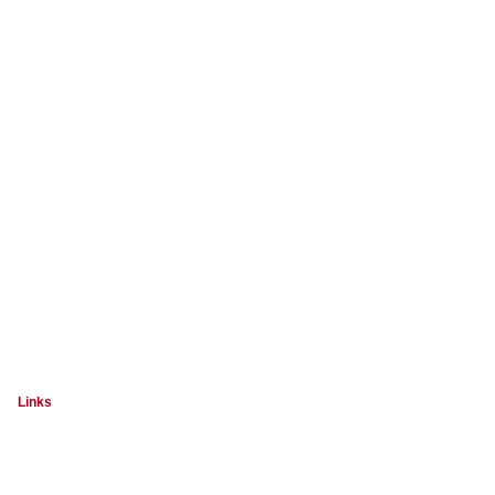
Links