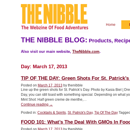
Home
THE NIBBLE BLOG:
Products, Recipe
Also visit our main website,
TheNibble.com
.
Day:
March 17, 2013
TIP OF THE DAY: Green Shots For St. Patrick’s
Posted on
March 17, 2013
by thenibble
Line up the green shots for St. Patrick’s Day. Photo by Kasia Biel | Dr
Day, you can still toast with something special. Depending on what y
Mint Shot: Half green creme de menthe,…
“TIP
Continue reading
→
OF
Posted in:
Cocktails & Spirits
,
St. Patrick's Day
,
Tip Of The Day
Tagge
THE
DAY:
FOOD 101: What’s The Deal With GMOs In Foo
Green
Shots
Posted on
March 17, 2013
by thenibble