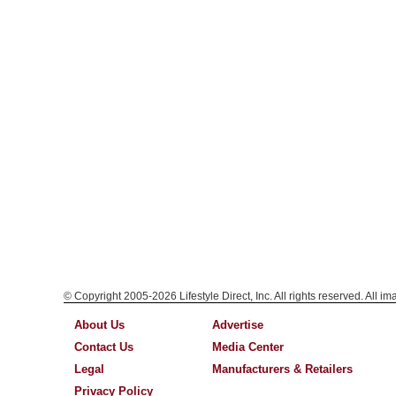
© Copyright 2005-2026 Lifestyle Direct, Inc. All rights reserved. All i
About Us
Advertise
Contact Us
Media Center
Legal
Manufacturers & Retailers
Privacy Policy