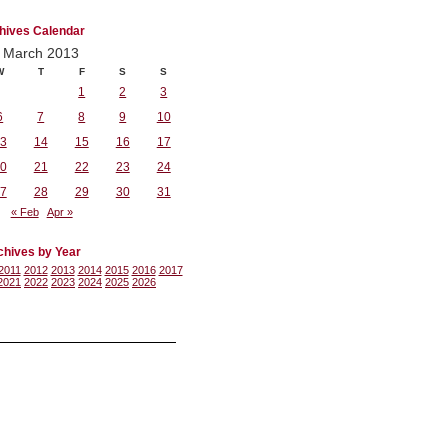
hives Calendar
March 2013
W
T
F
S
S
1
2
3
6
7
8
9
10
3
14
15
16
17
0
21
22
23
24
7
28
29
30
31
« Feb
Apr »
chives by Year
2011
2012
2013
2014
2015
2016
2017
2021
2022
2023
2024
2025
2026