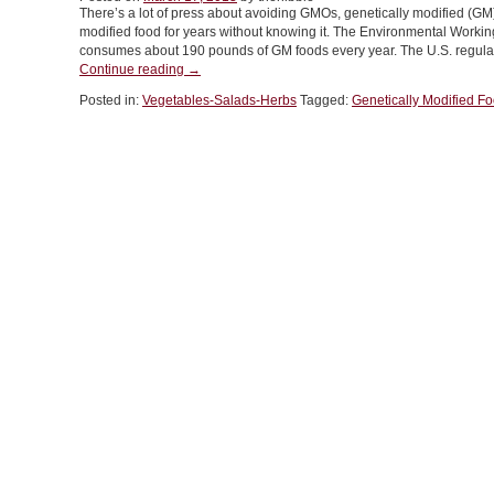
There’s a lot of press about avoiding GMOs, genetically modified (G
For
modified food for years without knowing it. The Environmental Worki
St.
consumes about 190 pounds of GM foods every year. The U.S. regulat
Patrick’s
“FOOD
Continue reading
→
Day”
101:
Posted in:
Vegetables-Salads-Herbs
Tagged:
Genetically Modified F
What’s
The
Deal
With
GMOs
In
Food”