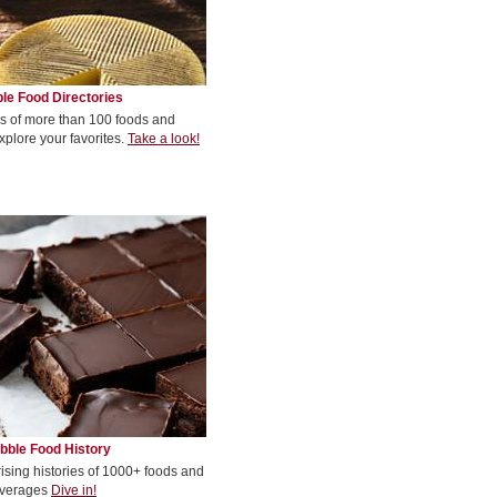
le Food Directories
s of more than 100 foods and
xplore your favorites.
Take a look!
bble Food History
rising histories of 1000+ foods and
verages
Dive in!