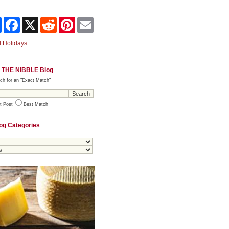
Share
Facebook
X
Reddit
Pinterest
Email
 Holidays
 THE NIBBLE Blog
ch for an "Exact Match"
t Post
Best Match
og Categories