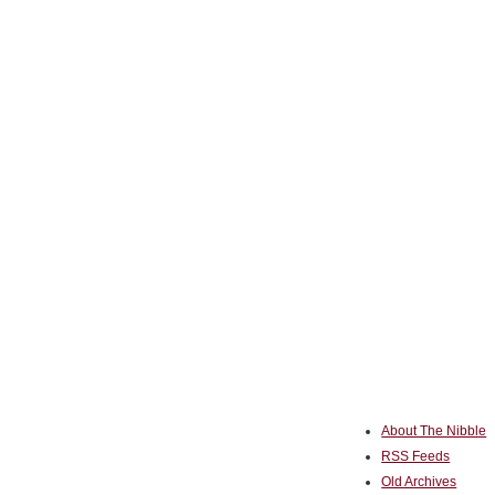
About The Nibble
RSS Feeds
Old Archives