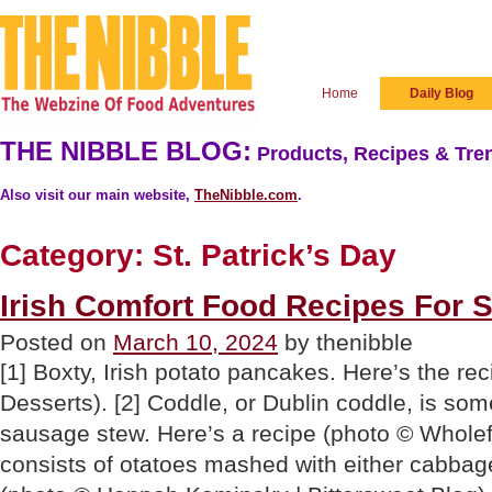
Home
Daily Blog
THE NIBBLE BLOG:
Products, Recipes & Tren
Also visit our main website,
TheNibble.com
.
Category:
St. Patrick’s Day
Irish Comfort Food Recipes For S
Posted on
March 10, 2024
by thenibble
[1] Boxty, Irish potato pancakes. Here’s the re
Desserts). [2] Coddle, or Dublin coddle, is som
sausage stew. Here’s a recipe (photo © Wholef
consists of otatoes mashed with either cabbage