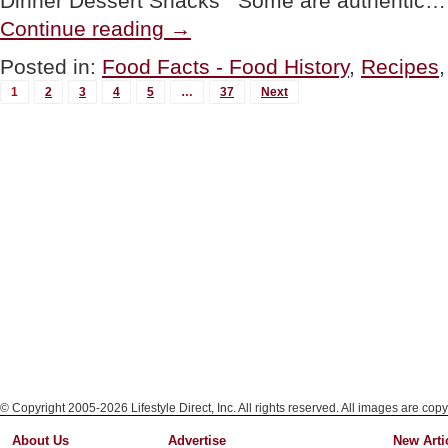
Dinner Dessert Snacks Some are authentic…
“100+
Continue reading
→
St.
Patrick’s
Posted in:
Food Facts - Food History
,
Recipes
Day
MORE
Recipes
1
2
3
4
5
…
37
Next
&
POSTS...
History
Of
St.
Patrick’s
Day”
© Copyright 2005-2026 Lifestyle Direct, Inc. All rights reserved. All images are copy
About Us
Advertise
New Arti