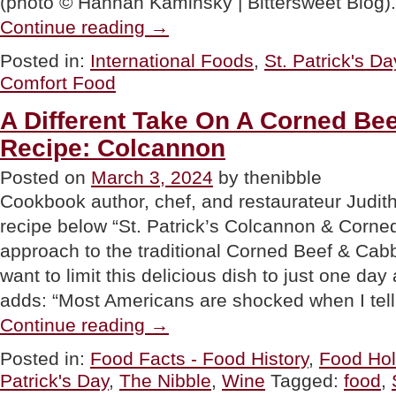
(photo © Hannah Kaminsky | Bittersweet Blog). 
“Irish
Continue reading
→
Comfort
Food
Posted in:
International Foods
,
St. Patrick's Da
Recipes
Comfort Food
For
St.
Patrick’s
A Different Take On A Corned Be
Day”
Recipe: Colcannon
Posted on
March 3, 2024
by thenibble
Cookbook author, chef, and restaurateur Judit
recipe below “St. Patrick’s Colcannon & Corned 
approach to the traditional Corned Beef & Cab
want to limit this delicious dish to just one day 
adds: “Most Americans are shocked when I tel
“A
Continue reading
→
Different
Take
Posted in:
Food Facts - Food History
,
Food Hol
On
Patrick's Day
,
The Nibble
,
Wine
Tagged:
food
,
A
Corned