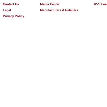
Contact Us
Media Center
RSS Fee
Legal
Manufacturers & Retailers
Privacy Policy