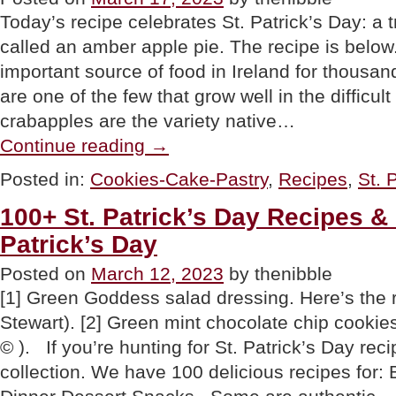
Today’s recipe celebrates St. Patrick’s Day: a tr
called an amber apple pie. The recipe is belo
important source of food in Ireland for thousan
are one of the few that grow well in the difficult
crabapples are the variety native…
“Amber
Continue reading
→
Apple
Pie
Posted in:
Cookies-Cake-Pastry
,
Recipes
,
St. 
Recipe,
A
100+ St. Patrick’s Day Recipes & 
Traditional
Irish
Patrick’s Day
Apple
Pie”
Posted on
March 12, 2023
by thenibble
[1] Green Goddess salad dressing. Here’s the 
Stewart). [2] Green mint chocolate chip cookie
© ). If you’re hunting for St. Patrick’s Day reci
collection. We have 100 delicious recipes for: