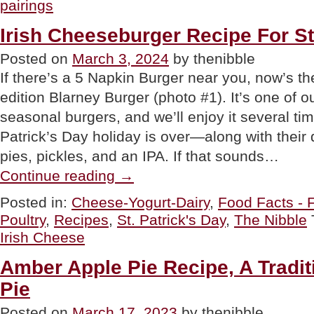
pairings
Beef
&
Irish Cheeseburger Recipe For St
Cabbage
Recipe:
Posted on
March 3, 2024
by thenibble
Colcannon”
If there’s a 5 Napkin Burger near you, now’s the
edition Blarney Burger (photo #1). It’s one of ou
seasonal burgers, and we’ll enjoy it several tim
Patrick’s Day holiday is over—along with their 
pies, pickles, and an IPA. If that sounds…
“Irish
Continue reading
→
Cheeseburger
Recipe
Posted in:
Cheese-Yogurt-Dairy
,
Food Facts - 
For
Poultry
,
Recipes
,
St. Patrick's Day
,
The Nibble
St.
Patrick’s
Irish Cheese
Day”
Amber Apple Pie Recipe, A Traditi
Pie
Posted on
March 17, 2023
by thenibble