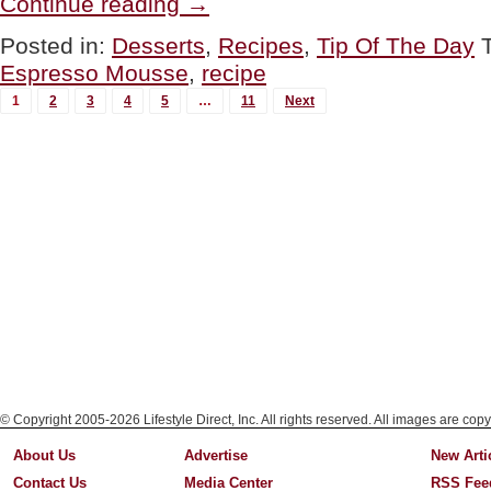
Continue reading
→
Espresso
Mousse
Posted in:
Desserts
,
Recipes
,
Tip Of The Day
In
Espresso Mousse
,
recipe
Espresso
Cups”
MORE
1
2
3
4
5
…
11
Next
POSTS...
© Copyright 2005-2026 Lifestyle Direct, Inc. All rights reserved. All images are copy
About Us
Advertise
New Arti
Contact Us
Media Center
RSS Fee