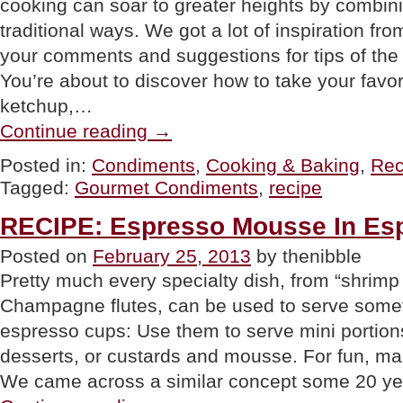
cooking can soar to greater heights by combin
traditional ways. We got a lot of inspiration fr
your comments and suggestions for tips of the
You’re about to discover how to take your fav
ketchup,…
“TIP
Continue reading
→
OF
THE
Posted in:
Condiments
,
Cooking & Baking
,
Rec
DAY:
Tagged:
Gourmet Condiments
,
recipe
Combine
Condiments
Into
RECIPE: Espresso Mousse In Es
“Gourmet
Condiments,”
Posted on
February 25, 2013
by thenibble
Part
Pretty much every specialty dish, from “shrimp
1”
Champagne flutes, can be used to serve somet
espresso cups: Use them to serve mini portion
desserts, or custards and mousse. For fun, m
We came across a similar concept some 20 ye
“RECIPE: