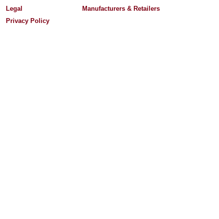
Legal
Manufacturers & Retailers
Privacy Policy