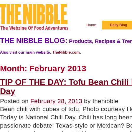
Home
Daily Blog
THE NIBBLE BLOG:
Products, Recipes & Tren
Also visit our main website,
TheNibble.com
.
Month:
February 2013
TIP OF THE DAY: Tofu Bean Chili F
Day
Posted on
February 28, 2013
by thenibble
Bean chili with cubes of tofu. Photo courtes
Today is National Chili Day. Chili has long been
passionate debate: Texas-style or Mexican? B