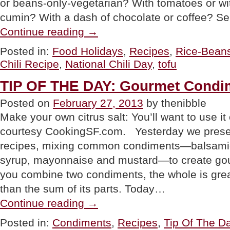
or beans-only-vegetarian? With tomatoes or wi
cumin? With a dash of chocolate or coffee? Se
“TIP
Continue reading
→
OF
THE
Posted in:
Food Holidays
,
Recipes
,
Rice-Bean
DAY:
Chili Recipe
,
National Chili Day
,
tofu
Tofu
Bean
Chili
TIP OF THE DAY: Gourmet Condim
For
National
Posted on
February 27, 2013
by thenibble
Chili
Make your own citrus salt: You’ll want to use it
Day”
courtesy CookingSF.com. Yesterday we present
recipes, mixing common condiments—balsamic
syrup, mayonnaise and mustard—to create g
you combine two condiments, the whole is grea
than the sum of its parts. Today…
“TIP
Continue reading
→
OF
THE
Posted in:
Condiments
,
Recipes
,
Tip Of The D
DAY: