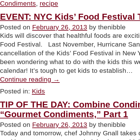
Condiments
,
recipe
Gourmet
Condiments,
Part
EVENT: NYC Kids’ Food Festival
2”
Posted on
February 26, 2013
by thenibble
Kids will discover that healthful foods are exci
Food Festival. Last November, Hurricane San
cancellation of the Kids’ Food Festival in New Y
been wondering what to do with the kids this w
calendar! It’s tough to get kids to establish…
“EVENT:
Continue reading
→
NYC
Kids’
Posted in:
Kids
Food
Festival
TIP OF THE DAY: Combine Condim
This
Weekend”
“Gourmet Condiments,” Part 1
Posted on
February 26, 2013
by thenibble
Today and tomorrow, chef Johnny Gnall takes