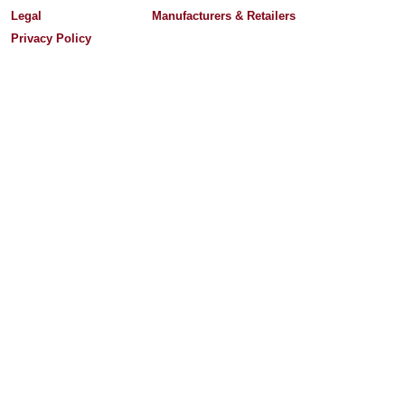
Legal
Manufacturers & Retailers
Privacy Policy