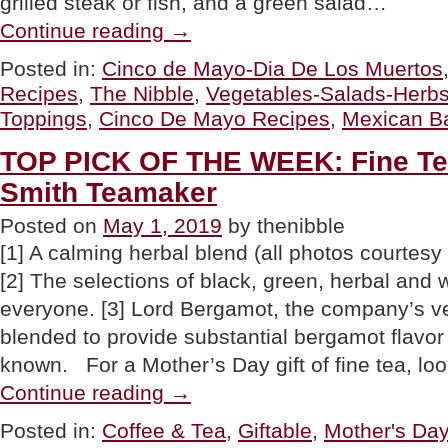
grilled steak or fish, and a green salad…
“RECIPES:
Continue reading
→
Cinco
De
Posted in:
Cinco de Mayo-Dia De Los Muertos
Mayo
Recipes
,
The Nibble
,
Vegetables-Salads-Herb
Baked
Potatoes”
Toppings
,
Cinco De Mayo Recipes
,
Mexican B
TOP PICK OF THE WEEK: Fine Te
Smith Teamaker
Posted on
May 1, 2019
by thenibble
[1] A calming herbal blend (all photos courtes
[2] The selections of black, green, herbal and w
everyone. [3] Lord Bergamot, the company’s ve
blended to provide substantial bergamot flavor 
known. For a Mother’s Day gift of fine tea, l
“TOP
Continue reading
→
PICK
OF
Posted in:
Coffee & Tea
,
Giftable
,
Mother's Day
THE