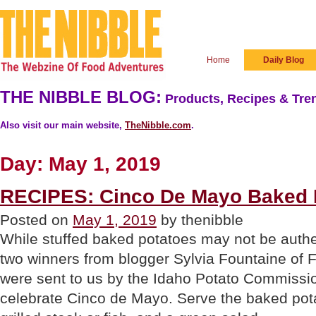
Home
Daily Blog
THE NIBBLE BLOG:
Products, Recipes & Tren
Also visit our main website,
TheNibble.com
.
Day:
May 1, 2019
RECIPES: Cinco De Mayo Baked 
Posted on
May 1, 2019
by thenibble
While stuffed baked potatoes may not be authe
two winners from blogger Sylvia Fountaine of 
were sent to us by the Idaho Potato Commissi
celebrate Cinco de Mayo. Serve the baked pot