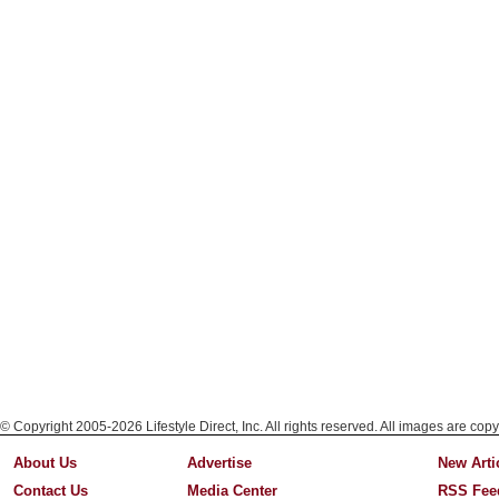
© Copyright 2005-2026 Lifestyle Direct, Inc. All rights reserved. All images are copy
About Us
Advertise
New Arti
Contact Us
Media Center
RSS Fee