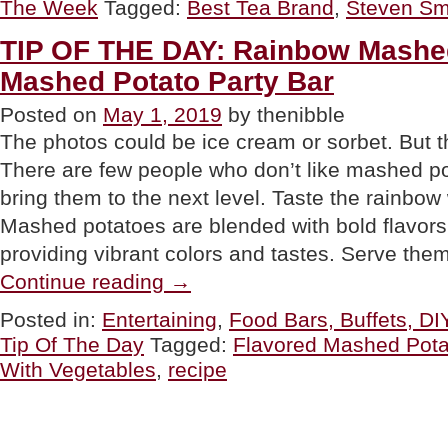
The Week
Tagged:
Best Tea Brand
,
Steven Sm
WEEK:
Fine
Teas
TIP OF THE DAY: Rainbow Mashe
From
Mashed Potato Party Bar
Steven
Smith
Teamaker”
Posted on
May 1, 2019
by thenibble
The photos could be ice cream or sorbet. But 
There are few people who don’t like mashed po
bring them to the next level. Taste the rainbow
Mashed potatoes are blended with bold flavors
providing vibrant colors and tastes. Serve th
“TIP
Continue reading
→
OF
THE
Posted in:
Entertaining
,
Food Bars, Buffets, DI
DAY:
Tip Of The Day
Tagged:
Flavored Mashed Pota
Rainbow
Mashed
With Vegetables
,
recipe
Potatoes
&
Mashed
Potato
Party