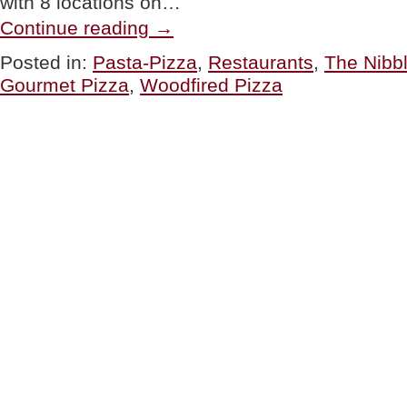
with 8 locations on…
“RESTAURANT:
Continue reading
→
800°
Woodfired
Posted in:
Pasta-Pizza
,
Restaurants
,
The Nibb
Kitchen”
Gourmet Pizza
,
Woodfired Pizza