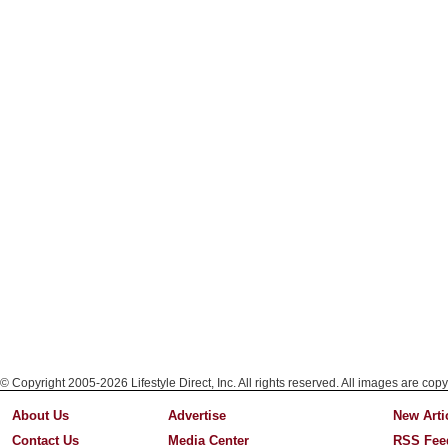
© Copyright 2005-2026 Lifestyle Direct, Inc. All rights reserved. All images are copy
About Us
Advertise
New Arti
Contact Us
Media Center
RSS Fee