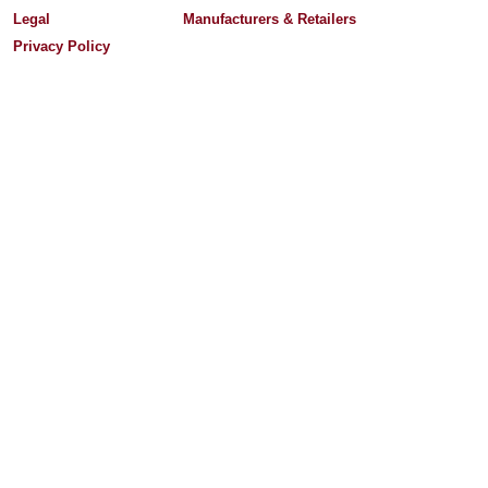
Legal
Manufacturers & Retailers
Privacy Policy