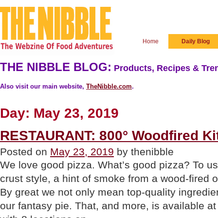
Home
Daily Blog
THE NIBBLE BLOG:
Products, Recipes & Tren
Also visit our main website,
TheNibble.com
.
Day:
May 23, 2019
RESTAURANT: 800° Woodfired Ki
Posted on
May 23, 2019
by thenibble
We love good pizza. What’s good pizza? To us, i
crust style, a hint of smoke from a wood-fired 
By great we not only mean top-quality ingredie
our fantasy pie. That, and more, is available a