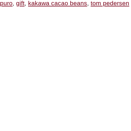
puro
,
gift
,
kakawa cacao beans
,
tom pedersen
Of
All
Cacao”