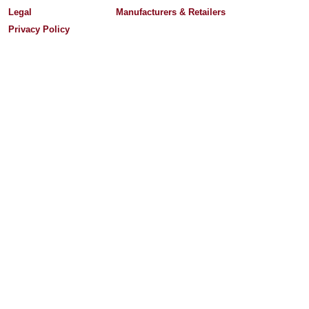
Legal
Manufacturers & Retailers
Privacy Policy