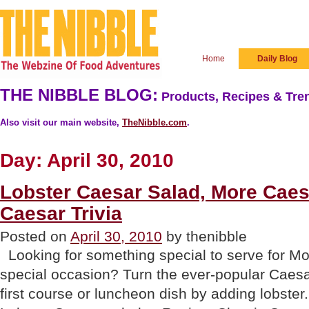
Home
Daily Blog
THE NIBBLE BLOG:
Products, Recipes & Tren
Also visit our main website,
TheNibble.com
.
Day:
April 30, 2010
Lobster Caesar Salad, More Cae
Caesar Trivia
Posted on
April 30, 2010
by thenibble
Looking for something special to serve for Mo
special occasion? Turn the ever-popular Caesa
first course or luncheon dish by adding lobster