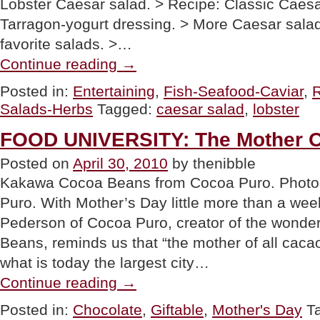
Lobster Caesar salad. > Recipe: Classic Caesa
Tarragon-yogurt dressing. > More Caesar salad
favorite salads. >…
“Lobster
Continue reading
→
Caesar
Salad,
Posted in:
Entertaining
,
Fish-Seafood-Caviar
,
More
Salads-Herbs
Tagged:
caesar salad
,
lobster
Caesar
Recipes
&
FOOD UNIVERSITY: The Mother O
Fun
Caesar
Posted on
April 30, 2010
by thenibble
Trivia”
Kakawa Cocoa Beans from Cocoa Puro. Photo 
Puro. With Mother’s Day little more than a wee
Pederson of Cocoa Puro, creator of the wond
Beans, reminds us that “the mother of all caca
what is today the largest city…
“FOOD
Continue reading
→
UNIVERSITY:
The
Posted in:
Chocolate
,
Giftable
,
Mother's Day
T
Mother