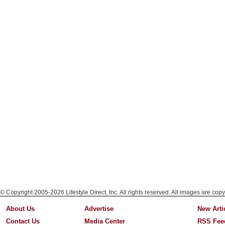
© Copyright 2005-2026 Lifestyle Direct, Inc. All rights reserved. All images are copy
About Us
Advertise
New Arti
Contact Us
Media Center
RSS Fee