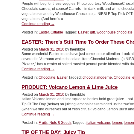
People will beg for these veggies! Photo courtesy WoodhouseChocol
Chocolate carrots, of course! Carrots—in dark, milk and white choc
vegetables made by Woodhouse Chocolate, a NIBBLE Top Pick Of The
vegetables. (And here’s a…
“EASTER:
Continue reading
→
Eat
Posted in:
Easter
,
Giftable
Tagged:
Easter
,
gift
,
woodhouse chocolate
Your
[Chocolate]
EASTER: There’s Still Time To Order These Ch
Vegetables!”
Posted on
March 31, 2010
by thenibble
Some wonderful Easter treats have just come to our attention. Look at
covered in Valrhona white chocolate, from Chocolat Moderne (a NIB
Pizzazz,” has a center of salted roasted peanut paste blended with da
“EASTER:
Continue reading
→
There’s
Posted in:
Chocolate
,
Easter
Tagged:
chocolat moderne
,
Chocolate
,
e
Still
Time
PRODUCT: Volcano Lemon & Lime Juice
To
Order
Posted on
March 31, 2010
by thenibble
Italian Volcano lemon and lime squeeze bottles hold great juice—no
These
Tip Of The Day (below) on juicing lemons has reminded us that we’ve 
Chocolate
(when we find ourselves out of fresh citrus): Volcano Lemon Burst an
Eggs”
“PRODUCT:
Continue reading
→
Volcano
Posted in:
Fruits, Nuts & Seeds
Tagged:
italian volcano
,
lemon
,
lemon
Lemon
&
TIP OF THE DAY: Juicy Tip