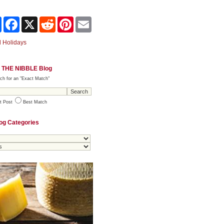
Share
Facebook
X
Reddit
Pinterest
Email
 Holidays
 THE NIBBLE Blog
ch for an "Exact Match"
t Post
Best Match
og Categories