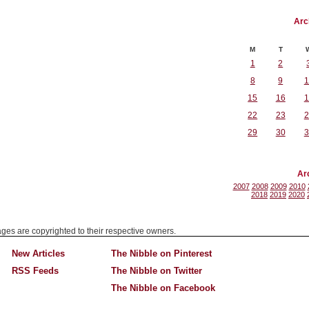
Arc
M
T
1
2
8
9
1
15
16
1
22
23
2
29
30
3
Ar
2007
2008
2009
2010
2018
2019
2020
mages are copyrighted to their respective owners.
New Articles
The Nibble on Pinterest
RSS Feeds
The Nibble on Twitter
The Nibble on Facebook