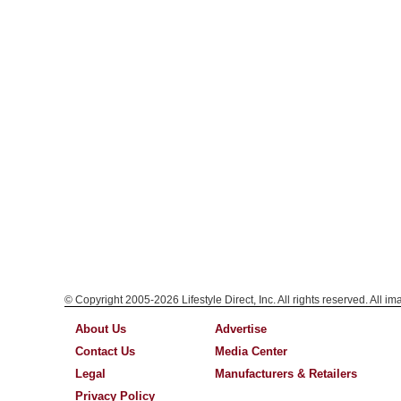
© Copyright 2005-2026 Lifestyle Direct, Inc. All rights reserved. All i
About Us
Advertise
Contact Us
Media Center
Legal
Manufacturers & Retailers
Privacy Policy