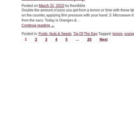
Lime
Juice”
Posted on
March 31, 2010
by thenibble
Double the amount of juice you get from a lemon or lime with these tips
on the counter, applying firm pressure with your hand. 3. Microwave i
from the sacs. Today is Oranges &…
“TIP
Continue reading
→
OF
Posted in:
Fruits, Nuts & Seeds
,
Tip Of The Day
Tagged:
lemon
,
orang
THE
MORE
1
2
3
4
5
…
20
Next
DAY:
POSTS...
Juicy
Tip”