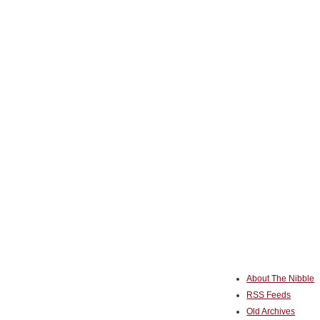
About The Nibble
RSS Feeds
Old Archives