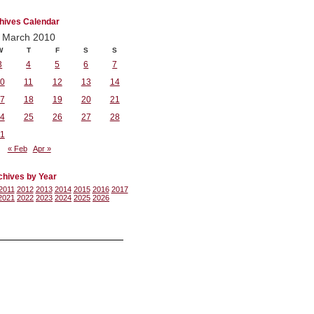
hives Calendar
March 2010
W
T
F
S
S
3
4
5
6
7
0
11
12
13
14
7
18
19
20
21
4
25
26
27
28
1
« Feb
Apr »
chives by Year
2011
2012
2013
2014
2015
2016
2017
2021
2022
2023
2024
2025
2026