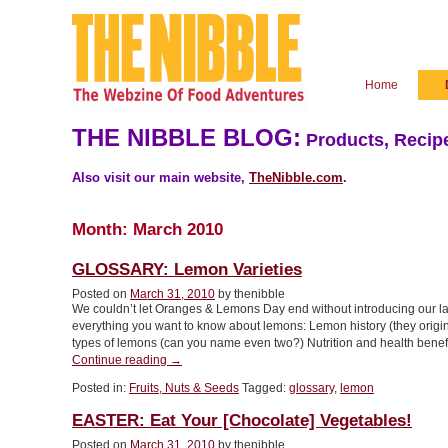
Home
THE NIBBLE BLOG:
Products, Recipe
Also visit our main website,
TheNibble.com
.
Month:
March 2010
GLOSSARY: Lemon Varieties
Posted on
March 31, 2010
by thenibble
We couldn’t let Oranges & Lemons Day end without introducing our lat
everything you want to know about lemons: Lemon history (they origina
types of lemons (can you name even two?) Nutrition and health benefi
“GLOSSARY:
Continue reading
→
Lemon
Posted in:
Fruits, Nuts & Seeds
Tagged:
glossary
,
lemon
Varieties”
EASTER: Eat Your [Chocolate] Vegetables!
Posted on
March 31, 2010
by thenibble