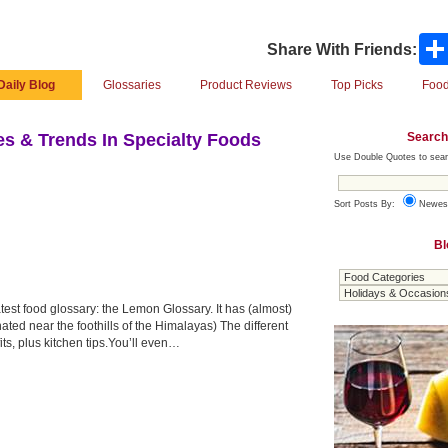
Share With Friends:
Daily Blog
Glossaries
Product Reviews
Top Picks
Food
Search
s & Trends In Specialty Foods
Use Double Quotes to sear
Sort Posts By:
Newes
Bl
est food glossary: the Lemon Glossary. It has (almost)
ted near the foothills of the Himalayas) The different
ts, plus kitchen tips.You’ll even…