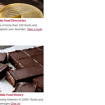
le Food Directories
s of more than 100 foods and
xplore your favorites.
Take a look!
bble Food History
rising histories of 1000+ foods and
verages
Dive in!