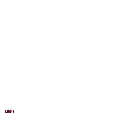
Links