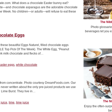
ate.com. What does a chocolate Easter bunny eat?
olate—and chocolate asparagus are the adorable chocolate
 Week. No children—or adults—will refuse to eat these
The Nibb
Photo glossarie
beverages let you e
ocolate Eggs
 these beautiful Eggs Naturel, filled chocolate eggs
BLE Top Pick Of The Week). The White Egg, “Peanut
rk milk chocolate and flecks of…
aster eggs
,
white chocolate
t from concentrate. Photo courtesy DreamFoods.com. Our
never written about the only pre-juiced products we use
d Lime Burst. They live in…
The Ni
 juice
,
lime
,
lime juice
Enjoy the often-surp
be