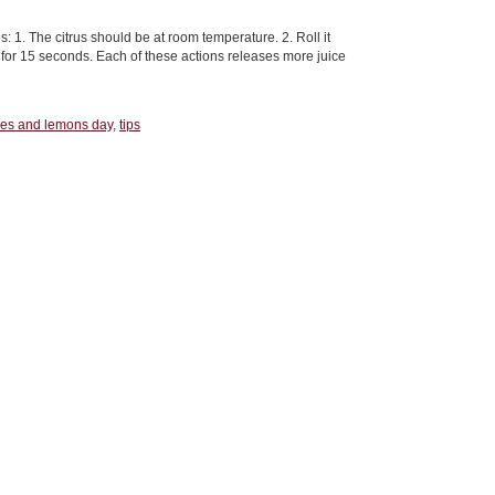
: 1. The citrus should be at room temperature. 2. Roll it
t for 15 seconds. Each of these actions releases more juice
es and lemons day
,
tips