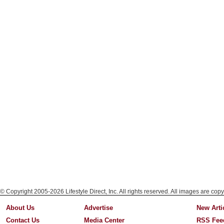
© Copyright 2005-2026 Lifestyle Direct, Inc. All rights reserved. All images are copy
About Us
Advertise
New Arti
Contact Us
Media Center
RSS Fee