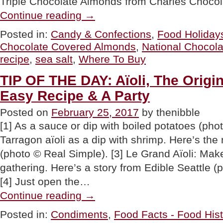
Triple Chocolate Almonds from Charles Chocol
“RECIPE:
Continue reading
→
Chocolate
Sea
Posted in:
Candy & Confections
,
Food Holiday
Salt
Chocolate Covered Almonds
,
National Chocol
Almonds”
recipe
,
sea salt
,
Where To Buy
TIP OF THE DAY: Aïoli, The Origi
Easy Recipe & A Party
Posted on
February 25, 2017
by thenibble
[1] As a sauce or dip with boiled potatoes (phot
Tarragon aïoli as a dip with shrimp. Here’s the
(photo © Real Simple). [3] Le Grand Aïoli: Make
gathering. Here’s a story from Edible Seattle (
[4] Just open the…
“TIP
Continue reading
→
OF
THE
Posted in:
Condiments
,
Food Facts - Food Hist
DAY: