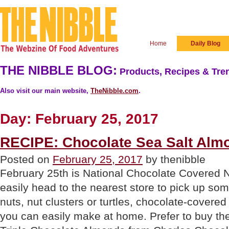
Home
Daily Blog
THE NIBBLE BLOG:
Products, Recipes & Tren
Also visit our main website,
TheNibble.com
.
Day:
February 25, 2017
RECIPE: Chocolate Sea Salt Alm
Posted on
February 25, 2017
by thenibble
February 25th is National Chocolate Covered 
easily head to the nearest store to pick up s
nuts, nut clusters or turtles, chocolate-covere
you can easily make at home. Prefer to buy th