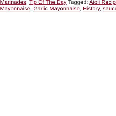
Marinades
,
Tip Of The Day
Tagged:
Aioli Reci
Aïoli,
The
Mayonnaise
,
Garlic Mayonnaise
,
History
,
sauc
Original,
The
Modern,
Easy
Recipe
&
A
Party”