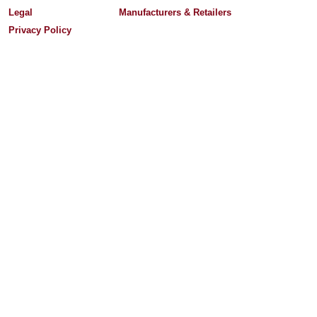
Legal
Manufacturers & Retailers
Privacy Policy