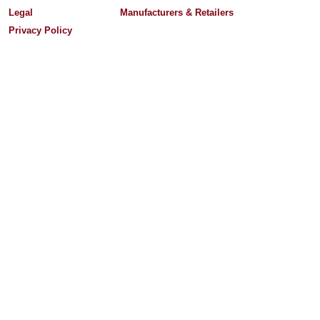
Legal
Manufacturers & Retailers
Privacy Policy