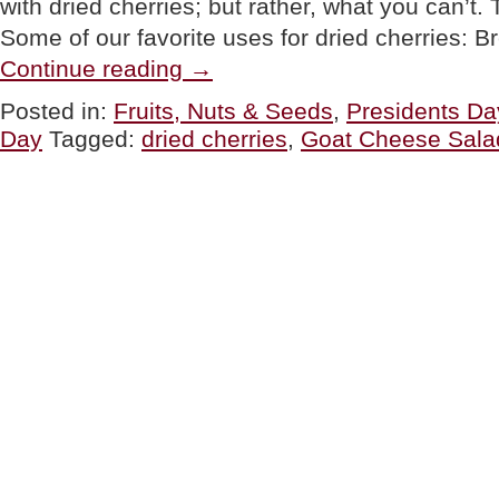
with dried cherries; but rather, what you can’t. 
Some of our favorite uses for dried cherries: 
“TIP
Continue reading
→
OF
THE
Posted in:
Fruits, Nuts & Seeds
,
Presidents Da
DAY:
Day
Tagged:
dried cherries
,
Goat Cheese Sala
Toss
Some
Dried
Cherries
On
Everything”