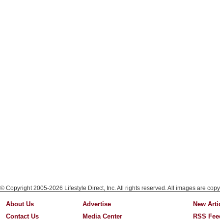
© Copyright 2005-2026 Lifestyle Direct, Inc. All rights reserved. All images are copy
About Us
Advertise
New Arti
Contact Us
Media Center
RSS Fee