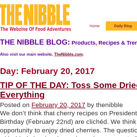
Home
Daily Blog
THE NIBBLE BLOG:
Products, Recipes & Tren
Also visit our main website,
TheNibble.com
.
Day:
February 20, 2017
TIP OF THE DAY: Toss Some Drie
Everything
Posted on
February 20, 2017
by thenibble
We don’t think that cherry recipes on Preside
Birthday (February 22nd) are clichéd. We think 
opportunity to enjoy dried cherries. The questi