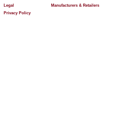
Legal
Manufacturers & Retailers
Privacy Policy