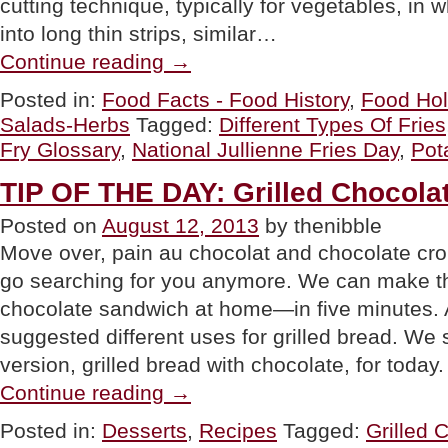
cutting technique, typically for vegetables, in w
into long thin strips, similar…
“The
Continue reading
→
40+
Different
Posted in:
Food Facts - Food History
,
Food Hol
Types
Salads-Herbs
Tagged:
Different Types Of Fries
Of
French
Fry Glossary
,
National Jullienne Fries Day
,
Pot
Fries:
A
TIP OF THE DAY: Grilled Chocol
Glossary”
Posted on
August 12, 2013
by thenibble
Move over, pain au chocolat and chocolate cro
go searching for you anymore. We can make th
chocolate sandwich at home—in five minutes.
suggested different uses for grilled bread. We
version, grilled bread with chocolate, for today
“TIP
Continue reading
→
OF
THE
Posted in:
Desserts
,
Recipes
Tagged:
Grilled 
DAY: