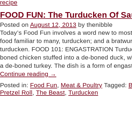
recipe
Grilled
Chocolate
Sandwich”
FOOD FUN: The Turducken Of S
Posted on
August 12, 2013
by thenibble
Today’s Food Fun involves a word new to most 
food familiar to many, turducken; and a bratwurs
turducken. FOOD 101: ENGASTRATION Turduck
boned chicken stuffed into a de-boned duck, whi
a de-boned turkey. The dish is a form of engas
“FOOD
Continue reading
→
FUN:
The
Posted in:
Food Fun
,
Meat & Poultry
Tagged:
B
Turducken
Pretzel Roll
,
The Beast
,
Turducken
Of
Sausage”