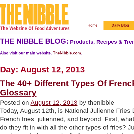
Home
Daily Blog
THE NIBBLE BLOG:
Products, Recipes & Tren
Also visit our main website,
TheNibble.com
.
Day:
August 12, 2013
The 40+ Different Types Of French
Glossary
Posted on
August 12, 2013
by thenibble
Today, August 12th, is National Julienne Fries 
French fries, julienned, and beyond. First, wha
do they fit in with all the other types of fries? 