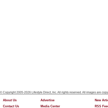
© Copyright 2005-2026 Lifestyle Direct, Inc. All rights reserved. All images are copy
About Us
Advertise
New Arti
Contact Us
Media Center
RSS Fee