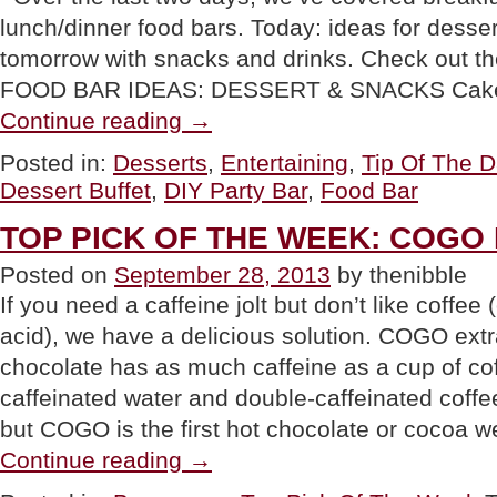
lunch/dinner food bars. Today: ideas for desse
tomorrow with snacks and drinks. Check out 
FOOD BAR IDEAS: DESSERT & SNACKS Cak
“TIP
Continue reading
→
OF
THE
Posted in:
Desserts
,
Entertaining
,
Tip Of The 
DAY:
Dessert Buffet
,
DIY Party Bar
,
Food Bar
DIY
Food
Bar
TOP PICK OF THE WEEK: COGO H
Part
3:
Posted on
September 28, 2013
by thenibble
Desserts”
If you need a caffeine jolt but don’t like coffee
acid), we have a delicious solution. COGO extr
chocolate has as much caffeine as a cup of co
caffeinated water and double-caffeinated coffe
but COGO is the first hot chocolate or cocoa
“TOP
Continue reading
→
PICK
OF