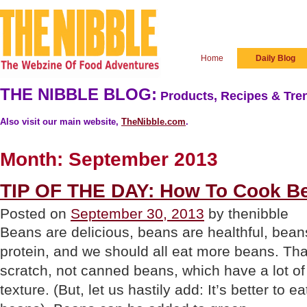
Home
Daily Blog
THE NIBBLE BLOG:
Products, Recipes & Tren
Also visit our main website,
TheNibble.com
.
Month:
September 2013
TIP OF THE DAY: How To Cook B
Posted on
September 30, 2013
by thenibble
Beans are delicious, beans are healthful, bea
protein, and we should all eat more beans. Th
scratch, not canned beans, which have a lot o
texture. (But, let us hastily add: It’s better to