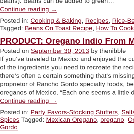
beans). Beans can be added to green…
“TIP
Continue reading
→
OF
THE
Posted in:
Cooking & Baking
,
Recipes
,
Rice-B
DAY:
Tagged:
Beans On Toast Recipe
,
How To Cook
How
To
Cook
PRODUCT: Oregano Indio From M
Beans”
Posted on
September 30, 2013
by thenibble
If you’ve traveled to Mexico and enjoyed the c
of the ingredients you need to recreate the re
there’s often a certain something that’s missi
proprietor of Rancho Gordo specialty foods, beli
oreganos of Mexico. “Each one seems a little d
“PRODUCT:
Continue reading
→
Oregano
Indio
Posted in:
Party Favors-Stocking Stuffers
,
Salt
From
Spices
Tagged:
Mexican Oregano
,
oregano
,
Or
Mexico”
Gordo