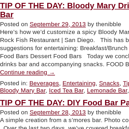
TIP OF THE DAY: Bloody Mary Dr
Bar
Posted on
September 29, 2013
by thenibble
Here’s how we’d customize a spicy Bloody Mar
Rock Fish Restaurant | San Diego. This has b
suggestions for entertaining: Breakfast/Brunc
Food Bars Dessert Food Bars Today we conclu
drinks bar and accompanying snacks. FOOD
“TIP
Continue reading
→
OF
THE
Posted in:
Beverages
,
Entertaining
,
Snacks
,
Ti
DAY:
Bloody Mary Bar
,
Iced Tea Bar
,
Lemonade Bar
Bloody
Mary
Drink
TIP OF THE DAY: DIY Food Bar Pa
Bar
&
Posted on
September 28, 2013
by thenibble
Snacks
A simple creation from a s’mores bar. Photo co
Bar”
Over the last two days, we’ve covered breakf