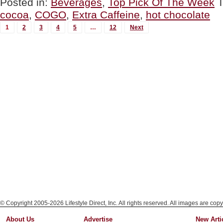
Posted in:
Beverages
,
Top Pick Of The Week
THE
cocoa
,
COGO
,
Extra Caffeine
,
hot chocolate
WEEK:
COGO
MORE
1
2
3
4
5
…
12
Next
Hot
POSTS...
Chocolate”
© Copyright 2005-2026 Lifestyle Direct, Inc. All rights reserved. All images are copy
About Us
Advertise
New Arti