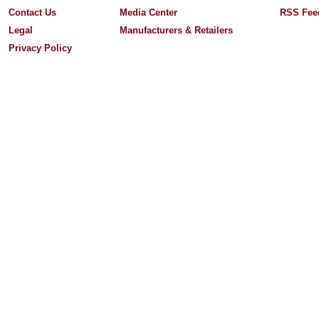
Contact Us
Media Center
RSS Fee
Legal
Manufacturers & Retailers
Privacy Policy