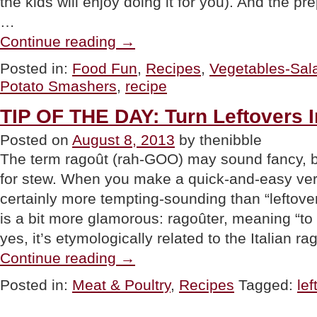
the kids will enjoy doing it for you). And the pr
…
“FOOD
Continue reading
→
FUN:
Potato
Posted in:
Food Fun
,
Recipes
,
Vegetables-Sal
Smashers”
Potato Smashers
,
recipe
TIP OF THE DAY: Turn Leftovers I
Posted on
August 8, 2013
by thenibble
The term ragoût (rah-GOO) may sound fancy, bu
for stew. When you make a quick-and-easy versi
certainly more tempting-sounding than “leftove
is a bit more glamorous: ragoûter, meaning “to 
yes, it’s etymologically related to the Italian r
“TIP
Continue reading
→
OF
THE
Posted in:
Meat & Poultry
,
Recipes
Tagged:
lef
DAY:
Turn
Leftovers