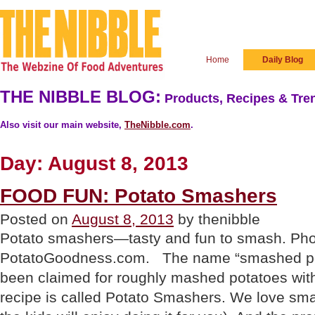
Home
Daily Blog
THE NIBBLE BLOG:
Products, Recipes & Tren
Also visit our main website,
TheNibble.com
.
Day:
August 8, 2013
FOOD FUN: Potato Smashers
Posted on
August 8, 2013
by thenibble
Potato smashers—tasty and fun to smash. Pho
PotatoGoodness.com. The name “smashed pot
been claimed for roughly mashed potatoes with
recipe is called Potato Smashers. We love sma