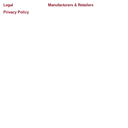
Legal
Manufacturers & Retailers
Privacy Policy