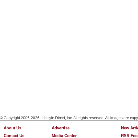
© Copyright 2005-2026 Lifestyle Direct, Inc. All rights reserved. All images are copy
About Us
Advertise
New Arti
Contact Us
Media Center
RSS Fee