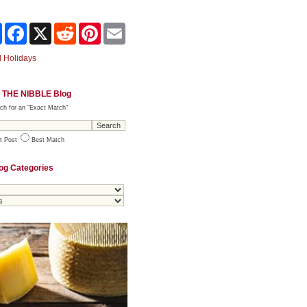
Share
Facebook
X
Reddit
Pinterest
Email
 Holidays
 THE NIBBLE Blog
ch for an "Exact Match"
t Post
Best Match
og Categories