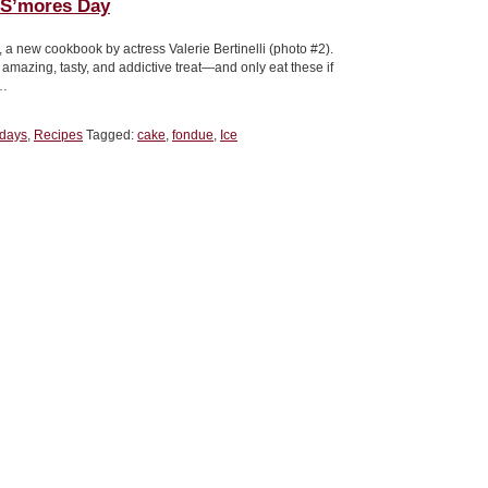
 S’mores Day
a new cookbook by actress Valerie Bertinelli (photo #2).
n amazing, tasty, and addictive treat—and only eat these if
s…
idays
,
Recipes
Tagged:
cake
,
fondue
,
Ice