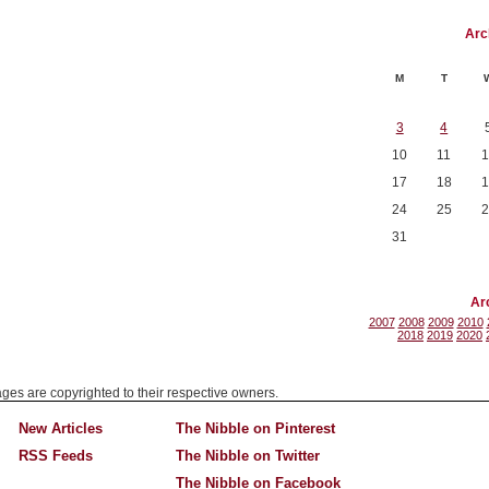
Arc
M
T
3
4
10
11
1
17
18
1
24
25
2
31
Ar
2007
2008
2009
2010
2018
2019
2020
mages are copyrighted to their respective owners.
New Articles
The Nibble on Pinterest
RSS Feeds
The Nibble on Twitter
The Nibble on Facebook