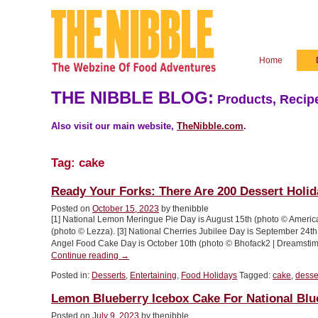
Home
THE NIBBLE BLOG:
Products, Recipe
Also visit our main website,
TheNibble.com
.
Tag:
cake
Ready Your Forks: There Are 200 Dessert Holid
Posted on
October 15, 2023
by thenibble
[1] National Lemon Meringue Pie Day is August 15th (photo © Americ
(photo © Lezza). [3] National Cherries Jubilee Day is September 24th. 
Angel Food Cake Day is October 10th (photo © Bhofack2 | Dreamstim
“Ready
Continue reading
→
Your
Posted in:
Desserts
,
Entertaining
,
Food Holidays
Tagged:
cake
,
desse
Forks:
There
Lemon Blueberry Icebox Cake For National Bl
Are
200
Posted on
July 9, 2023
by thenibble