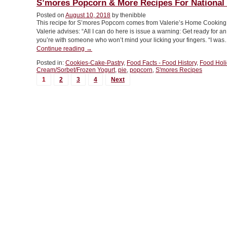
S’mores Popcorn & More Recipes For National
Variations
Posted on
August 10, 2018
by thenibble
For
This recipe for S’mores Popcorn comes from Valerie’s Home Cooking, 
National
Valerie advises: “All I can do here is issue a warning: Get ready for a
Creamsicle
you’re with someone who won’t mind your licking your fingers. “I wa
Day”
“S’mores
Continue reading
→
Popcorn
Posted in:
Cookies-Cake-Pastry
,
Food Facts - Food History
,
Food Hol
&
Cream/Sorbet/Frozen Yogurt
,
pie
,
popcorn
,
S'mores Recipes
More
MORE
1
2
3
4
Next
Recipes
POSTS...
For
National
S’mores
Day”