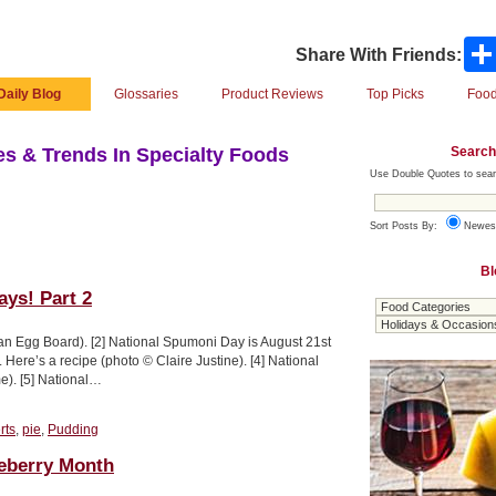
Share With Friends:
Daily Blog
Glossaries
Product Reviews
Top Picks
Food
Search
s & Trends In Specialty Foods
Use Double Quotes to sear
Sort Posts By:
Newes
Bl
ays! Part 2
an Egg Board). [2] National Spumoni Day is August 21st
Here’s a recipe (photo © Claire Justine). [4] National
e). [5] National…
rts
,
pie
,
Pudding
ueberry Month