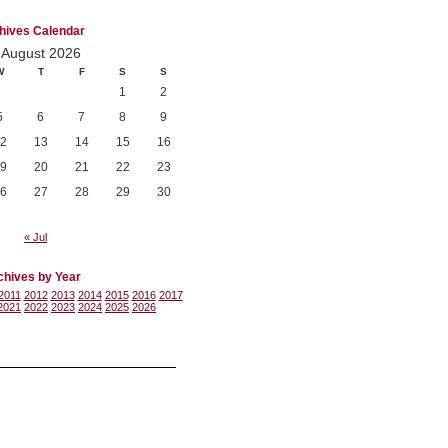
hives Calendar
August 2026
W
T
F
S
S
1
2
5
6
7
8
9
2
13
14
15
16
9
20
21
22
23
6
27
28
29
30
« Jul
chives by Year
2011
2012
2013
2014
2015
2016
2017
2021
2022
2023
2024
2025
2026