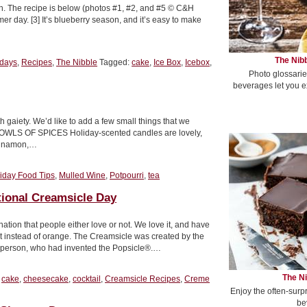
h. The recipe is below (photos #1, #2, and #5 © C&H
er day. [3] It’s blueberry season, and it’s easy to make
The Nibb
idays
,
Recipes
,
The Nibble
Tagged:
cake
,
Ice Box
,
Icebox
,
Photo glossarie
beverages let you e
 gaiety. We’d like to add a few small things that we
1. BOWLS OF SPICES Holiday-scented candles are lovely,
cinnamon,…
iday Food Tips
,
Mulled Wine
,
Potpourri
,
tea
tional Creamsicle Day
tion that people either love or not. We love it, and have
et instead of orange. The Creamsicle was created by the
Epperson, who had invented the Popsicle®.…
The Ni
:
cake
,
cheesecake
,
cocktail
,
Creamsicle Recipes
,
Creme
Enjoy the often-surp
be