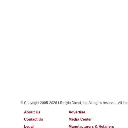
© Copyright 2005-2026 Lifestyle Direct, Inc. All rights reserved. All i
About Us
Advertise
Contact Us
Media Center
Legal
Manufacturers & Retailers