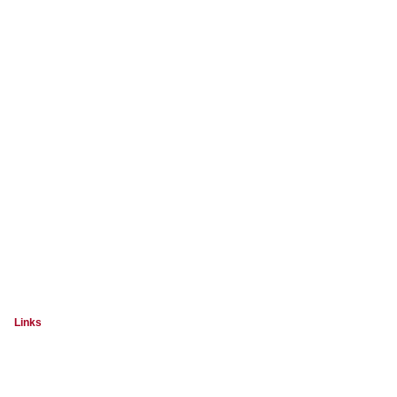
Links