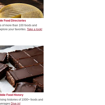
le Food Directories
s of more than 100 foods and
xplore your favorites.
Take a look!
bble Food History
rising histories of 1000+ foods and
verages
Dive in!