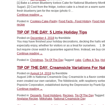
[1] Bake a Lemon Blueberry Icebox Cake for National Blueberry Mont
Dessert
Sugar). [2] Cool from the fridge, icebox cake is a treat on a warm summ
Holidays!
fresh blueberry jam for the recipe (photo ©…
Part
“Lemon
Continue reading
→
2”
Blueberry
Posted in:
Cookies-Cake-Pastry
,
Food Facts - Food History
,
Food Hol
Icebox
recipe
Cake
For
TIP OF THE DAY: 5 Little Holiday Tips
National
Posted on
December 4, 2018
by thenibble
Blueberry
You may have finished your holiday decorations, decking the halls with
Month”
especially enjoy, whether for visitors or as a treat for ourselves. 
but require close watch to guarantee against fires. Instead, we buy 
“TIP
Continue reading
→
OF
Posted in:
Christmas
,
Tip Of The Day
Tagged:
cake
,
Coffee & Tea
,
Hol
THE
DAY:
TIP OF THE DAY: Creamsicle Variations For Na
5
Little
Posted on
August 14, 2018
by thenibble
August 14th is National Creamsicle Day. Creamsicle is a flavor combina
Holiday
even created our own variation, The Nibblesicle, with raspberry sorb
Tips”
Popsicle Corporation, established during the Depression by Frank 
“TIP
Continue reading
→
OF
Posted in:
Desserts
,
Food Holidays
,
Recipes
,
Tip Of The Day
Tagged
THE
Anglaise Recipe
,
Milkshake
,
National Creamsicle Day
DAY:
Creamsicle