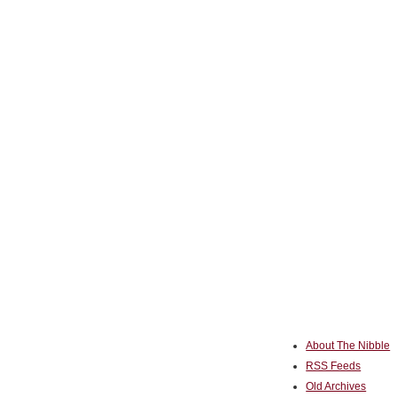
About The Nibble
RSS Feeds
Old Archives