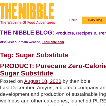
Home
Daily Blog
THE NIBBLE BLOG:
Products, Recipes & Tren
Also visit our main website,
TheNibble.com
.
Tag:
Sugar Substitute
PRODUCT: Purecane Zero-Calorie,
Sugar Substitute
Posted on
August 18, 2020
by thenibble
Last December, Amyris, a biotech company and
development and production of sustainable ing
wellness and other categories, launched P