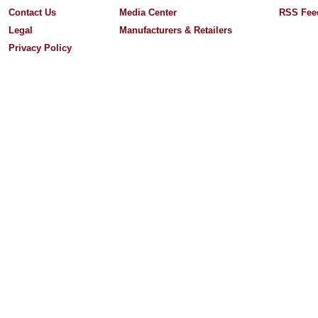
Contact Us
Media Center
RSS Fee
Legal
Manufacturers & Retailers
Privacy Policy