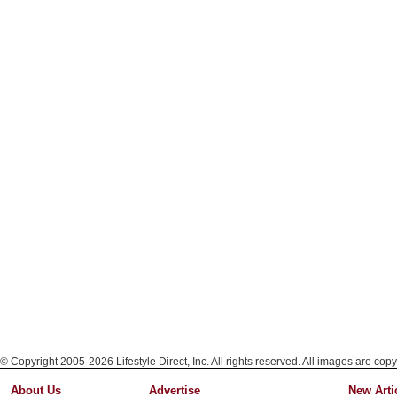
© Copyright 2005-2026 Lifestyle Direct, Inc. All rights reserved. All images are copy
About Us
Advertise
New Arti