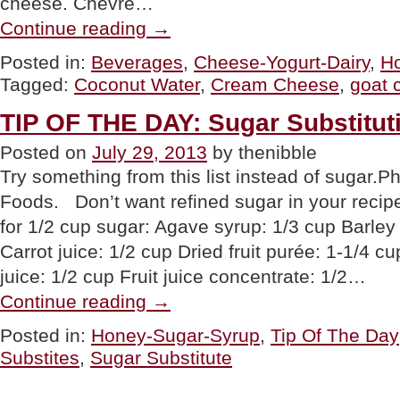
cheese. Chevre…
“PRODUCTS
Continue reading
→
OF
THE
Posted in:
Beverages
,
Cheese-Yogurt-Dairy
,
H
WEEK:
Tagged:
Coconut Water
,
Cream Cheese
,
goat 
Goat
Cream
Cheese,
TIP OF THE DAY: Sugar Substitut
Coconut
Water
Posted on
July 29, 2013
by thenibble
&
Try something from this list instead of sugar.
A
New
Foods. Don’t want refined sugar in your recip
Sugar
Substitute”
for 1/2 cup sugar: Agave syrup: 1/3 cup Barley 
Carrot juice: 1/2 cup Dried fruit purée: 1-1/4 cu
juice: 1/2 cup Fruit juice concentrate: 1/2…
“TIP
Continue reading
→
OF
THE
Posted in:
Honey-Sugar-Syrup
,
Tip Of The Day
DAY:
Substites
,
Sugar Substitute
Sugar
Substitutions”