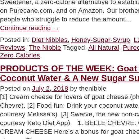
Sweetener, a zero-calorie alternative to estab
on Purecane.com, and on Amazon. Our brother i
people who struggle to reduce the amount…
“PRODUCT:
Continue reading
→
Purecane
Zero-
Posted in:
Diet Nibbles
,
Honey-Sugar-Syrup
,
L
Calorie,
Reviews
,
The Nibble
Tagged:
All Natural
,
Pure
All
Natural
Zero Calories
Sugar
Substitute”
PRODUCTS OF THE WEEK: Goat 
Coconut Water & A New Sugar Su
Posted on
July 2, 2018
by thenibble
[1] Cream cheese for lovers of goat cheese (ph
Chevre). [2] Food fun: Drink your coconut wate
courtesy Melissa’s). [3] Swerve, the new non-c
courtesy Keto Diet App). 1. BELLE CHEVRE
CREAM CHEESE Here’s a bonus for goat chees