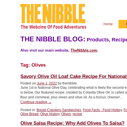
Home
THE NIBBLE BLOG:
Products, Recipe
Also visit our main website,
TheNibble.com
.
Tag:
Olives
Savory Olive Oil Loaf Cake Recipe For National
Posted on
June 1, 2022
by thenibble
June 1st is National Olive Day, celebrating what is likely the second-earl
is below. Our featured recipe, created by Colavita Olive Oil, is called 
flour and cornmeal, plus olives and olive oil. As a bonus: cheese!…
“Savory
Continue reading
→
Olive
Posted in:
Bread-Crackers-Sandwiches
,
Food Facts - Food History
,
F
Oil
Olive Bread
,
Olive History
,
Olives
,
recipe
Loaf
Cake
Olive Salsa Recipe: Why Add Olives To Salsa?
Recipe