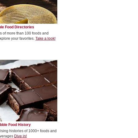
le Food Directories
s of more than 100 foods and
xplore your favorites.
Take a look!
bble Food History
rising histories of 1000+ foods and
verages
Dive in!