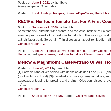
Posted on
June 1, 2021
by thenibble
For
A tasty recipe for Olive Salsa.
National
Olive
Posted in:
Food Holidays
,
Recipes
,
Spreads-Dips-Salsa
,
The Nibble
Day”
RECIPE: Heirloom Tomato Tart For A First Cou
Posted on
September 8, 2020
by thenibble
September is California Wine Month, and the Wine Institute of Californi
summer produce—like this Heirloom Tomato Tart. This savory, colorful 
at their flavor peak. Serve it in: Thin slices as an appetizer. Medium s
“RECIPE:
Continue reading
→
Heirloom
Posted in:
Appetizers-Hors d’Oeuvre
,
Cheese-Yogurt-Dairy
,
Cookies-
Tomato
Herbs
Tagged:
goat cheese
,
Heirloom Tomatoes
,
Olives
,
Tomato Tart
Tart
For
Mellow & Magnificent Castelvetrano Olives: H
A
Posted on
June 20, 2011
by thenibble
First
[1] Castelvetrano olives served with drinks at Maiden Lane | NYC (ph
Course
(photo © Musco Food). [3] Castelvetrano olives, cherry tomatoes, an
Or
appetizer, or topping for proteins and grains. Olive connoisseurs lo
A
no).…
Side”
“Mellow
Continue reading
→
&
Posted in:
Snacks
,
Tip Of The Day
Tagged:
Castelvetrano
,
Olives
Magnificent
Castelvetrano
Olives:
How