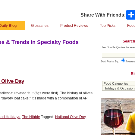
Share With Friends:
Daily Blog
Glossaries
Product Reviews
Top Picks
Food
Search
s & Trends In Specialty Foods
Use Double Quotes to sear
Sort Posts By:
Newes
Bl
 Olive Day
iest-cultivated fruit (figs were first). The history of olives
a “savory loaf cake.” It’s made with a combination of AP
ood Holidays
,
The Nibble
Tagged:
National Olive Day
,