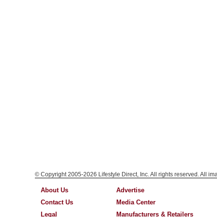
© Copyright 2005-2026 Lifestyle Direct, Inc. All rights reserved. All i
About Us
Advertise
Contact Us
Media Center
Legal
Manufacturers & Retailers