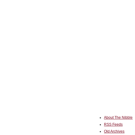
About The Nibble
RSS Feeds
Old Archives