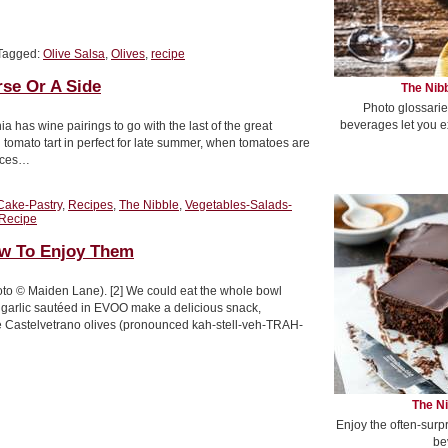
Tagged:
Olive Salsa
,
Olives
,
recipe
rse Or A Side
The Nibb
Photo glossarie
beverages let you e
a has wine pairings to go with the last of the great
tomato tart in perfect for late summer, when tomatoes are
lices…
Cake-Pastry
,
Recipes
,
The Nibble
,
Vegetables-Salads-
 Recipe
ow To Enjoy Them
oto © Maiden Lane). [2] We could eat the whole bowl
d garlic sautéed in EVOO make a delicious snack,
ve Castelvetrano olives (pronounced kah-stell-veh-TRAH-
The Ni
Enjoy the often-surp
be