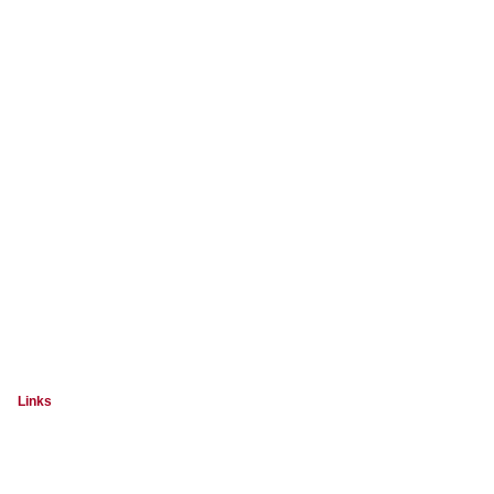
Links