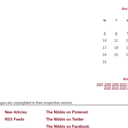
Arc
M
T
3
4
10
11
1
17
18
1
24
25
2
31
Ar
2007
2008
2009
2010
2018
2019
2020
mages are copyrighted to their respective owners.
New Articles
The Nibble on Pinterest
RSS Feeds
The Nibble on Twitter
The Nibble on Facebook