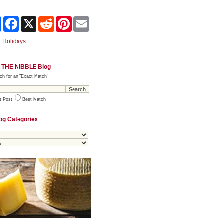
Share
Facebook
X
Reddit
Pinterest
Email
 Holidays
 THE NIBBLE Blog
ch for an "Exact Match"
t Post
Best Match
og Categories