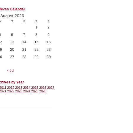
hives Calendar
August 2026
W
T
F
S
S
1
2
5
6
7
8
9
2
13
14
15
16
9
20
21
22
23
6
27
28
29
30
« Jul
chives by Year
2011
2012
2013
2014
2015
2016
2017
2021
2022
2023
2024
2025
2026