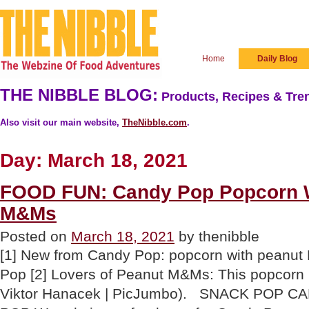
Home
Daily Blog
THE NIBBLE BLOG:
Products, Recipes & Tren
Also visit our main website,
TheNibble.com
.
Day:
March 18, 2021
FOOD FUN: Candy Pop Popcorn W
M&Ms
Posted on
March 18, 2021
by thenibble
[1] New from Candy Pop: popcorn with peanu
Pop [2] Lovers of Peanut M&Ms: This popcorn m
Viktor Hanacek | PicJumbo). SNACK POP 