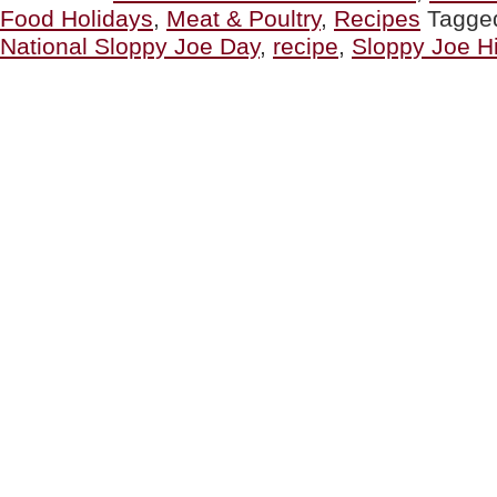
Food Holidays
,
Meat & Poultry
,
Recipes
Tagge
For
National
National Sloppy Joe Day
,
recipe
,
Sloppy Joe Hi
Sloppy
Joe
Day”