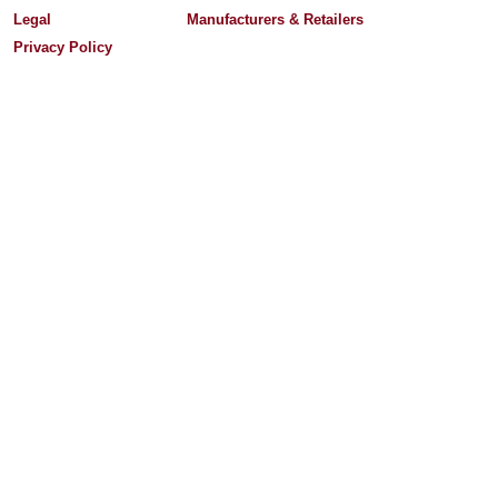
Legal
Manufacturers & Retailers
Privacy Policy