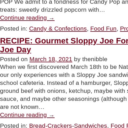
POP We admit to a fondness for Candy Pop a
treats: sweetly drizzled popcorn with…
“FOOD
Continue reading
→
FUN:
Candy
Posted in:
Candy & Confections
,
Food Fun
,
Pr
Pop
Popcorn
RECIPE: Gourmet Sloppy Joe For
With
Peanut
Joe Day
M&Ms”
Posted on
March 18, 2021
by thenibble
When we first discovered March 18th to be Nat
our only experiences with a Sloppy Joe sandwi
school cafeteria. Instead of a hamburger, Slop
ground beef with onions, ketchup, maybe with
sauce, and maybe other seasonings (although 
are not known…
“RECIPE:
Continue reading
→
Gourmet
Sloppy
Posted in:
Bread-Crackers-Sandwiches
,
Food F
Joe