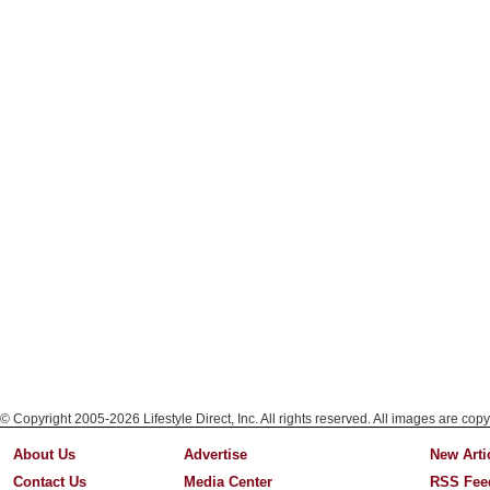
© Copyright 2005-2026 Lifestyle Direct, Inc. All rights reserved. All images are copy
About Us
Advertise
New Arti
Contact Us
Media Center
RSS Fee