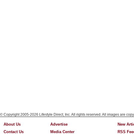
© Copyright 2005-2026 Lifestyle Direct, Inc. All rights reserved. All images are copy
About Us
Advertise
New Arti
Contact Us
Media Center
RSS Fee