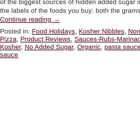
of the biggest sources of hidden added sugar i
the labels of the foods you buy: both the gra
“PRODUCT
Continue reading
→
CHOICE:
Tomato
Posted in:
Food Holidays
,
Kosher Nibbles
,
No
Sauces
Pizza
,
Product Reviews
,
Sauces-Rubs-Marina
For
National
Kosher
,
No Added Sugar
,
Organic
,
pasta sauc
Sauce
sauce
Month”