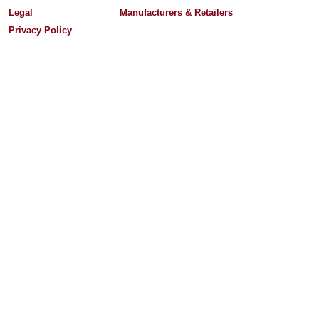
Legal
Manufacturers & Retailers
Privacy Policy