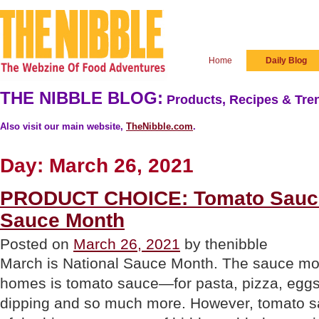
Home
Daily Blog
THE NIBBLE BLOG:
Products, Recipes & Tren
Also visit our main website,
TheNibble.com
.
Day:
March 26, 2021
PRODUCT CHOICE: Tomato Sauce
Sauce Month
Posted on
March 26, 2021
by thenibble
March is National Sauce Month. The sauce mo
homes is tomato sauce—for pasta, pizza, eggs
dipping and so much more. However, tomato s