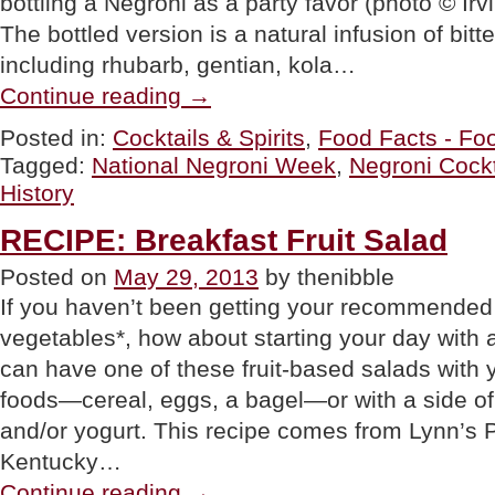
bottling a Negroni as a party favor (photo © Irv
The bottled version is a natural infusion of bit
including rhubarb, gentian, kola…
“Negroni
Continue reading
→
Cocktail
Recipe,
Posted in:
Cocktails & Spirits
,
Food Facts - Foo
Negroni
Tagged:
National Negroni Week
,
Negroni Cockt
History
&
History
Negroni
Week”
RECIPE: Breakfast Fruit Salad
Posted on
May 29, 2013
by thenibble
If you haven’t been getting your recommended p
vegetables*, how about starting your day with 
can have one of these fruit-based salads with 
foods—cereal, eggs, a bagel—or with a side of 
and/or yogurt. This recipe comes from Lynn’s P
Kentucky…
“RECIPE:
Continue reading
→