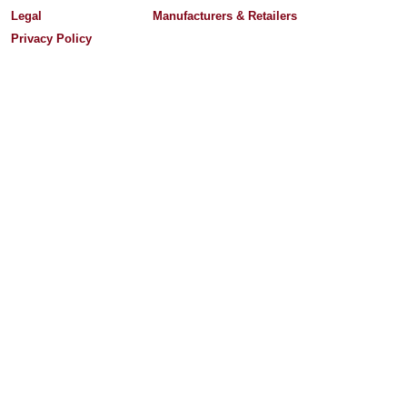
Legal
Manufacturers & Retailers
Privacy Policy