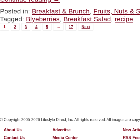
Breakfast
Fruit
Posted in:
Breakfast & Brunch
,
Fruits, Nuts & 
Salad”
Tagged:
Blyeberries
,
Breakfast Salad
,
recipe
MORE
1
2
3
4
5
…
17
Next
POSTS...
© Copyright 2005-2026 Lifestyle Direct, Inc. All rights reserved. All images are copy
About Us
Advertise
New Arti
Contact Us
Media Center
RSS Fee