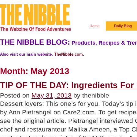
Home
Daily Blog
THE NIBBLE BLOG:
Products, Recipes & Tren
Also visit our main website,
TheNibble.com
.
Month:
May 2013
TIP OF THE DAY: Ingredients For
Posted on
May 31, 2013
by thenibble
Dessert lovers: This one’s for you. Today’s tip 
by Ann Pietrangel on Care2.com. To get recipes
see the original article. Pietrangel interviewe
chef and restauranteur Malika Ameen, a Top C