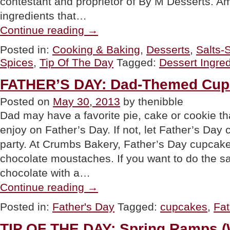
contestant and proprietor of By M Desserts. 
ingredients that…
“TIP
Continue reading
→
OF
THE
Posted in:
Cooking & Baking
,
Desserts
,
Salts-
DAY:
Spices
,
Tip Of The Day
Tagged:
Dessert Ingred
Ingredients
For
Dazzling
FATHER’S DAY: Dad-Themed Cup
Desserts”
Posted on
May 30, 2013
by thenibble
Dad may have a favorite pie, cake or cookie tha
enjoy on Father’s Day. If not, let Father’s Day 
party. At Crumbs Bakery, Father’s Day cupcake
chocolate moustaches. If you want to do the 
chocolate with a…
“FATHER’S
Continue reading
→
DAY:
Dad-
Posted in:
Father's Day
Tagged:
cupcakes
,
Fat
Themed
Cupcakes”
TIP OF THE DAY: Spring Ramps (