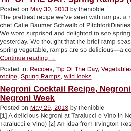
Posted on
May 30, 2013
by thenibble
The prettiest recipe we’ve seen with ramps: a 
chef Catie Baumer Schwalb of PitchforkDiaries
We were surprised and delighted to see spring
yesterday. We thought that the brief ramp seas
spring vegetable, ramps are so delicious—a c
“TIP
Continue reading
→
OF
THE
Posted in:
Recipes
,
Tip Of The Day
,
Vegetable
DAY:
recipe
,
Spring Ramps
,
wild leeks
Spring
Ramps
(Wild
Negroni Cocktail Recipe, Negroni
Leeks)”
Negroni Week
Posted on
May 29, 2013
by thenibble
[1] A delicious Negroni at Taralucci e Vino in 
Taralucci e Vino) [2] An idea from Irvington Re