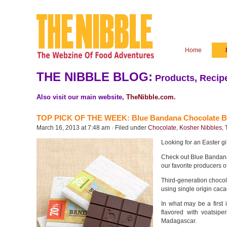
Home
THE NIBBLE BLOG:
Products, Recipe
Also visit our main website,
TheNibble.com
.
TOP PICK OF THE WEEK: Blue Bandana Chocolate B
March 16, 2013 at 7:48 am · Filed under
Chocolate
,
Kosher Nibbles
,
Looking for an Easter gi
Check out Blue Bandan
our favorite producers o
Third-generation choco
using single origin ca
In what may be a first 
flavored with voatsipe
Madagascar.