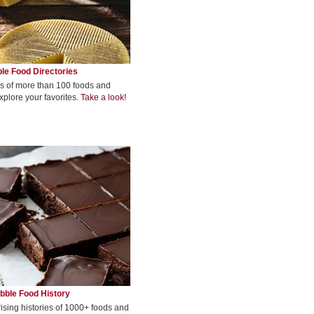
le Food Directories
s of more than 100 foods and
xplore your favorites.
Take a look!
bble Food History
rising histories of 1000+ foods and