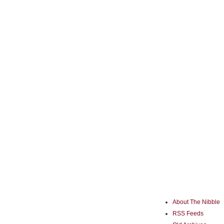
About The Nibble
RSS Feeds