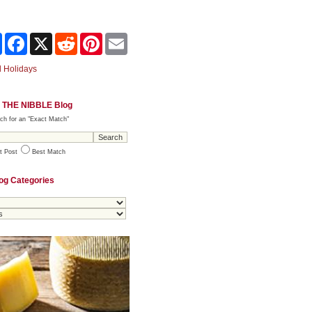
Share
Facebook
X
Reddit
Pinterest
Email
 Holidays
 THE NIBBLE Blog
ch for an "Exact Match"
t Post
Best Match
og Categories