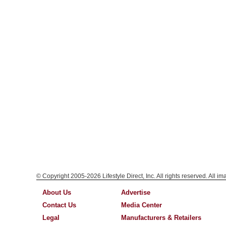
© Copyright 2005-2026 Lifestyle Direct, Inc. All rights reserved. All i
About Us
Advertise
Contact Us
Media Center
Legal
Manufacturers & Retailers