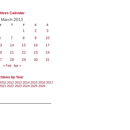
hives Calendar
March 2013
W
T
F
S
S
1
2
3
6
7
8
9
10
3
14
15
16
17
0
21
22
23
24
7
28
29
30
31
« Feb
Apr »
chives by Year
2011
2012
2013
2014
2015
2016
2017
2021
2022
2023
2024
2025
2026