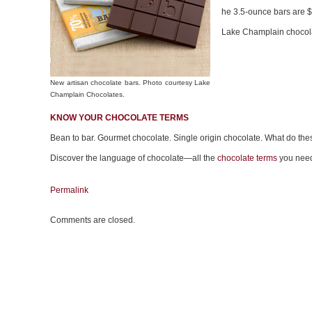
he 3.5-ounce bars are $
Lake Champlain chocolat
New artisan chocolate bars. Photo courtesy Lake
Champlain Chocolates.
KNOW YOUR CHOCOLATE TERMS
Bean to bar. Gourmet chocolate. Single origin chocolate. What do th
Discover the language of chocolate—all the
chocolate terms
you need
Permalink
Comments are closed.