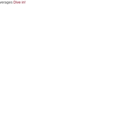
verages
Dive in!