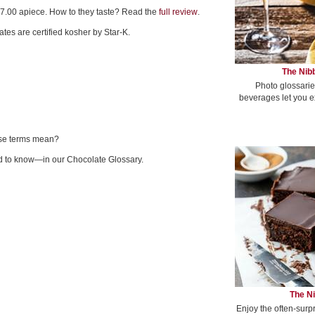
7.00 apiece. How to they taste? Read the
full review
.
es are certified kosher by Star-K.
The Nibb
Photo glossarie
beverages let you e
ese terms mean?
 to know—in our Chocolate Glossary.
The Ni
Enjoy the often-surp