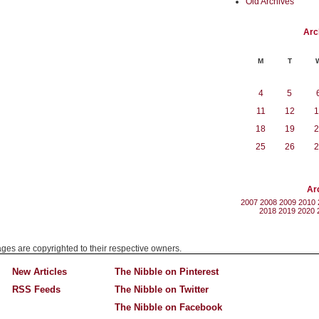
Old Archives
Arc
M
T
4
5
11
12
1
18
19
2
25
26
2
Ar
2007
2008
2009
2010
2018
2019
2020
mages are copyrighted to their respective owners.
New Articles
The Nibble on Pinterest
RSS Feeds
The Nibble on Twitter
The Nibble on Facebook