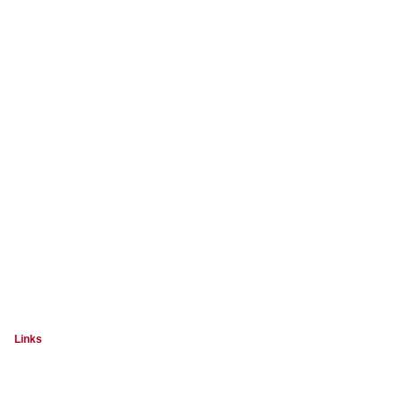
Links