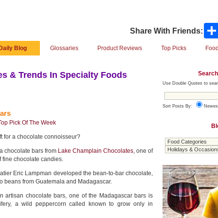
Share With Friends:
Daily Blog
Glossaries
Product Reviews
Top Picks
Food
Search
s & Trends In Specialty Foods
Use Double Quotes to sear
Sort Posts By:
Newes
ars
Top Pick Of The Week
Bl
ft for a chocolate connoisseur?
a chocolate bars from
Lake Champlain Chocolates
, one of
f fine chocolate candies.
latier Eric Lampman developed the bean-to-bar chocolate,
cao beans from Guatemala and Madagascar.
in artisan chocolate bars, one of the Madagascar bars is
rifery, a wild peppercorn called known to grow only in