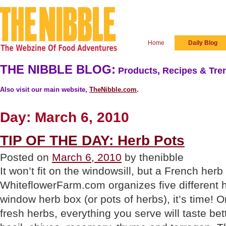
Home
Daily Blog
THE NIBBLE BLOG:
Products, Recipes & Tren
Also visit our main website,
TheNibble.com
.
Day:
March 6, 2010
TIP OF THE DAY: Herb Pots
Posted on
March 6, 2010
by thenibble
It won’t fit on the windowsill, but a French herb
WhiteflowerFarm.com organizes five different h
window herb box (or pots of herbs), it’s time! 
fresh herbs, everything you serve will taste bett