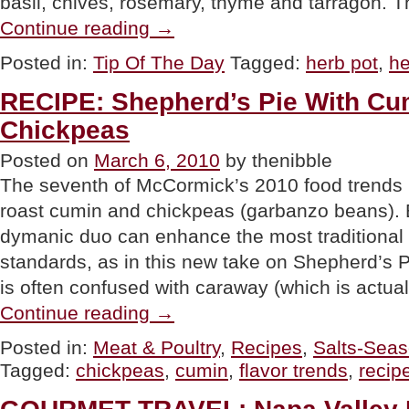
basil, chives, rosemary, thyme and tarragon. 
“TIP
Continue reading
→
OF
THE
Posted in:
Tip Of The Day
Tagged:
herb pot
,
he
DAY:
Herb
RECIPE: Shepherd’s Pie With C
Pots”
Chickpeas
Posted on
March 6, 2010
by thenibble
The seventh of McCormick’s 2010 food trends ha
roast cumin and chickpeas (garbanzo beans). B
dymanic duo can enhance the most traditional
standards, as in this new take on Shepherd’s P
is often confused with caraway (which is actua
“RECIPE:
Continue reading
→
Shepherd’s
Pie
Posted in:
Meat & Poultry
,
Recipes
,
Salts-Seas
With
Tagged:
chickpeas
,
cumin
,
flavor trends
,
recip
Cumin
&
Smashed