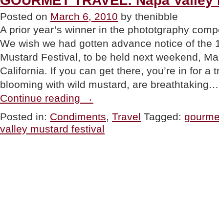
GOURMET TRAVEL: Napa Valley M
Chickpeas”
Posted on
March 6, 2010
by thenibble
A prior year’s winner in the phototgraphy comp
We wish we had gotten advance notice of the 
Mustard Festival, to be held next weekend, Ma
California. If you can get there, you’re in for a 
blooming with wild mustard, are breathtaking.
“GOURMET
Continue reading
→
TRAVEL:
Napa
Posted in:
Condiments
,
Travel
Tagged:
gourmet
Valley
valley mustard festival
Mustard
Festival”