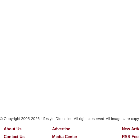
© Copyright 2005-2026 Lifestyle Direct, Inc. All rights reserved. All images are copy
About Us
Advertise
New Arti
Contact Us
Media Center
RSS Fee