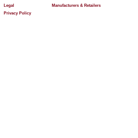
Legal
Manufacturers & Retailers
Privacy Policy