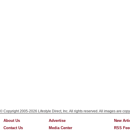
© Copyright 2005-2026 Lifestyle Direct, Inc. All rights reserved. All images are copy
About Us
Advertise
New Arti
Contact Us
Media Center
RSS Fee