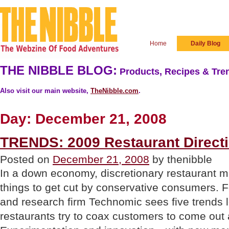
Home
Daily Blog
THE NIBBLE BLOG:
Products, Recipes & Tren
Also visit our main website,
TheNibble.com
.
Day:
December 21, 2008
TRENDS: 2009 Restaurant Direct
Posted on
December 21, 2008
by thenibble
In a down economy, discretionary restaurant mea
things to get cut by conservative consumers. F
and research firm Technomic sees five trends 
restaurants try to coax customers to come out