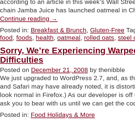
according to an article in this week’s Wall Str
chain Jamba Juice has launched oatmeal in C
“NEWS:
Continue reading
→
Oatmeal,
The
Posted in:
Breakfast & Brunch
,
Gluten-Free
Ta
New
food
,
foods
,
health
,
oatmeal
,
rolled oats
,
steel 
“Hot”
Food?”
Sorry, We’re Experiencing Warpe
Difficulties
Posted on
December 21, 2008
by thenibble
We just upgraded to WordPress 2.7, and, as th
and Safari may have already noted, it is distor
look normal in Firefox.) As our developer is off
ask you to bear with us until we can get the co
Posted in:
Food Holidays & More