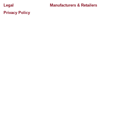
Legal
Manufacturers & Retailers
Privacy Policy