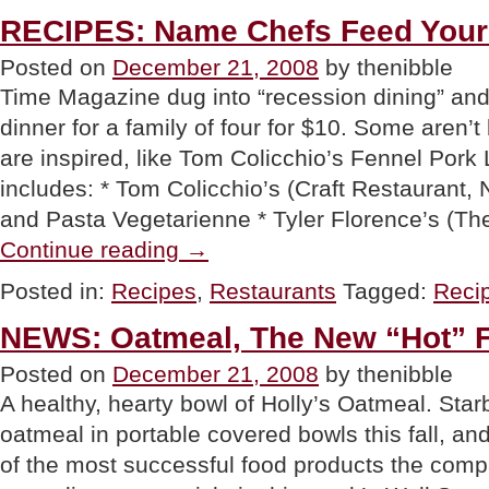
Christmas
Dinner”
RECIPES: Name Chefs Feed Your 
Posted on
December 21, 2008
by thenibble
Time Magazine dug into “recession dining” and
dinner for a family of four for $10. Some aren’t
are inspired, like Tom Colicchio’s Fennel Pork
includes: * Tom Colicchio’s (Craft Restaurant,
and Pasta Vegetarienne * Tyler Florence’s (T
“RECIPES:
Continue reading
→
Name
Chefs
Posted in:
Recipes
,
Restaurants
Tagged:
Reci
Feed
Your
NEWS: Oatmeal, The New “Hot” 
Family
For
Posted on
December 21, 2008
by thenibble
$10”
A healthy, hearty bowl of Holly’s Oatmeal. Sta
oatmeal in portable covered bowls this fall, an
of the most successful food products the comp