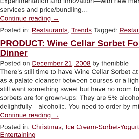
Experimentation and innovation—with new men
services and price/bundling…
“TRENDS:
Continue reading
→
2009
Restaurant
Posted in:
Restaurants
,
Trends
Tagged:
Resta
Directions”
PRODUCT: Wine Cellar Sorbet Fo
Dinner
Posted on
December 21, 2008
by thenibble
There’s still time to have Wine Cellar Sorbet 
as a palate-cleanser between courses or a ligh
still want something sweet but have no room fo
sorbets are for grown-ups: They are 5% alcoho
delightfully—alcoholic. You need to order by m
“PRODUCT:
Continue reading
→
Wine
Cellar
Posted in:
Christmas
,
Ice Cream-Sorbet-Yogurt
Sorbet
Entertaining
For