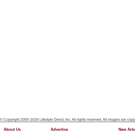
© Copyright 2005-2026 Lifestyle Direct, Inc. All rights reserved. All images are copy
About Us
Advertise
New Arti