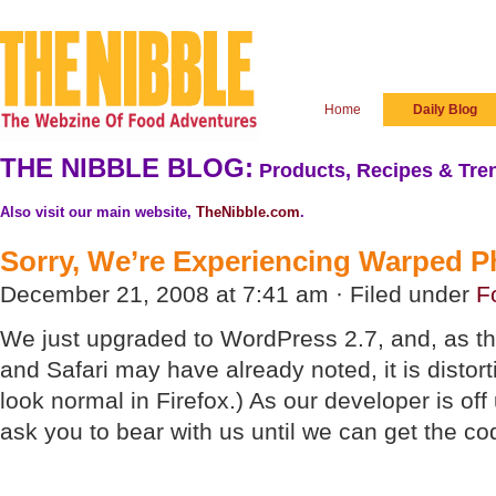
Home
Daily Blog
THE NIBBLE BLOG:
Products, Recipes & Tren
Also visit our main website,
TheNibble.com
.
Sorry, We’re Experiencing Warped Ph
December 21, 2008 at 7:41 am · Filed under
F
We just upgraded to WordPress 2.7, and, as th
and Safari may have already noted, it is distor
look normal in Firefox.) As our developer is off
ask you to bear with us until we can get the co