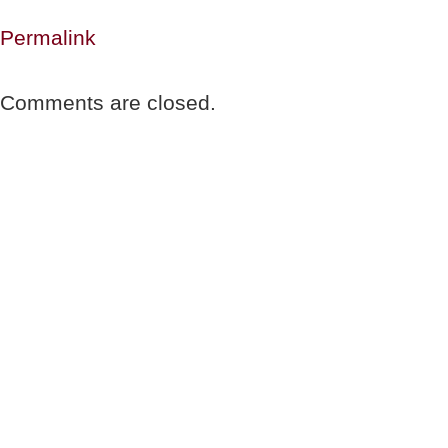
Permalink
Comments are closed.