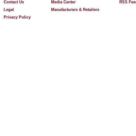
Contact Us
Media Center
RSS Fee
Legal
Manufacturers & Retailers
Privacy Policy