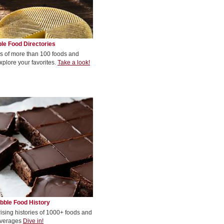
le Food Directories
s of more than 100 foods and
xplore your favorites.
Take a look!
bble Food History
rising histories of 1000+ foods and
verages
Dive in!