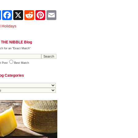
Share
Facebook
X
Reddit
Pinterest
Email
 Holidays
 THE NIBBLE Blog
ch for an "Exact Match"
t Post
Best Match
og Categories