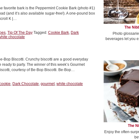
ne favorite bark is the Peppermint Cookie Bark (photo #1)
ad (and it’s also available sugar-free!). A one-pound box
croll K |…
The Nibb
pes
,
Tip Of The Day
Tagged:
Cookie Bark
,
Dark
Photo glossarie
white chocolate
beverages let you e
Be-Bop Biscotti. Crunchy biscotti are a good everyday
e ready to party. The winner of this week’s Gourmet
iscotti, courtesy of Be-Bop Biscotti. Be-Bop…
cookie
,
Dark Chocolate
,
gourmet
,
white chocolate
The Ni
Enjoy the often-surp
be