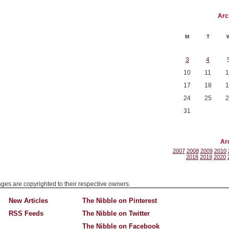
Arc
M
T
3
4
10
11
1
17
18
1
24
25
2
31
Ar
2007
2008
2009
2010
2018
2019
2020
mages are copyrighted to their respective owners.
New Articles
The Nibble on Pinterest
RSS Feeds
The Nibble on Twitter
The Nibble on Facebook