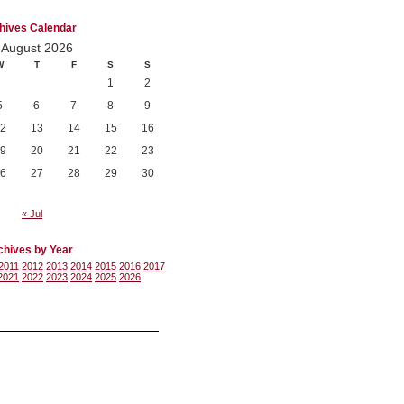
hives Calendar
August 2026
W
T
F
S
S
1
2
5
6
7
8
9
2
13
14
15
16
9
20
21
22
23
6
27
28
29
30
« Jul
chives by Year
2011
2012
2013
2014
2015
2016
2017
2021
2022
2023
2024
2025
2026