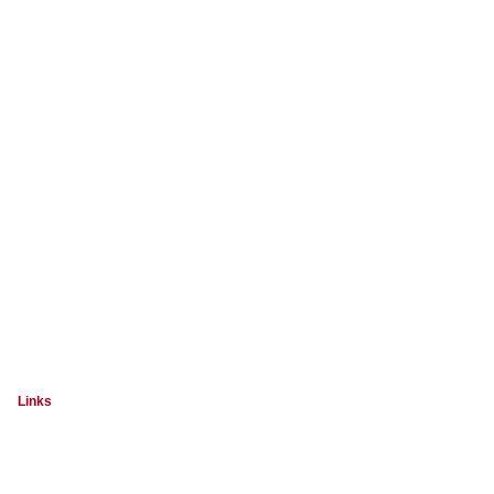
Links