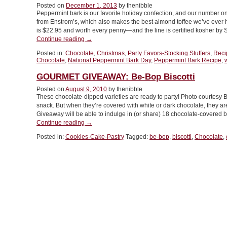
Posted on
December 1, 2013
by thenibble
Without
Peppermint bark is our favorite holiday confection, and our number o
Nuts”
from Enstrom’s, which also makes the best almond toffee we’ve ever h
is $22.95 and worth every penny—and the line is certified kosher by S
“TIP
Continue reading
→
OF
Posted in:
Chocolate
,
Christmas
,
Party Favors-Stocking Stuffers
,
Reci
THE
Chocolate
,
National Peppermint Bark Day
,
Peppermint Bark Recipe
,
DAY:
Make
GOURMET GIVEAWAY: Be-Bop Biscotti
Your
Posted on
August 9, 2010
by thenibble
Own
These chocolate-dipped varieties are ready to party! Photo courtesy 
Peppermint
snack. But when they’re covered with white or dark chocolate, they ar
Bark
Giveaway will be able to indulge in (or share) 18 chocolate-covered b
Recipe”
“GOURMET
Continue reading
→
GIVEAWAY:
Posted in:
Cookies-Cake-Pastry
Tagged:
be-bop
,
biscotti
,
Chocolate
,
Be-
Bop
Biscotti”