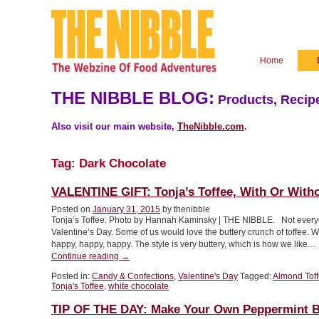
Home
THE NIBBLE BLOG:
Products, Recipe
Also visit our main website,
TheNibble.com
.
Tag:
Dark Chocolate
VALENTINE GIFT: Tonja’s Toffee, With Or With
Posted on
January 31, 2015
by thenibble
Tonja’s Toffee. Photo by Hannah Kaminsky | THE NIBBLE. Not everyo
Valentine’s Day. Some of us would love the buttery crunch of toffee.
happy, happy, happy. The style is very buttery, which is how we like…
“VALENTINE
Continue reading
→
GIFT:
Posted in:
Candy & Confections
,
Valentine's Day
Tagged:
Almond Tof
Tonja’s
Tonja's Toffee
,
white chocolate
Toffee,
With
TIP OF THE DAY: Make Your Own Peppermint B
Or