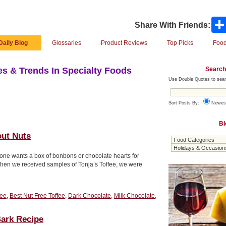
Share With Friends:
Daily Blog
Glossaries
Product Reviews
Top Picks
Food
Search
s & Trends In Specialty Foods
Use Double Quotes to sear
Sort Posts By:
Newes
Bl
out Nuts
ne wants a box of bonbons or chocolate hearts for
 When we received samples of Tonja’s Toffee, we were
fee
,
Best Nut Free Toffee
,
Dark Chocolate
,
Milk Chocolate
,
ark Recipe