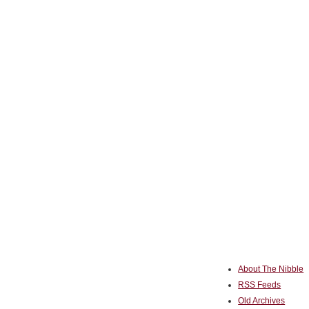
About The Nibble
RSS Feeds
Old Archives