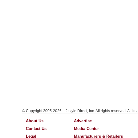
© Copyright 2005-2026 Lifestyle Direct, Inc. All rights reserved. All i
About Us
Advertise
Contact Us
Media Center
Legal
Manufacturers & Retailers