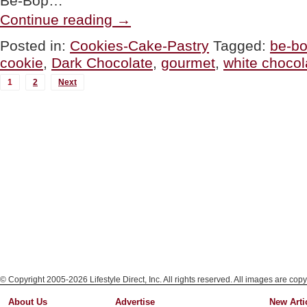
Be-Bop…
“GOURMET
Continue reading
→
GIVEAWAY:
Be-
Posted in:
Cookies-Cake-Pastry
Tagged:
be-b
Bop
cookie
,
Dark Chocolate
,
gourmet
,
white chocol
Biscotti”
MORE
1
2
Next
POSTS...
© Copyright 2005-2026 Lifestyle Direct, Inc. All rights reserved. All images are copy
About Us
Advertise
New Arti