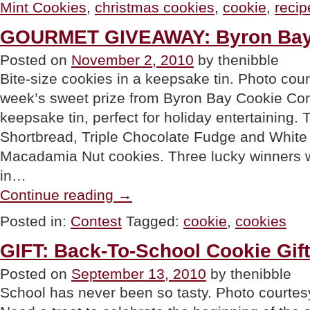
Mint Cookies
,
christmas cookies
,
cookie
,
recip
Cookies”
GOURMET GIVEAWAY: Byron Bay
Posted on
November 2, 2010
by thenibble
Bite-size cookies in a keepsake tin. Photo cou
week’s sweet prize from Byron Bay Cookie Co
keepsake tin, perfect for holiday entertaining. Th
Shortbread, Triple Chocolate Fudge and Whit
Macadamia Nut cookies. Three lucky winners w
in…
“GOURMET
Continue reading
→
GIVEAWAY:
Byron
Posted in:
Contest
Tagged:
cookie
,
cookies
Bay
Cookies”
GIFT: Back-To-School Cookie Gift
Posted on
September 13, 2010
by thenibble
School has never been so tasty. Photo court