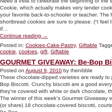
Need a treat to celebrate the beginning of th
Cookie, which actually makes very tender cooki
your favorite back-to-schooler or teacher. The
shortbread cookies are sure to please. (“I feel 
if…
“GIFT:
Continue reading
→
Back-
To-
Posted in:
Cookies-Cake-Pastry
,
Giftable
Tagg
School
cookie
,
cookies
,
gift
,
Giftable
Cookie
Gift”
GOURMET GIVEAWAY: Be-Bop Bis
Posted on
August 9, 2010
by thenibble
These chocolate-dipped varieties are ready to 
Bop Biscotti. Crunchy biscotti are a good eve
they’re covered with white or dark chocolate, th
The winner of this week’s Gourmet Giveaway wil
(or share) 18 chocolate-covered biscotti, court