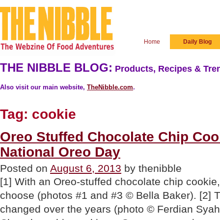
Home
Daily Blog
THE NIBBLE BLOG:
Products, Recipes & Tren
Also visit our main website,
TheNibble.com
.
Tag:
cookie
Oreo Stuffed Chocolate Chip Coo
National Oreo Day
Posted on
August 6, 2013
by thenibble
[1] With an Oreo-stuffed chocolate chip cookie,
choose (photos #1 and #3 © Bella Baker). [2] 
changed over the years (photo © Ferdian Syah 