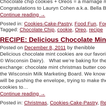
Chocolate chip cookies + Oreos = a marriage
Congratulations to Lauryn Cohen a.k.a. Bella 
“Oreo
Continue reading
→
Stuffed
Chocolate
Posted in:
Cookies-Cake-Pastry
,
Food Fun
,
Fo
Chip
Tagged:
Chocolate Chip
,
cookie
,
Oreo
,
recipe
Cookies
Recipe
National
RECIPE: Delicious Chocolate Min
Oreo
Day”
Posted on
December 8, 2011
by thenibble
Delicious chocolate mint cookies are our favor
© Wisconsin Dairy). What we’re baking for the
exchange: chocolate mint christmas butter cook
the Wisconsin Milk Marketing Board. We know t
will be pushing the envelope, trying to make 
cookies to…
“RECIPE:
Continue reading
→
Delicious
Chocolate
Posted in:
Christmas
,
Cookies-Cake-Pastry
,
Re
Mint