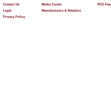
Contact Us
Media Center
RSS Fee
Legal
Manufacturers & Retailers
Privacy Policy