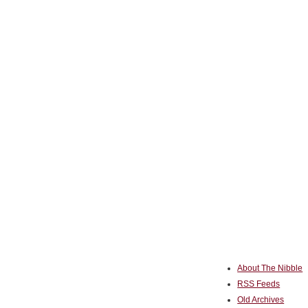
About The Nibble
RSS Feeds
Old Archives