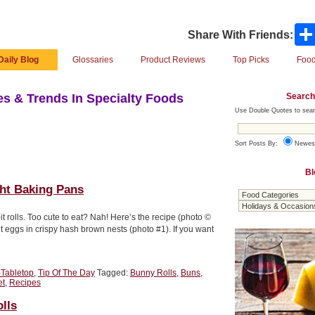
Share With Friends:
Daily Blog
Glossaries
Product Reviews
Top Picks
Food
Search
s & Trends In Specialty Foods
Use Double Quotes to sear
Sort Posts By:
Newes
Bl
ght Baking Pans
it rolls. Too cute to eat? Nah! Here’s the recipe (photo ©
 eggs in crispy hash brown nests (photo #1). If you want
-Tabletop
,
Tip Of The Day
Tagged:
Bunny Rolls
,
Buns
,
et
,
Recipes
lls