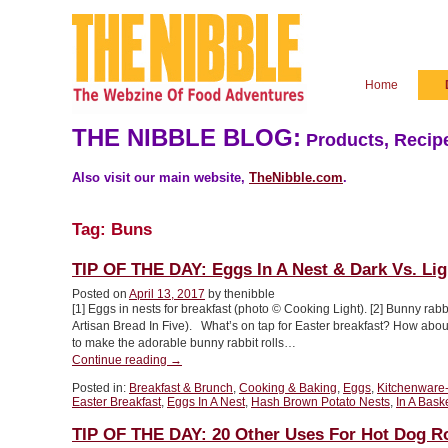
Home
THE NIBBLE BLOG:
Products, Recipe
Also visit our main website,
TheNibble.com
.
Tag:
Buns
TIP OF THE DAY: Eggs In A Nest & Dark Vs. Li
Posted on
April 13, 2017
by thenibble
[1] Eggs in nests for breakfast (photo © Cooking Light). [2] Bunny rabb
Artisan Bread In Five). What’s on tap for Easter breakfast? How about
to make the adorable bunny rabbit rolls…
“TIP
Continue reading
→
OF
Posted in:
Breakfast & Brunch
,
Cooking & Baking
,
Eggs
,
Kitchenware
THE
Easter Breakfast
,
Eggs In A Nest
,
Hash Brown Potato Nests
,
In A Bask
DAY:
Eggs
TIP OF THE DAY: 20 Other Uses For Hot Dog Ro
In