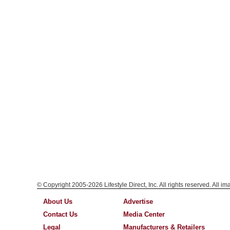
© Copyright 2005-2026 Lifestyle Direct, Inc. All rights reserved. All i
About Us
Advertise
Contact Us
Media Center
Legal
Manufacturers & Retailers