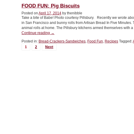
Best
FOOD FUN: Pig Biscuits
Burger
Posted on
April 17, 2014
by thenibble
Buns”
Take a bite of Babe! Photo courtesy Pillsbury. Recently we wrote a
in San Francisco and bunny rolls from Artisan Bread In Five Minutes. 
animal rolls at home. The Pillsbury kitchens armed themselves with a 
“FOOD
Continue reading
→
FUN:
Posted in:
Bread-Crackers-Sandwiches
,
Food Fun
,
Recipes
Tagged:
Pig
MORE
1
2
Next
Biscuits”
POSTS...