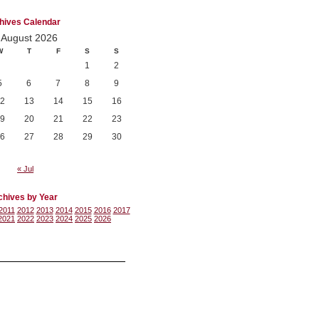
hives Calendar
August 2026
W
T
F
S
S
1
2
5
6
7
8
9
2
13
14
15
16
9
20
21
22
23
6
27
28
29
30
« Jul
chives by Year
2011
2012
2013
2014
2015
2016
2017
2021
2022
2023
2024
2025
2026