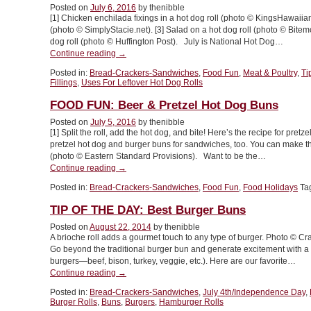
Posted on
July 6, 2016
by thenibble
A
[1] Chicken enchilada fixings in a hot dog roll (photo © KingsHawaiian
Nest
(photo © SimplyStacie.net). [3] Salad on a hot dog roll (photo © Bite
&
dog roll (photo © Huffington Post). July is National Hot Dog…
Dark
“TIP
Continue reading
→
Vs.
OF
Light
Posted in:
Bread-Crackers-Sandwiches
,
Food Fun
,
Meat & Poultry
,
Ti
THE
Baking
Fillings
,
Uses For Leftover Hot Dog Rolls
DAY:
Pans”
20
FOOD FUN: Beer & Pretzel Hot Dog Buns
Other
Posted on
July 5, 2016
by thenibble
Uses
[1] Split the roll, add the hot dog, and bite! Here’s the recipe for pre
For
pretzel hot dog and burger buns for sandwiches, too. You can make t
Hot
(photo © Eastern Standard Provisions). Want to be the…
Dog
“FOOD
Continue reading
→
Rolls”
FUN:
Posted in:
Bread-Crackers-Sandwiches
,
Food Fun
,
Food Holidays
Ta
Beer
&
TIP OF THE DAY: Best Burger Buns
Pretzel
Hot
Posted on
August 22, 2014
by thenibble
A brioche roll adds a gourmet touch to any type of burger. Photo © 
Dog
Go beyond the traditional burger bun and generate excitement with a se
Buns”
burgers—beef, bison, turkey, veggie, etc.). Here are our favorite…
“TIP
Continue reading
→
OF
Posted in:
Bread-Crackers-Sandwiches
,
July 4th/Independence Day
,
THE
Burger Rolls
,
Buns
,
Burgers
,
Hamburger Rolls
DAY: