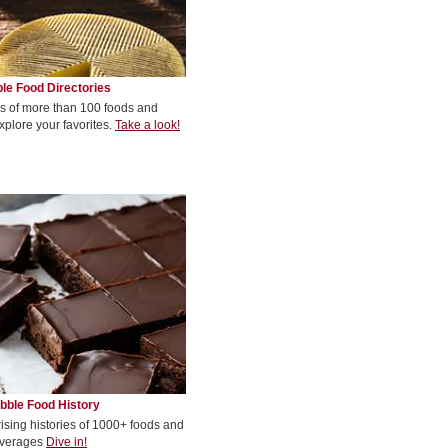
le Food Directories
s of more than 100 foods and
xplore your favorites.
Take a look!
bble Food History
rising histories of 1000+ foods and
verages
Dive in!