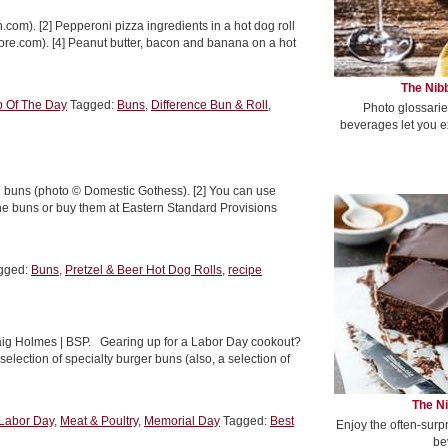
.com). [2] Pepperoni pizza ingredients in a hot dog roll
more.com). [4] Peanut butter, bacon and banana on a hot
The Nibb
p Of The Day
Tagged:
Buns
,
Difference Bun & Roll
,
Photo glossarie
beverages let you e
tzel buns (photo © Domestic Gothess). [2] You can use
he buns or buy them at Eastern Standard Provisions
gged:
Buns
,
Pretzel & Beer Hot Dog Rolls
,
recipe
Craig Holmes | BSP. Gearing up for a Labor Day cookout?
lection of specialty burger buns (also, a selection of
The Ni
Labor Day
,
Meat & Poultry
,
Memorial Day
Tagged:
Best
Enjoy the often-surp
be