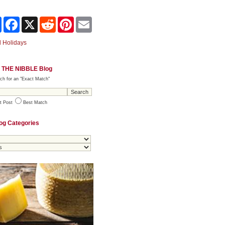
Share
Facebook
X
Reddit
Pinterest
Email
 Holidays
 THE NIBBLE Blog
ch for an "Exact Match"
t Post
Best Match
og Categories