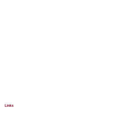
Links