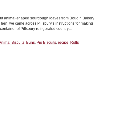
bout animal-shaped sourdough loaves from Boudin Bakery
Then, we came across Pillsbury’s instructions for making
container of Pillsbury refrigerated country…
Animal Biscuits
,
Buns
,
Pig Biscuits
,
recipe
,
Rolls