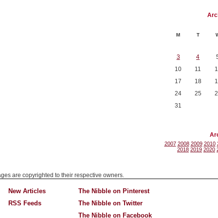
Arc
M
T
3
4
10
11
1
17
18
1
24
25
2
31
Ar
2007
2008
2009
2010
2018
2019
2020
mages are copyrighted to their respective owners.
New Articles
The Nibble on Pinterest
RSS Feeds
The Nibble on Twitter
The Nibble on Facebook