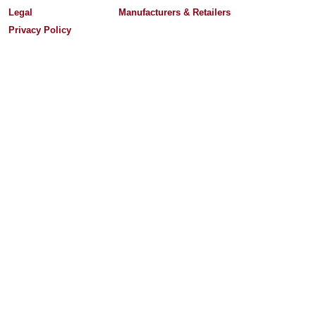
Legal
Manufacturers & Retailers
Privacy Policy