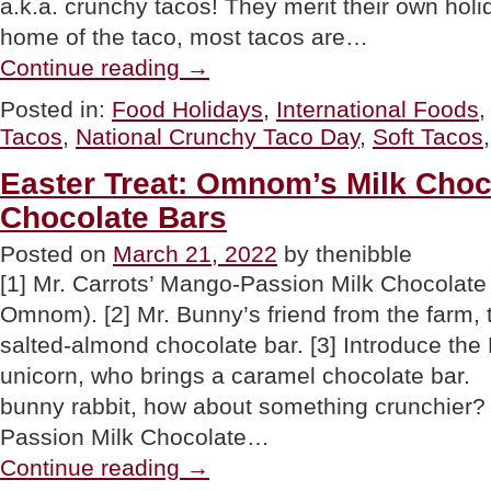
a.k.a. crunchy tacos! They merit their own hol
home of the taco, most tacos are…
“Hard
Continue reading
→
Tacos
a.k.a.
Posted in:
Food Holidays
,
International Foods
Crunchy
Tacos
,
National Crunchy Taco Day
,
Soft Tacos
Tacos
For
National
Easter Treat: Omnom’s Milk Cho
Crunchy
Chocolate Bars
Taco
Day”
Posted on
March 21, 2022
by thenibble
[1] Mr. Carrots’ Mango-Passion Milk Chocolate
Omnom). [2] Mr. Bunny’s friend from the farm, 
salted-almond chocolate bar. [3] Introduce the
unicorn, who brings a caramel chocolate bar. 
bunny rabbit, how about something crunchier?
Passion Milk Chocolate…
“Easter
Continue reading
→
Treat: