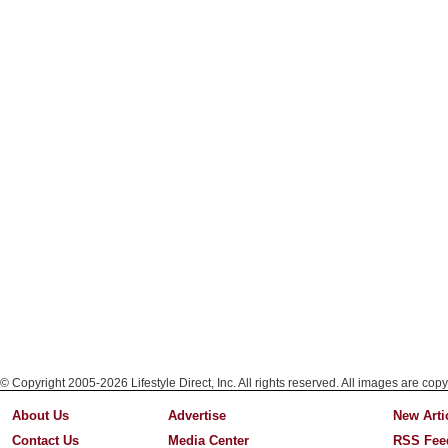
© Copyright 2005-2026 Lifestyle Direct, Inc. All rights reserved. All images are copy
About Us
Advertise
New Arti
Contact Us
Media Center
RSS Fee