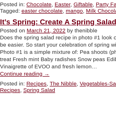
Omnom’s
Posted in:
Chocolate
,
Easter
,
Giftable
,
Party Fa
Milk
Tagged:
easter chocolate
,
mango
,
Milk Chocol
Chocolate
Almonds
&
It’s Spring: Create A Spring Sala
Chocolate
Bars”
Posted on
March 21, 2022
by thenibble
Does the spring salad recipe in photo #1 look c
be easier. So start your celebration of spring wi
Photo #1 is a simple mixture of: Pea shoots (ph
treat Fresh mint Baby radishes Snow peas Edib
Vinaigrette of EVOO and fresh lemon…
“It’s
Continue reading
→
Spring:
Create
Posted in:
Recipes
,
The Nibble
,
Vegetables-Sa
A
Recipes
,
Spring Salad
Spring
Salad
Recipe”