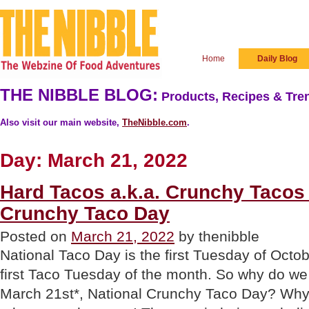
Home
Daily Blog
THE NIBBLE BLOG:
Products, Recipes & Tren
Also visit our main website,
TheNibble.com
.
Day:
March 21, 2022
Hard Tacos a.k.a. Crunchy Tacos 
Crunchy Taco Day
Posted on
March 21, 2022
by thenibble
National Taco Day is the first Tuesday of Octob
first Taco Tuesday of the month. So why do we
March 21st*, National Crunchy Taco Day? Why,