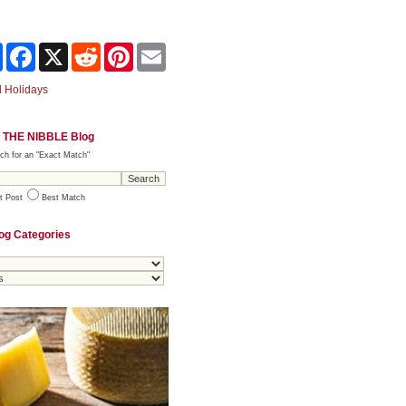
Share
Facebook
X
Reddit
Pinterest
Email
 Holidays
 THE NIBBLE Blog
ch for an "Exact Match"
t Post
Best Match
og Categories