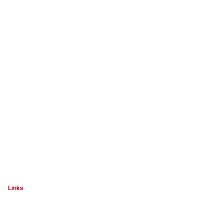
Links