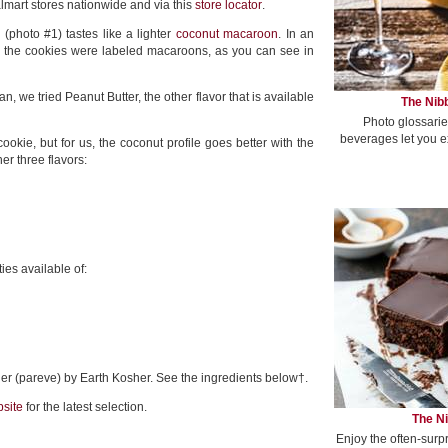
lmart stores nationwide and via this
store locator
.
 (photo #1) tastes like a lighter
coconut macaroon
. In an
, the cookies were labeled macaroons, as you can see in
an, we tried Peanut Butter, the other flavor that is available
The Nibb
Photo glossarie
beverages let you e
cookie, but for us, the coconut profile goes better with the
er three flavors:
ies available of:
sher (pareve) by Earth Kosher. See the ingredients below†.
site
for the latest selection.
The Ni
Enjoy the often-surp