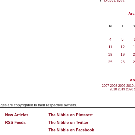
Old Archives
Arc
M
T
4
5
11
12
1
18
19
2
25
26
2
Ar
2007
2008
2009
2010
2018
2019
2020
mages are copyrighted to their respective owners.
New Articles
The Nibble on Pinterest
RSS Feeds
The Nibble on Twitter
The Nibble on Facebook