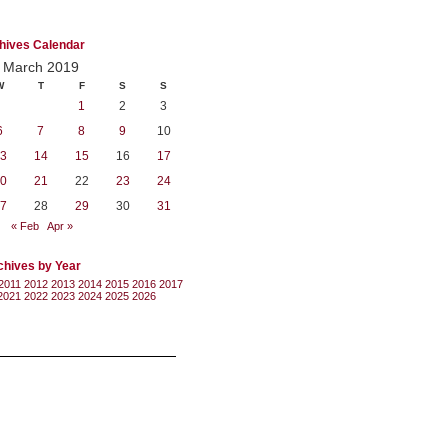
hives Calendar
March 2019
W
T
F
S
S
1
2
3
6
7
8
9
10
3
14
15
16
17
0
21
22
23
24
7
28
29
30
31
« Feb
Apr »
chives by Year
2011
2012
2013
2014
2015
2016
2017
2021
2022
2023
2024
2025
2026