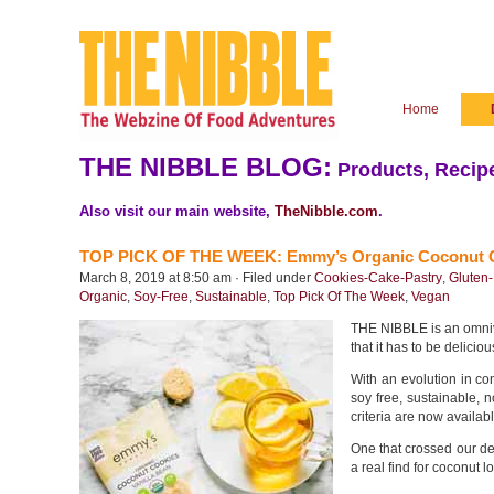
Home
THE NIBBLE BLOG:
Products, Recipe
Also visit our main website,
TheNibble.com
.
TOP PICK OF THE WEEK: Emmy’s Organic Coconut 
March 8, 2019 at 8:50 am · Filed under
Cookies-Cake-Pastry
,
Gluten
Organic
,
Soy-Free
,
Sustainable
,
Top Pick Of The Week
,
Vegan
THE NIBBLE is an omnivo
that it has to be deliciou
With an evolution in co
soy free, sustainable,
criteria are now availab
One that crossed our d
a real find for coconut l