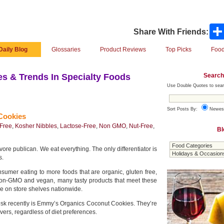
Share With Friends:
Daily Blog
Glossaries
Product Reviews
Top Picks
Food
Search
s & Trends In Specialty Foods
Use Double Quotes to sear
Sort Posts By:
Newes
Cookies
-Free
,
Kosher Nibbles
,
Lactose-Free
,
Non GMO
,
Nut-Free
,
Bl
re publican. We eat everything. The only differentiator is
s.
nsumer eating to more foods that are organic, gluten free,
 non-GMO and vegan, many tasty products that meet these
le on store shelves nationwide.
esk recently is Emmy’s Organics Coconut Cookies. They’re
overs, regardless of diet preferences.