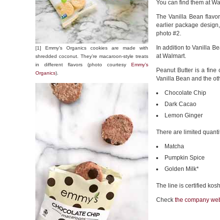
You can find them at Wa
The Vanilla Bean flavor
earlier package design
photo #2.
In addition to Vanilla Be
[1] Emmy’s Organics cookies are made with
at Walmart.
shredded coconut. They’re macaroon-style treats
in different flavors (photo courtesy
Emmy’s
Peanut Butter is a fine 
Organics
).
Vanilla Bean and the oth
Chocolate Chip
Dark Cacao
Lemon Ginger
There are limited quantit
Matcha
Pumpkin Spice
Golden Milk*
The line is certified ko
Check
the company web