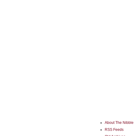
About The Nibble
RSS Feeds