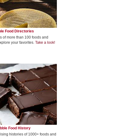
le Food Directories
s of more than 100 foods and
xplore your favorites.
Take a look!
bble Food History
rising histories of 1000+ foods and