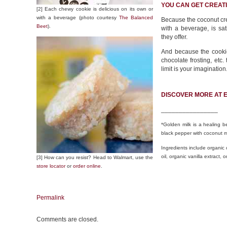
YOU CAN GET CREATI
[2] Each chewy cookie is delicious on its own or
with a beverage (photo courtesy
The Balanced
Because the coconut cre
Beet
).
with a beverage, is sat
they offer.
And because the cookie
chocolate frosting, etc.
limit is your imagination
DISCOVER MORE AT 
________________
*Golden milk is a healing 
black pepper with coconut m
Ingredients include organic
oil, organic vanilla extract
[3] How can you resist? Head to Walmart, use the
store locator
or
order online
.
Permalink
Comments are closed.