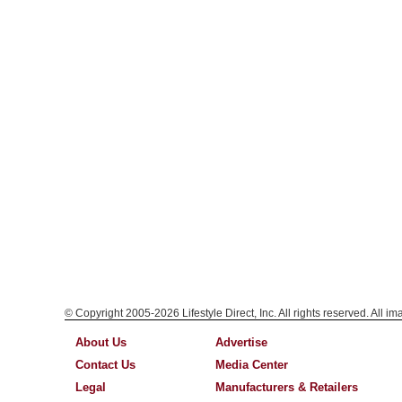
© Copyright 2005-2026 Lifestyle Direct, Inc. All rights reserved. All i
About Us
Advertise
Contact Us
Media Center
Legal
Manufacturers & Retailers