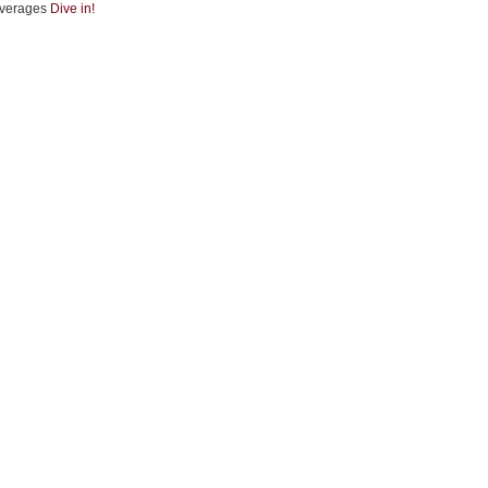
verages
Dive in!