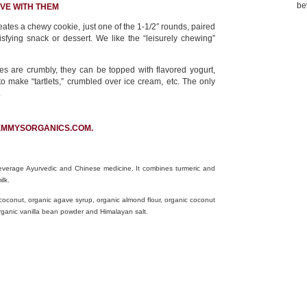
be
VE WITH THEM
ates a chewy cookie, just one of the 1-1/2″ rounds, paired
isfying snack or dessert. We like the “leisurely chewing”
s are crumbly, they can be topped with flavored yogurt,
 to make “tartlets,” crumbled over ice cream, etc. The only
.
EMMYSORGANICS.COM.
beverage Ayurvedic and Chinese medicine. It combines turmeric and
ilk.
 coconut, organic agave syrup, organic almond flour, organic coconut
, organic vanilla bean powder and Himalayan salt.