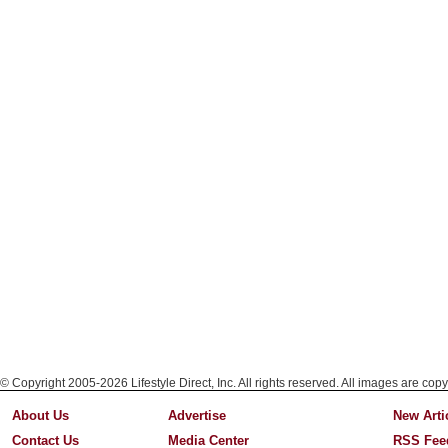
© Copyright 2005-2026 Lifestyle Direct, Inc. All rights reserved. All images are copy
About Us
Advertise
New Arti
Contact Us
Media Center
RSS Fee