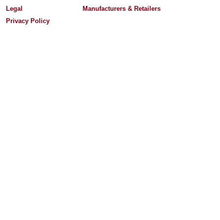
Legal
Manufacturers & Retailers
Privacy Policy