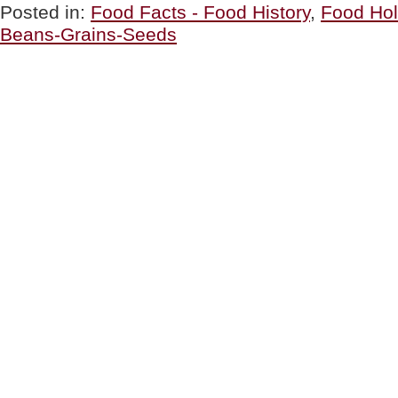
THE
Posted in:
Food Facts - Food History
,
Food Hol
DAY:
Beans-Grains-Seeds
Buckwheat
Crepe
(Galette)
Filled
With
Ham
&
Eggs”