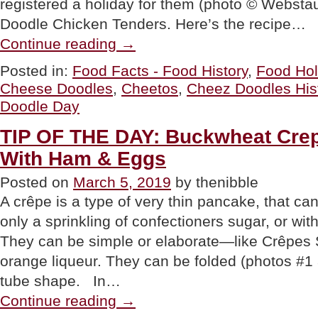
registered a holiday for them (photo © Webstau
Doodle Chicken Tenders. Here’s the recipe…
“National
Continue reading
→
Cheese
Doodle
Posted in:
Food Facts - Food History
,
Food Hol
/
Cheese Doodles
,
Cheetos
,
Cheez Doodles His
Cheez
Doodle
Doodle Day
Day
&
TIP OF THE DAY: Buckwheat Crepe
The
History
With Ham & Eggs
Of
Cheez
Posted on
March 5, 2019
by thenibble
Doodles”
A crêpe is a type of very thin pancake, that can
only a sprinkling of confectioners sugar, or with
They can be simple or elaborate—like Crêpes 
orange liqueur. They can be folded (photos #1 a
tube shape. In…
“TIP
Continue reading
→
OF