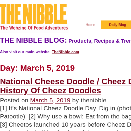
Home
Daily Blog
THE NIBBLE BLOG:
Products, Recipes & Tren
Also visit our main website,
TheNibble.com
.
Day:
March 5, 2019
National Cheese Doodle / Cheez 
History Of Cheez Doodles
Posted on
March 5, 2019
by thenibble
[1] It’s National Cheez Doodle Day. Dig in (ph
Patootie)! [2] Why use a bowl: Eat from the b
[3] Cheetos launched 10 years before Cheez D