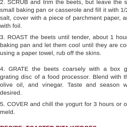
2. SCRUB and trim the beets, but leave the s
small baking pan or casserole and fill it with 1/
salt, cover with a piece of parchment paper, a
with foil.
3. ROAST the beets until tender, about 1 ho
baking pan and let them cool until they are co
using a paper towel, rub off the skins.
4. GRATE the beets coarsely with a box gr
grating disc of a food processor. Blend with t
olive oil, and vinegar. Taste and season w
desired.
5. COVER and chill the yogurt for 3 hours or ov
meld.