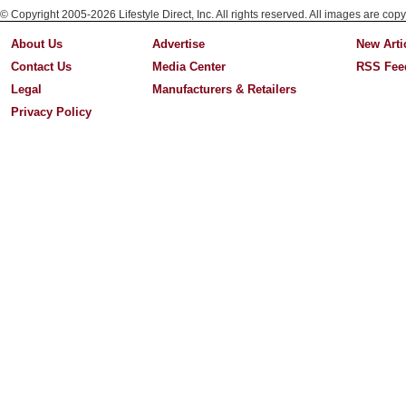
© Copyright 2005-2026 Lifestyle Direct, Inc. All rights reserved. All images are copy
About Us
Advertise
New Arti
Contact Us
Media Center
RSS Fee
Legal
Manufacturers & Retailers
Privacy Policy