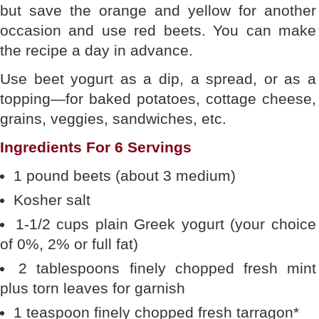
but save the orange and yellow for another
occasion and use red beets. You can make
the recipe a day in advance.
Use beet yogurt as a dip, a spread, or as a
topping—for baked potatoes, cottage cheese,
grains, veggies, sandwiches, etc.
Ingredients For 6 Servings
1 pound beets (about 3 medium)
Kosher salt
1-1/2 cups plain Greek yogurt (your choice
of 0%, 2% or full fat)
2 tablespoons finely chopped fresh mint
plus torn leaves for garnish
1 teaspoon finely chopped fresh tarragon*