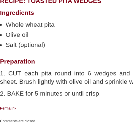
RECIPE: TOASTED PITA WEDGES
Ingredients
Whole wheat pita
Olive oil
Salt (optional)
Preparation
1. CUT each pita round into 6 wedges and
sheet. Brush lightly with olive oil and sprinkle w
2. BAKE for 5 minutes or until crisp.
Permalink
Comments are closed.