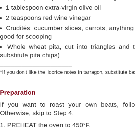
1 tablespoon extra-virgin olive oil
2 teaspoons red wine vinegar
Crudités: cucumber slices, carrots, anything
good for scooping
Whole wheat pita, cut into triangles and t
substitute pita chips)
____________________
*If you don’t like the licorice notes in tarragon, substitute bas
Preparation
If you want to roast your own beats, follo
Otherwise, skip to Step 4.
1. PREHEAT the oven to 450°F.