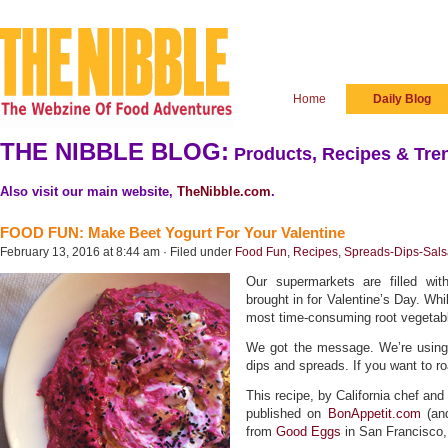
Home
Daily Blog
THE NIBBLE BLOG:
Products, Recipes & Tren
Also visit our main website,
TheNibble.com
.
FOOD FUN: Make Beet Yogurt For Your Valentine
February 13, 2016 at 8:44 am · Filed under
Food Fun
,
Recipes
,
Spreads-Dips-Sals
Our supermarkets are filled wit
brought in for Valentine’s Day. Whi
most time-consuming root vegetabl
We got the message. We’re using
dips and spreads. If you want to r
This recipe, by California chef and
published on
BonAppetit.com
(and
from
Good Eggs
in San Francisco, 