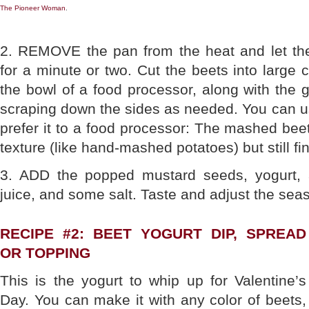
The Pioneer Woman
.
2. REMOVE the pan from the heat and let th
for a minute or two. Cut the beets into large
the bowl of a food processor, along with the g
scraping down the sides as needed. You can u
prefer it to a food processor: The mashed bee
texture (like hand-mashed potatoes) but still fin
3. ADD the popped mustard seeds, yogurt,
juice, and some salt. Taste and adjust the sea
RECIPE #2: BEET YOGURT DIP, SPREAD
OR TOPPING
This is the yogurt to whip up for Valentine’s
Day. You can make it with any color of beets,