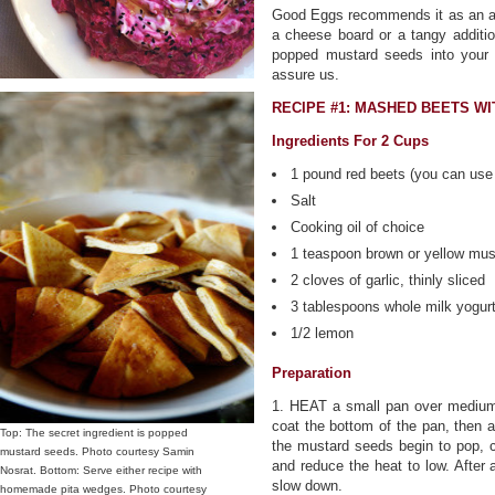
Good Eggs recommends it as an ad
a cheese board or a tangy additio
popped mustard seeds into your s
assure us.
RECIPE #1: MASHED BEETS W
Ingredients For 2 Cups
1 pound red beets (you can use 
Salt
Cooking oil of choice
1 teaspoon brown or yellow mu
2 cloves of garlic, thinly sliced
3 tablespoons whole milk yogur
1/2 lemon
Preparation
1. HEAT a small pan over medium 
coat the bottom of the pan, then a
Top: The secret ingredient is popped
the mustard seeds begin to pop, 
mustard seeds. Photo courtesy Samin
and reduce the heat to low. After 
Nosrat. Bottom: Serve either recipe with
slow down.
homemade pita wedges. Photo courtesy