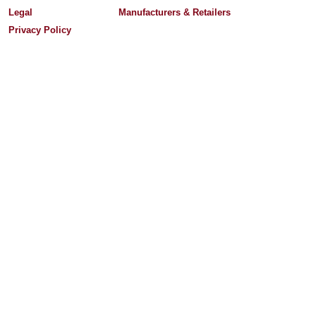
Legal
Manufacturers & Retailers
Privacy Policy