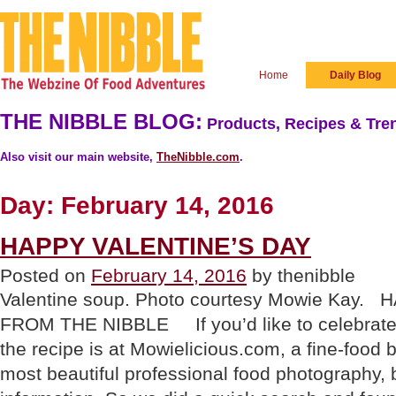
Home
Daily Blog
THE NIBBLE BLOG:
Products, Recipes & Tren
Also visit our main website,
TheNibble.com
.
Day:
February 14, 2016
HAPPY VALENTINE’S DAY
Posted on
February 14, 2016
by thenibble
Valentine soup. Photo courtesy Mowie Kay.
FROM THE NIBBLE If you’d like to celebrate w
the recipe is at Mowielicious.com, a fine-food 
most beautiful professional food photography, 