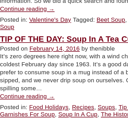
information. So we did a quick search and fou
“HAPPY
Continue reading
→
VALENTINE’S
DAY”
Posted in:
Valentine's Day
Tagged:
Beet Soup
Soup
TIP OF THE DAY: Soup In A Tea 
Posted on
February 14, 2016
by thenibble
It’s zero degrees here right now, with a wind c
coldest February day since 1963. It’s a good 
prefer to consume soup in a mug instead of a b
sipped, and we never drip soup on ourselves. O
spilling some…
“TIP
Continue reading
→
OF
THE
Posted in:
Food Holidays
,
Recipes
,
Soups
,
Tip
DAY:
Garnishes For Soup
,
Soup In A Cup
,
The Histo
Soup
In
A