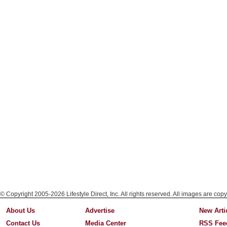
© Copyright 2005-2026 Lifestyle Direct, Inc. All rights reserved. All images are copy
About Us
Advertise
New Arti
Contact Us
Media Center
RSS Fee