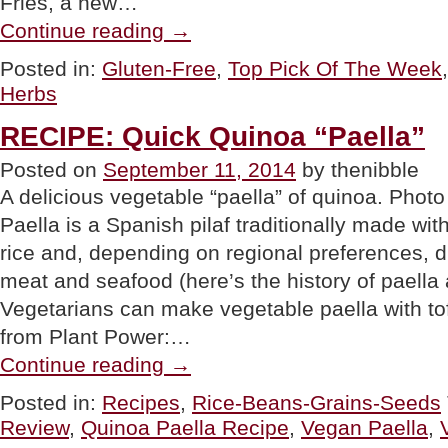
Fries, a new…
“TOP
Continue reading
→
PICK
OF
Posted in:
Gluten-Free
,
Top Pick Of The Week
THE
Herbs
WEEK:
Veggie
Fries”
RECIPE: Quick Quinoa “Paella”
Posted on
September 11, 2014
by thenibble
A delicious vegetable “paella” of quinoa. Ph
Paella is a Spanish pilaf traditionally made wi
rice and, depending on regional preferences, d
meat and seafood (here’s the history of paella 
Vegetarians can make vegetable paella with tofu
from Plant Power:…
“RECIPE:
Continue reading
→
Quick
Quinoa
Posted in:
Recipes
,
Rice-Beans-Grains-Seeds
“Paella””
Review
,
Quinoa Paella Recipe
,
Vegan Paella
,