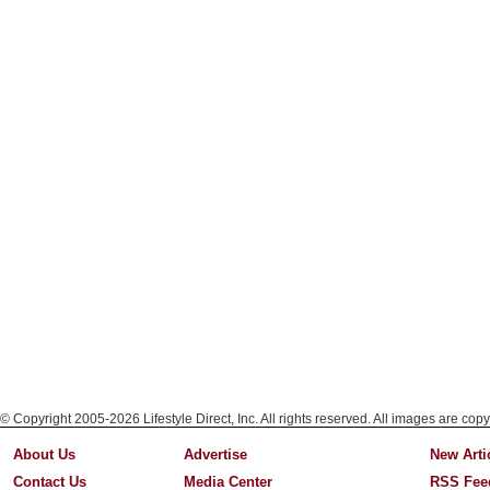
© Copyright 2005-2026 Lifestyle Direct, Inc. All rights reserved. All images are copy
About Us
Advertise
New Arti
Contact Us
Media Center
RSS Fee