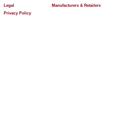
Legal
Manufacturers & Retailers
Privacy Policy