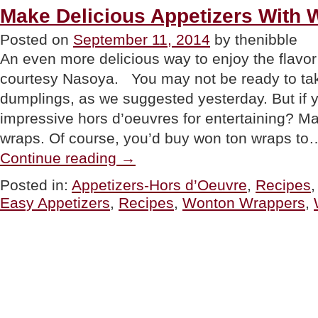
Make Delicious Appetizers With
Posted on
September 11, 2014
by thenibble
An even more delicious way to enjoy the flavor
courtesy Nasoya. You may not be ready to 
dumplings, as we suggested yesterday. But if y
impressive hors d’oeuvres for entertaining? M
wraps. Of course, you’d buy won ton wraps to
“Make
Continue reading
→
Delicious
Appetizers
Posted in:
Appetizers-Hors d’Oeuvre
,
Recipes
With
Easy Appetizers
,
Recipes
,
Wonton Wrappers
,
Wonton
Wraps”