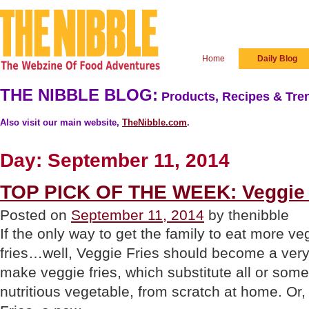
Home
Daily Blog
THE NIBBLE BLOG:
Products, Recipes & Tren
Also visit our main website,
TheNibble.com
.
Day:
September 11, 2014
TOP PICK OF THE WEEK: Veggie 
Posted on
September 11, 2014
by thenibble
If the only way to get the family to eat more ve
fries…well, Veggie Fries should become a very
make veggie fries, which substitute all or some
nutritious vegetable, from scratch at home. Or