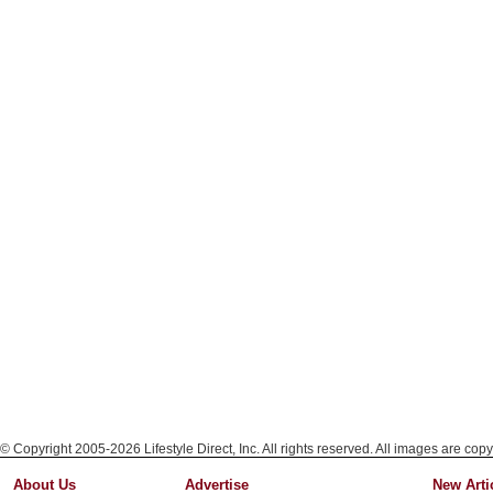
© Copyright 2005-2026 Lifestyle Direct, Inc. All rights reserved. All images are copy
About Us
Advertise
New Arti