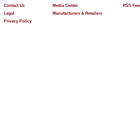
Contact Us
Media Center
RSS Fee
Legal
Manufacturers & Retailers
Privacy Policy