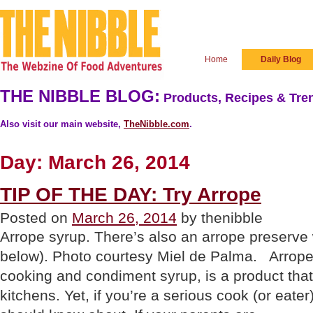
Home
Daily Blog
THE NIBBLE BLOG:
Products, Recipes & Tren
Also visit our main website,
TheNibble.com
.
Day:
March 26, 2014
TIP OF THE DAY: Try Arrope
Posted on
March 26, 2014
by thenibble
Arrope syrup. There’s also an arrope preserve
below). Photo courtesy Miel de Palma. Arrop
cooking and condiment syrup, is a product that
kitchens. Yet, if you’re a serious cook (or eater)