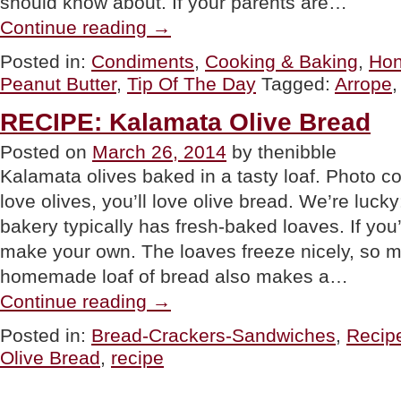
should know about. If your parents are…
“TIP
Continue reading
→
OF
THE
Posted in:
Condiments
,
Cooking & Baking
,
Hon
DAY:
Peanut Butter
,
Tip Of The Day
Tagged:
Arrope
Try
Arrope”
RECIPE: Kalamata Olive Bread
Posted on
March 26, 2014
by thenibble
Kalamata olives baked in a tasty loaf. Photo 
love olives, you’ll love olive bread. We’re luc
bakery typically has fresh-baked loaves. If you
make your own. The loaves freeze nicely, so 
homemade loaf of bread also makes a…
“RECIPE:
Continue reading
→
Kalamata
Olive
Posted in:
Bread-Crackers-Sandwiches
,
Recip
Bread”
Olive Bread
,
recipe