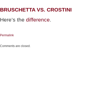
BRUSCHETTA VS. CROSTINI
Here’s the
difference
.
Permalink
Comments are closed.