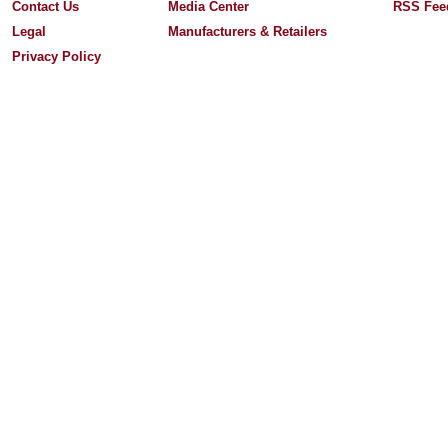
Contact Us
Media Center
RSS Fee
Legal
Manufacturers & Retailers
Privacy Policy