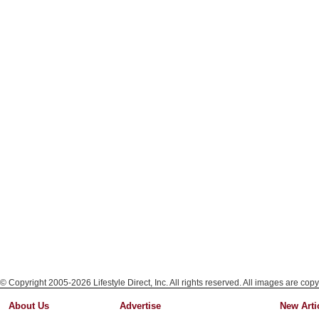
© Copyright 2005-2026 Lifestyle Direct, Inc. All rights reserved. All images are copy
About Us
Advertise
New Arti