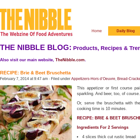
Home
Daily Blog
THE NIBBLE BLOG:
Products, Recipes & Tren
Also visit our main website,
TheNibble.com
.
RECIPE: Brie & Beet Bruschetta
February 7, 2014 at 9:47 am · Filed under
Appetizers-Hors d’Oeuvre
,
Bread-Crack
This appetizer or first course pai
sparkling. And beer, too, of course.
Or, serve the bruschetta with th
cooking time is 10 minutes.
RECIPE: BRIE & BEET BRUSCH
Ingredients For 2 Servings
4 slices thick cut rustic bread