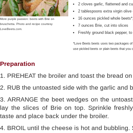
2 cloves garlic, flattened and cut
2 tablespoons extra virgin olive 
16 ounces pickled whole beets*,
More purple passion: beets with Brie on
bruschetta. Photo and recipe courtesy
7 ounces Brie, cut into slices
LoveBeets.com.
Freshly ground black pepper, to
*Love Beets beets uses two packages of it
use pickled beets or plain beets that you c
Preparation
1. PREHEAT the broiler and toast the bread on
2. RUB the untoasted side with the garlic and br
3. ARRANGE the beet wedges on the untoaste
lay the slices of Brie on top. Sprinkle fresh
taste and place back under the broiler.
4. BROIL until the cheese is hot and bubbling.