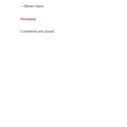
—Steven Gans
Permalink
Comments are closed.