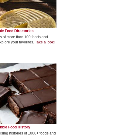
le Food Directories
s of more than 100 foods and
xplore your favorites.
Take a look!
bble Food History
rising histories of 1000+ foods and