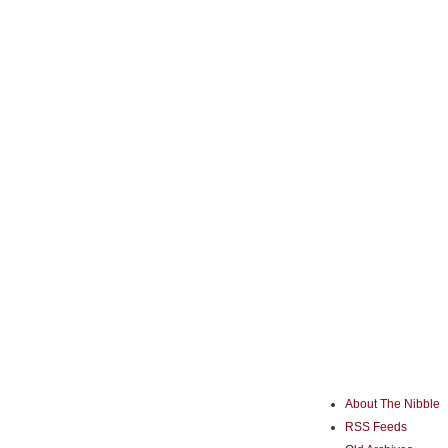
About The Nibble
RSS Feeds