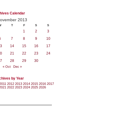
hives Calendar
ovember 2013
W
T
F
S
S
1
2
3
6
7
8
9
10
3
14
15
16
17
0
21
22
23
24
7
28
29
30
« Oct
Dec »
chives by Year
2011
2012
2013
2014
2015
2016
2017
2021
2022
2023
2024
2025
2026