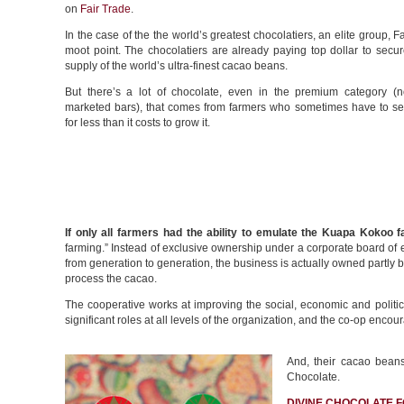
on
Fair Trade
.
In the case of the the world’s greatest chocolatiers, an elite group, F
moot point. The chocolatiers are already paying top dollar to secur
supply of the world’s ultra-finest cacao beans.
But there’s a lot of chocolate, even in the premium category (
marketed bars), that comes from farmers who sometimes have to sell
for less than it costs to grow it.
If only all farmers had the ability to emulate the Kuapa Kokoo 
farming.” Instead of exclusive ownership under a corporate board of
from generation to generation, the business is actually owned partly 
process the cacao.
The cooperative works at improving the social, economic and polit
significant roles at all levels of the organization, and the co-op enc
And, their cacao beans
Chocolate.
DIVINE CHOCOLATE F