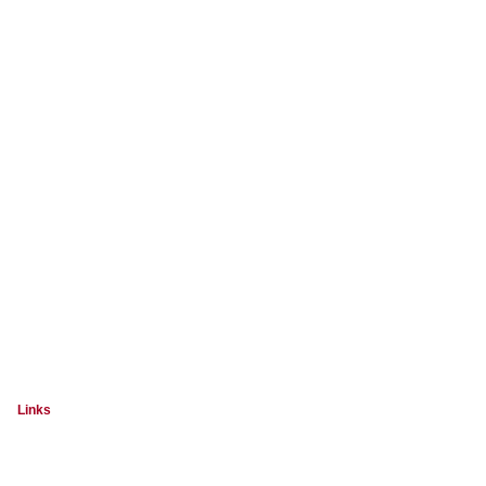
Links