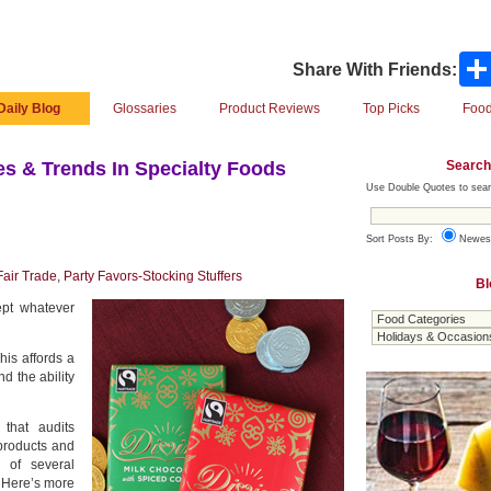
Share With Friends:
Daily Blog
Glossaries
Product Reviews
Top Picks
Food
Search
s & Trends In Specialty Foods
Use Double Quotes to sear
Sort Posts By:
Newes
Fair Trade
,
Party Favors-Stocking Stuffers
Bl
ept whatever
his affords a
d the ability
 that audits
products and
 of several
. Here’s more