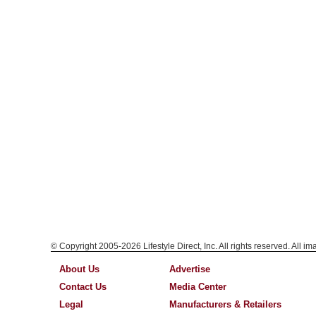
© Copyright 2005-2026 Lifestyle Direct, Inc. All rights reserved. All i
About Us
Advertise
Contact Us
Media Center
Legal
Manufacturers & Retailers