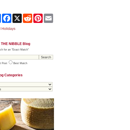
Share
Facebook
X
Reddit
Pinterest
Email
 Holidays
 THE NIBBLE Blog
ch for an "Exact Match"
t Post
Best Match
og Categories