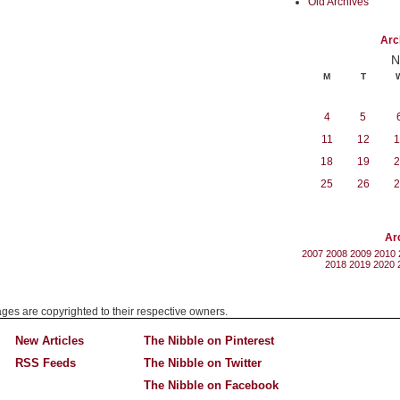
Old Archives
Arc
N
M
T
4
5
11
12
1
18
19
2
25
26
2
Ar
2007
2008
2009
2010
2018
2019
2020
mages are copyrighted to their respective owners.
New Articles
The Nibble on Pinterest
RSS Feeds
The Nibble on Twitter
The Nibble on Facebook