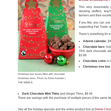
This very reasonably p
stocking stuffers, tea
farmers and their excell
If you like, you can use
supporting Fair Trade, a
There’s something for ev
Advent calendar
, $
Chocolate bars
: ho
70% dark chocolate wit
$3.99
Chocolate coins
in 
Christmas tree box
Christmas tree boxes filled with chocolate
Christmas trees. Photo by Elvira Kalviste |
THE NIBBLE.
Dark Chocolate Mint Thins
and Ginger Thins, $8.49
There are savings with the purchase of multiple pieces of the same ite
See all the holiday specials and the entire product line at
Divine Choc