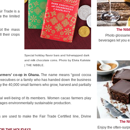
air Trade is a
e the limited
The Nibb
not the mass
 their crops
Photo glossarie
beverages let you e
Special holiday flavor bars and foil-wrapped dark
and milk chocolate coins. Photo by Elvira Kalviste
| THE NIBBLE.
farmers’ co-op in Ghana.
The name means “good cocoa
 executives or a family who has handed down the business
by the 40,000 small farmers who grow, harvest and partially
ical well-being of its members. Women cacao farmers play
ourages environmentally sustainable production.
 are used to make the Fair Trade Certified line, Divine
The Ni
Enjoy the often-surp
OR THE HOLIDAYS