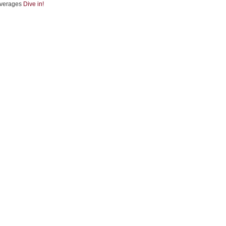
verages
Dive in!