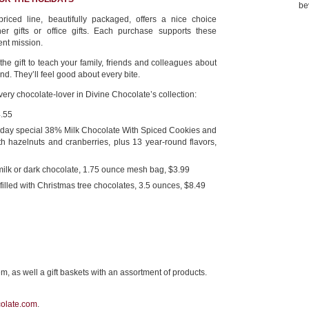
be
riced line, beautifully packaged, offers a nice choice
cher gifts or office gifts. Each purchase supports these
ent mission.
 the gift to teach your family, friends and colleagues about
nd. They’ll feel good about every bite.
ery chocolate-lover in Divine Chocolate’s collection:
4.55
liday special 38% Milk Chocolate With Spiced Cookies and
h hazelnuts and cranberries, plus 13 year-round flavors,
milk or dark chocolate, 1.75 ounce mesh bag, $3.99
filled with Christmas tree chocolates, 3.5 ounces, $8.49
m, as well a gift baskets with an assortment of products.
olate.com
.