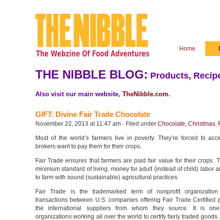
Home
THE NIBBLE BLOG:
Products, Recipe
Also visit our main website,
TheNibble.com
.
GIFT: Divine Fair Trade Chocolate
November 22, 2013 at 11:47 am · Filed under
Chocolate
,
Christmas
,
Most of the world’s farmers live in poverty. They’re forced to acc
brokers want to pay them for their crops.
Fair Trade ensures that farmers are paid fair value for their crops. T
minimum standard of living, money for adult (instead of child) labor an
to farm with sound (sustainable) agricultural practices.
Fair Trade is the trademarked term of nonprofit organization
transactions between U.S. companies offering Fair Trade Certified 
the international suppliers from whom they source. It is one
organizations working all over the world to certify fairly traded goods