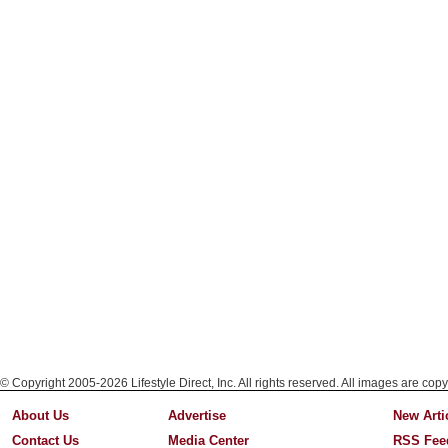
© Copyright 2005-2026 Lifestyle Direct, Inc. All rights reserved. All images are copy
About Us
Advertise
New Arti
Contact Us
Media Center
RSS Fee