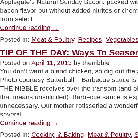
Applegate’s Natural Sunday Bacon: packed wit
bacon flavor but without added nitrites or che
from select…
“PRODUCT:
Continue reading
→
Applegate
Naturals
Posted in:
Meat & Poultry
,
Recipes
,
Vegetable
Reduced
Sodium
TIP OF THE DAY: Ways To Seaso
Bacon”
Posted on
April 11, 2013
by thenibble
You don’t want a bland chicken, so dig out th
Photo courtesy Butterball. Barbecue sauce is
THE NIBBLE receives over the transom (and ol
that means unsolicited). Barbecue sauce is exp
unnecessary. Our mother rotisseried a wonderfu
several…
“TIP
Continue reading
→
OF
THE
Posted in:
Cooking & Baking
,
Meat & Poultry
,
S
DAY: