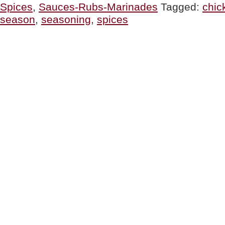
Spices
,
Sauces-Rubs-Marinades
Tagged:
chic
Ways
To
season
,
seasoning
,
spices
Season
Chicken”