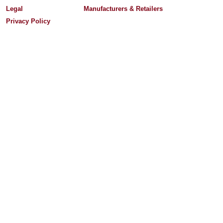
Legal
Manufacturers & Retailers
Privacy Policy