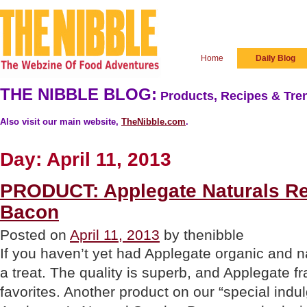
Home
Daily Blog
THE NIBBLE BLOG:
Products, Recipes & Tren
Also visit our main website,
TheNibble.com
.
Day:
April 11, 2013
PRODUCT: Applegate Naturals R
Bacon
Posted on
April 11, 2013
by thenibble
If you haven’t yet had Applegate organic and na
a treat. The quality is superb, and Applegate f
favorites. Another product on our “special indul